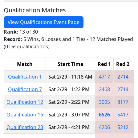
Qualification Matches
View Qualifications Event Page
Rank:
13 of 30
Record:
5 Wins, 6 Losses and 1 Ties - 12 Matches Played
(0 Disqualifications)
Match
Start Time
Red 1
Red 2
R
Qualification 1
Sat 2/29 - 11:18 AM
4717
2714
Qualification 7
Sat 2/29 - 1:22 PM
2468
2714
Qualification 12
Sat 2/29 - 2:22 PM
3005
8177
Qualification 16
Sat 2/29 - 3:07 PM
6526
5417
Qualification 23
Sat 2/29 - 4:21 PM
4206
5212