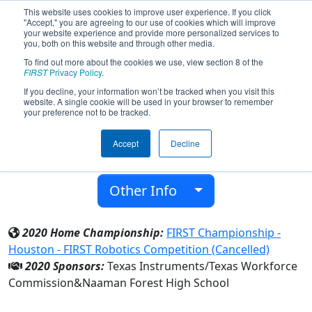
This website uses cookies to improve user experience. If you click
"Accept," you are agreeing to our use of cookies which will improve
your website experience and provide more personalized services to
you, both on this website and through other media.
To find out more about the cookies we use, view section 8 of the
Team 6526 - Cyber Rangers (2020)
FIRST
Privacy Policy
.
If you decline, your information won’t be tracked when you visit this
website. A single cookie will be used in your browser to remember
Naaman Forest High School
your preference not to be tracked.
From:
Garland, Texas, USA
Accept
Decline
District:
FIRST In Texas
Rookie Year:
2017
Other Info
2020 Home Championship:
FIRST Championship -
Houston - FIRST Robotics Competition (Cancelled)
2020 Sponsors:
Texas Instruments/Texas Workforce
Commission&Naaman Forest High School