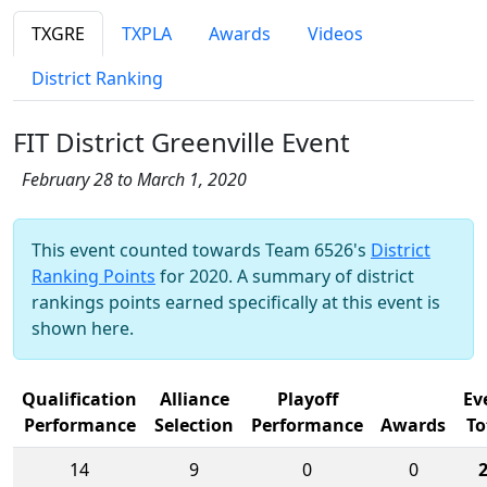
TXGRE
TXPLA
Awards
Videos
District Ranking
FIT District Greenville Event
February 28 to March 1, 2020
This event counted towards Team 6526's
District
Ranking Points
for 2020. A summary of district
rankings points earned specifically at this event is
shown here.
Qualification
Alliance
Playoff
Ev
Performance
Selection
Performance
Awards
To
14
9
0
0