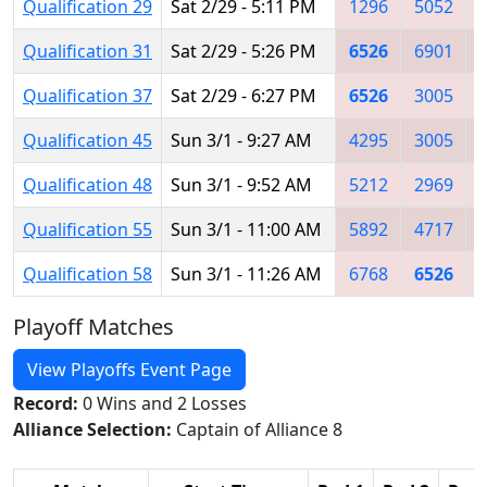
Qualification 29
Sat 2/29 - 5:11 PM
1296
5052
Qualification 31
Sat 2/29 - 5:26 PM
6526
6901
Qualification 37
Sat 2/29 - 6:27 PM
6526
3005
Qualification 45
Sun 3/1 - 9:27 AM
4295
3005
Qualification 48
Sun 3/1 - 9:52 AM
5212
2969
Qualification 55
Sun 3/1 - 11:00 AM
5892
4717
Qualification 58
Sun 3/1 - 11:26 AM
6768
6526
Playoff Matches
View Playoffs Event Page
Record:
0 Wins and 2 Losses
Alliance Selection:
Captain of Alliance 8