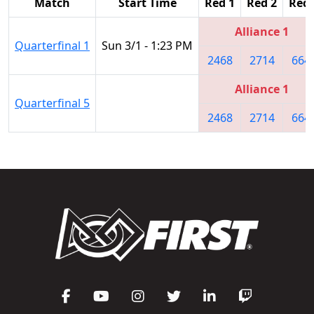
Match
Start Time
Red 1
Red 2
Red 
Alliance 1
Quarterfinal 1
Sun 3/1 - 1:23 PM
2468
2714
664
Alliance 1
Quarterfinal 5
2468
2714
664