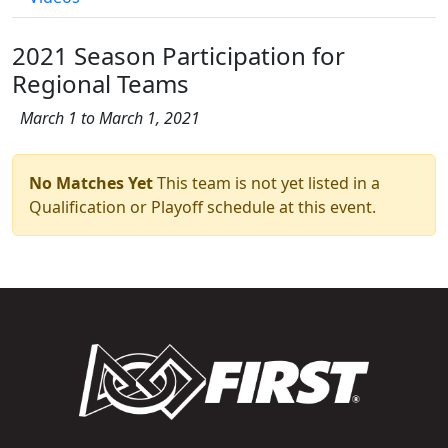
2021 Season Participation for
Regional Teams
March 1 to March 1, 2021
No Matches Yet
This team is not yet listed in a
Qualification or Playoff schedule at this event.