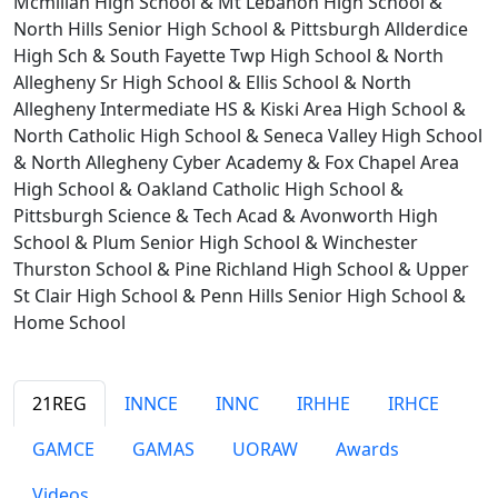
Mcmillan High School & Mt Lebanon High School &
North Hills Senior High School & Pittsburgh Allderdice
High Sch & South Fayette Twp High School & North
Allegheny Sr High School & Ellis School & North
Allegheny Intermediate HS & Kiski Area High School &
North Catholic High School & Seneca Valley High School
& North Allegheny Cyber Academy & Fox Chapel Area
High School & Oakland Catholic High School &
Pittsburgh Science & Tech Acad & Avonworth High
School & Plum Senior High School & Winchester
Thurston School & Pine Richland High School & Upper
St Clair High School & Penn Hills Senior High School &
Home School
21REG
INNCE
INNC
IRHHE
IRHCE
GAMCE
GAMAS
UORAW
Awards
Videos