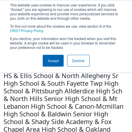
This website uses cookies to improve user experience. If you click
"Accept," you are agreeing to our use of cookies which will improve
your website experience and provide more personalized services to
you, both on this website and through other media.
To find out more about the cookies we use, view section 8 of the
Team 3504 - Girls of Steel (2021)
FIRST
Privacy Policy
.
If you decline, your information won’t be tracked when you visit this
website. A single cookie will be used in your browser to remember
North Allegheny Cyber Academy &
your preference not to be tracked.
Seneca Valley High School & North
Catholic High School & Kiski Area High
Accept
Decline
School & North Allegheny Intermediate
HS & Ellis School & North Allegheny Sr
High School & South Fayette Twp High
School & Pittsburgh Allderdice High Sch
& North Hills Senior High School & Mt
Lebanon High School & Canon-Mcmillan
High School & Baldwin Senior High
School & Shady Side Academy & Fox
Chapel Area High School & Oakland