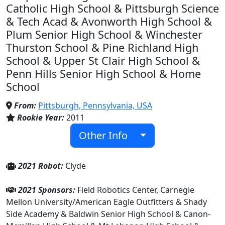
Catholic High School & Pittsburgh Science
& Tech Acad & Avonworth High School &
Plum Senior High School & Winchester
Thurston School & Pine Richland High
School & Upper St Clair High School &
Penn Hills Senior High School & Home
School
From:
Pittsburgh, Pennsylvania, USA
Rookie Year:
2011
Other Info
2021 Robot:
Clyde
2021 Sponsors:
Field Robotics Center, Carnegie
Mellon University/American Eagle Outfitters & Shady
Side Academy & Baldwin Senior High School & Canon-