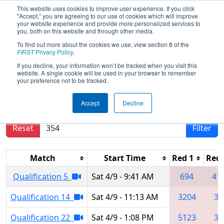
This website uses cookies to improve user experience. If you click
"Accept," you are agreeing to our use of cookies which will improve
your website experience and provide more personalized services to
you, both on this website and through other media.
To find out more about the cookies we use, view section 8 of the
2022
Qualification Matches
- New
FIRST
Privacy Policy
.
York City Regional
If you decline, your information won’t be tracked when you visit this
website. A single cookie will be used in your browser to remember
your preference not to be tracked.
Results are filtered by search.
Click Reset button
Accept
Decline
to remove.
Reset
Filter
Match
Start Time
Red 1
Red 
Qualification 5
Sat 4/9 - 9:41 AM
694
41
Qualification 14
Sat 4/9 - 11:13 AM
3204
35
Qualification 22
Sat 4/9 - 1:08 PM
5123
35