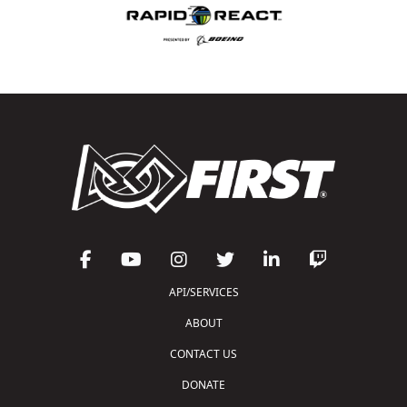
API/SERVICES
ABOUT
CONTACT US
DONATE