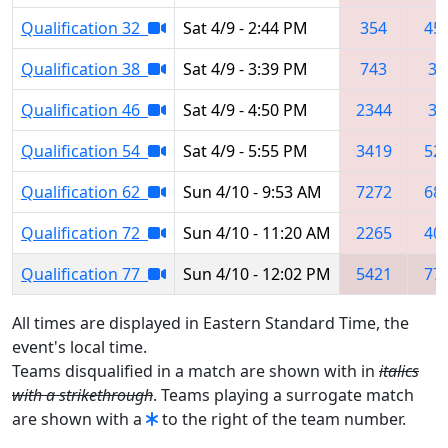
Qualification 32
Sat 4/9 - 2:44 PM
354
45
Qualification 38
Sat 4/9 - 3:39 PM
743
39
Qualification 46
Sat 4/9 - 4:50 PM
2344
33
Qualification 54
Sat 4/9 - 5:55 PM
3419
52
Qualification 62
Sun 4/10 - 9:53 AM
7272
68
Qualification 72
Sun 4/10 - 11:20 AM
2265
40
Qualification 77
Sun 4/10 - 12:02 PM
5421
77
All times are displayed in Eastern Standard Time, the
event's local time.
Teams disqualified in a match are shown with in
italics
with a strikethrough
. Teams playing a surrogate match
are shown with a
to the right of the team number.