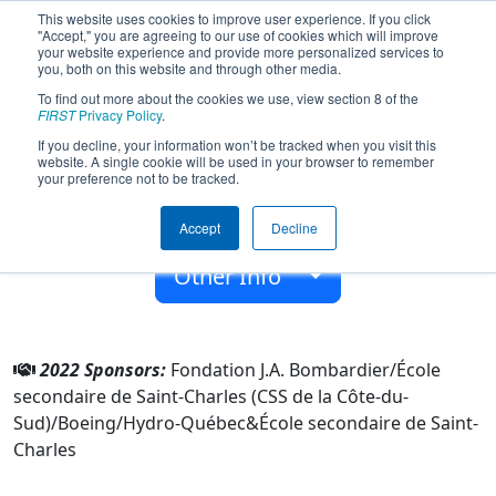
This website uses cookies to improve user experience. If you click
"Accept," you are agreeing to our use of cookies which will improve
your website experience and provide more personalized services to
you, both on this website and through other media.
To find out more about the cookies we use, view section 8 of the
Team 8152 - Escouade (2022)
FIRST
Privacy Policy
.
If you decline, your information won’t be tracked when you visit this
website. A single cookie will be used in your browser to remember
École secondaire de Saint-Charles
your preference not to be tracked.
From:
Saint-Charles-de-Bellechasse, Québec, Canada
Accept
Decline
Rookie Year:
2020
Other Info
2022 Sponsors:
Fondation J.A. Bombardier/École
secondaire de Saint-Charles (CSS de la Côte-du-
Sud)/Boeing/Hydro-Québec&École secondaire de Saint-
Charles