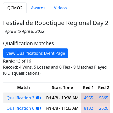
QCMO2
Awards
Videos
Festival de Robotique Regional Day 2
April 8 to April 8, 2022
Qualification Matches
View Qualifications Event Page
Rank:
13 of 16
Record:
4 Wins, 5 Losses and 0 Ties - 9 Matches Played
(0 Disqualifications)
Match
Start Time
Red 1
Red 2
Qualification 3
Fri 4/8 - 10:38 AM
4955
5865
Qualification 6
Fri 4/8 - 11:33 AM
8132
2626