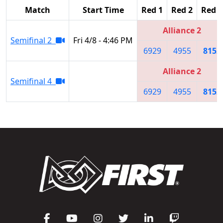
Match
Start Time
Red 1
Red 2
Red 3
Alliance 2
Semifinal 2
Fri 4/8 - 4:46 PM
6929
4955
8152
Alliance 2
Semifinal 4
6929
4955
8152