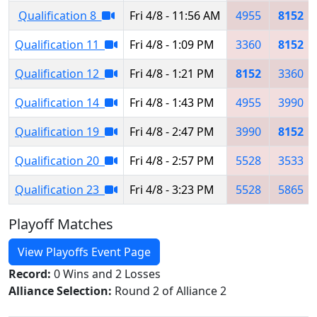
Qualification 8
Fri 4/8 - 11:56 AM
4955
8152
Qualification 11
Fri 4/8 - 1:09 PM
3360
8152
Qualification 12
Fri 4/8 - 1:21 PM
8152
3360
Qualification 14
Fri 4/8 - 1:43 PM
4955
3990
Qualification 19
Fri 4/8 - 2:47 PM
3990
8152
Qualification 20
Fri 4/8 - 2:57 PM
5528
3533
Qualification 23
Fri 4/8 - 3:23 PM
5528
5865
Playoff Matches
View Playoffs Event Page
Record:
0 Wins and 2 Losses
Alliance Selection:
Round 2 of Alliance 2