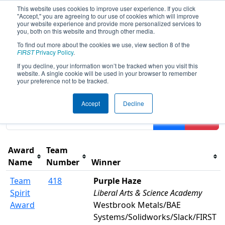
This website uses cookies to improve user experience. If you click
"Accept," you are agreeing to our use of cookies which will improve
your website experience and provide more personalized services to
you, both on this website and through other media.
To find out more about the cookies we use, view section 8 of the
2022
Awards
- FIT District
FIRST
Privacy Policy
.
Channelview Event
If you decline, your information won’t be tracked when you visit this
website. A single cookie will be used in your browser to remember
your preference not to be tracked.
Results are filtered by search.
Click Reset button to
Accept
Decline
remove.
Filter
Reset
Award
Team
Name
Number
Winner
Team
418
Purple Haze
Spirit
Liberal Arts & Science Academy
Award
Westbrook Metals/BAE
Systems/Solidworks/Slack/FIRST