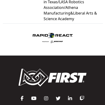
in Texas/LASA Robotics
Association/Athena
Manufacturing&Liberal Arts &
Science Academy