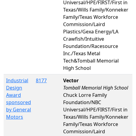
Universal/HPE/FIRST/First in
Texas/Wills Family/Konneker
Family/Texas Workforce
Commission/Laird
Plastics/Gexa Energy/LA
Crawfish/Intuitive
Foundation/Racesource
Inc./Texas Metal
Tech&Tomball Memorial
High School
Industrial
8177
Vector
Design
Tomball Memorial High School
Award
Chuck Lorre Family
sponsored
Foundation/NBC
by General
Universal/HPE/FIRST/First in
Motors
Texas/Wills Family/Konneker
Family/Texas Workforce
Commission/Laird