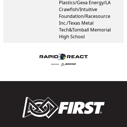
Plastics/Gexa Energy/LA
Crawfish/Intuitive
Foundation/Racesource
Inc./Texas Metal
Tech&Tomball Memorial
High School