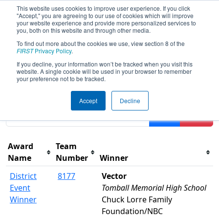
This website uses cookies to improve user experience. If you click
"Accept," you are agreeing to our use of cookies which will improve
your website experience and provide more personalized services to
you, both on this website and through other media.
To find out more about the cookies we use, view section 8 of the
2022
Awards
- FIT District
FIRST
Privacy Policy
.
Channelview Event
If you decline, your information won’t be tracked when you visit this
website. A single cookie will be used in your browser to remember
your preference not to be tracked.
Results are filtered by search.
Click Reset button to
Accept
Decline
remove.
Filter
Reset
Award
Team
Name
Number
Winner
District
8177
Vector
Event
Tomball Memorial High School
Winner
Chuck Lorre Family
Foundation/NBC