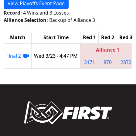
View Playoffs Event Page
Record:
4 Wins and 3 Losses
Alliance Selection:
Backup of Alliance 3
Match
Start Time
Red 1
Red 2
Red 3
Alliance 1
Final 2
Wed 3/23 - 4:47 PM
3171
870
2872