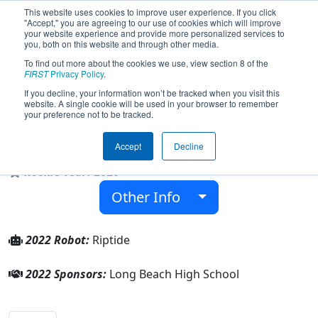
This website uses cookies to improve user experience. If you click
"Accept," you are agreeing to our use of cookies which will improve
your website experience and provide more personalized services to
you, both on this website and through other media.
To find out more about the cookies we use, view section 8 of the
Team 8267 - Riptide Robotics 8267
FIRST
Privacy Policy
.
(2022)
If you decline, your information won’t be tracked when you visit this
website. A single cookie will be used in your browser to remember
your preference not to be tracked.
Long Beach High School
Accept
Decline
From:
Long Beach, New York, USA
Rookie Year:
2020
Other Info
2022 Robot:
Riptide
2022 Sponsors:
Long Beach High School