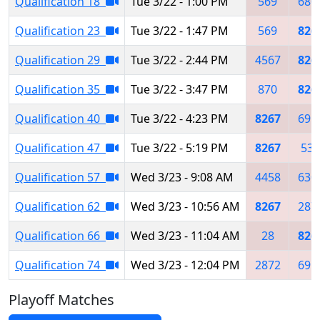
Qualification 18
Tue 3/22 - 1:00 PM
569
680
Qualification 23
Tue 3/22 - 1:47 PM
569
826
Qualification 29
Tue 3/22 - 2:44 PM
4567
826
Qualification 35
Tue 3/22 - 3:47 PM
870
826
Qualification 40
Tue 3/22 - 4:23 PM
8267
691
Qualification 47
Tue 3/22 - 5:19 PM
8267
533
Qualification 57
Wed 3/23 - 9:08 AM
4458
630
Qualification 62
Wed 3/23 - 10:56 AM
8267
287
Qualification 66
Wed 3/23 - 11:04 AM
28
826
Qualification 74
Wed 3/23 - 12:04 PM
2872
691
Playoff Matches