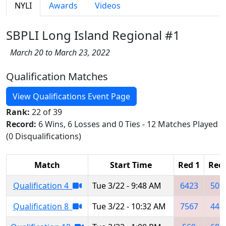
NYLI
Awards
Videos
SBPLI Long Island Regional #1
March 20 to March 23, 2022
Qualification Matches
View Qualifications Event Page
Rank:
22 of 39
Record:
6 Wins, 6 Losses and 0 Ties - 12 Matches Played
(0 Disqualifications)
Match
Start Time
Red 1
Red 
Qualification 4
Tue 3/22 - 9:48 AM
6423
509
Qualification 8
Tue 3/22 - 10:32 AM
7567
445