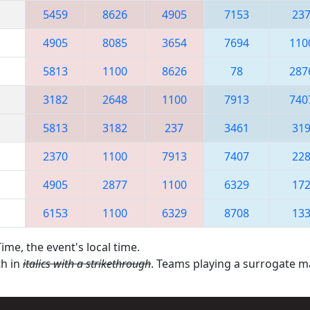
5459
8626
4905
7153
23
4905
8085
3654
7694
110
5813
1100
8626
78
287
3182
2648
1100
7913
740
5813
3182
237
3461
31
2370
1100
7913
7407
22
4905
2877
1100
6329
17
6153
1100
6329
8708
13
ime, the event's local time.
th in
italics with a strikethrough
. Teams playing a surrogate 