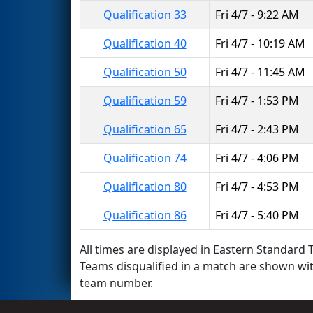
Qualification 33
Fri 4/7 - 9:22 AM
Qualification 40
Fri 4/7 - 10:19 AM
Qualification 50
Fri 4/7 - 11:45 AM
Qualification 59
Fri 4/7 - 1:53 PM
Qualification 65
Fri 4/7 - 2:43 PM
Qualification 74
Fri 4/7 - 4:06 PM
Qualification 80
Fri 4/7 - 4:53 PM
Qualification 86
Fri 4/7 - 5:40 PM
All times are displayed in Eastern Standard T
Teams disqualified in a match are shown wi
team number.