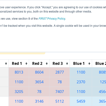
ve user experience. If you click "Accept," you are agreeing to our use of cookies w
eason Info
All NECMP1 Pages
This Week's Events
6
nalized services to you, both on this website and through other media.
s we use, view section 8 of the
FIRST
Privacy Policy
.
 New England FIRST District Championsh
on’t be tracked when you visit this website. A single cookie will be used in your b
Reset button to remove.
Red 1
Red 2
Red 3
Blue 1
Blue 
8013
8604
2877
1100
808
1100
3654
78
2370
12
3205
78
7407
1100
456
1100
3146
5112
5459
365