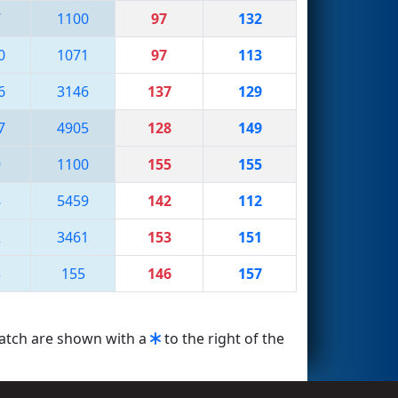
7
1100
97
132
0
1071
97
113
6
3146
137
129
7
4905
128
149
9
1100
155
155
8
5459
142
112
2
3461
153
151
3
155
146
157
match are shown with a
to the right of the