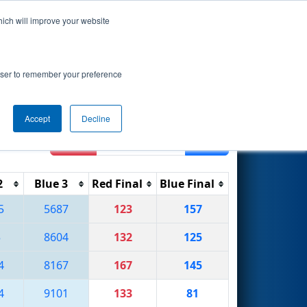
hich will improve your website
Search
7
ip - MEIR
rowser to remember your preference
Accept
Decline
Reset
Filter
2
Blue 3
Red Final
Blue Final
5
5687
123
157
5
8604
132
125
4
8167
167
145
4
9101
133
81