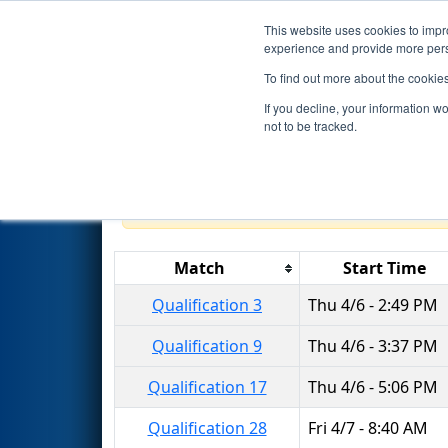
This website uses cookies to impro
Events
2023 S
experience and provide more perso
To find out more about the cookie
2023
Qualification Matches
-
If you decline, your information w
Division
not to be tracked.
Results are filtered by search.
Click 
Match
Start Time
Qualification 3
Thu 4/6 - 2:49 PM
Qualification 9
Thu 4/6 - 3:37 PM
Qualification 17
Thu 4/6 - 5:06 PM
Qualification 28
Fri 4/7 - 8:40 AM