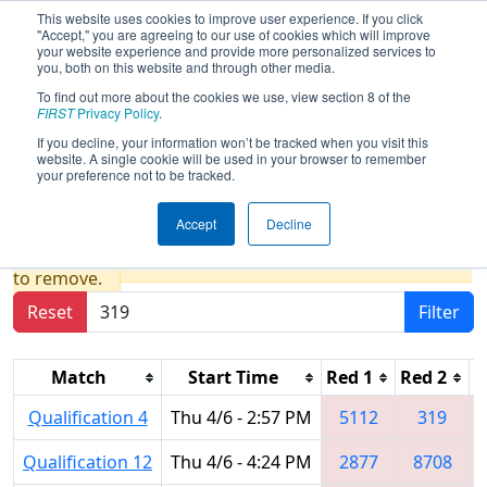
This website uses cookies to improve user experience. If you click
"Accept," you are agreeing to our use of cookies which will improve
your website experience and provide more personalized services to
you, both on this website and through other media.
To find out more about the cookies we use, view section 8 of the
2023
Qualification Matches
- New
FIRST
Privacy Policy
.
England FIRST District Championship
If you decline, your information won’t be tracked when you visit this
website. A single cookie will be used in your browser to remember
- MEIR Division
your preference not to be tracked.
Accept
Decline
Results are filtered by search.
Click Reset button
to remove.
Reset
Filter
Match
Start Time
Red 1
Red 2
R
Qualification 4
Thu 4/6 - 2:57 PM
5112
319
Qualification 12
Thu 4/6 - 4:24 PM
2877
8708