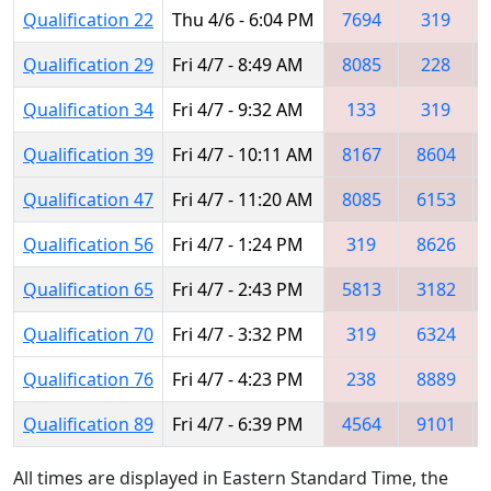
Qualification 22
Thu 4/6 - 6:04 PM
7694
319
Qualification 29
Fri 4/7 - 8:49 AM
8085
228
Qualification 34
Fri 4/7 - 9:32 AM
133
319
Qualification 39
Fri 4/7 - 10:11 AM
8167
8604
Qualification 47
Fri 4/7 - 11:20 AM
8085
6153
Qualification 56
Fri 4/7 - 1:24 PM
319
8626
Qualification 65
Fri 4/7 - 2:43 PM
5813
3182
Qualification 70
Fri 4/7 - 3:32 PM
319
6324
Qualification 76
Fri 4/7 - 4:23 PM
238
8889
Qualification 89
Fri 4/7 - 6:39 PM
4564
9101
All times are displayed in Eastern Standard Time, the