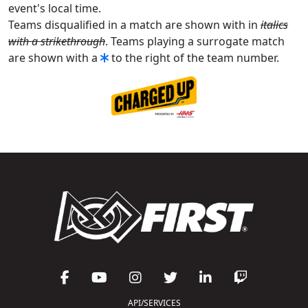
event's local time.
Teams disqualified in a match are shown with in
italics
with a strikethrough
. Teams playing a surrogate match
are shown with a
to the right of the team number.
API/SERVICES