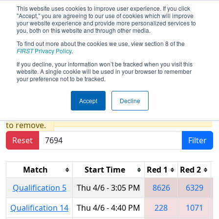
This website uses cookies to improve user experience. If you click
"Accept," you are agreeing to our use of cookies which will improve
your website experience and provide more personalized services to
you, both on this website and through other media.
To find out more about the cookies we use, view section 8 of the
2023
Qualification Matches
- New
FIRST
Privacy Policy
.
England FIRST District Championship
If you decline, your information won’t be tracked when you visit this
website. A single cookie will be used in your browser to remember
- MEIR Division
your preference not to be tracked.
Accept
Decline
Results are filtered by search.
Click Reset button
to remove.
Reset
Filter
Match
Start Time
Red 1
Red 2
R
Qualification 5
Thu 4/6 - 3:05 PM
8626
6329
Qualification 14
Thu 4/6 - 4:40 PM
228
1071