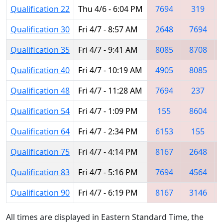
Qualification 22
Thu 4/6 - 6:04 PM
7694
319
Qualification 30
Fri 4/7 - 8:57 AM
2648
7694
Qualification 35
Fri 4/7 - 9:41 AM
8085
8708
Qualification 40
Fri 4/7 - 10:19 AM
4905
8085
Qualification 48
Fri 4/7 - 11:28 AM
7694
237
Qualification 54
Fri 4/7 - 1:09 PM
155
8604
Qualification 64
Fri 4/7 - 2:34 PM
6153
155
Qualification 75
Fri 4/7 - 4:14 PM
8167
2648
Qualification 83
Fri 4/7 - 5:16 PM
7694
4564
Qualification 90
Fri 4/7 - 6:19 PM
8167
3146
All times are displayed in Eastern Standard Time, the