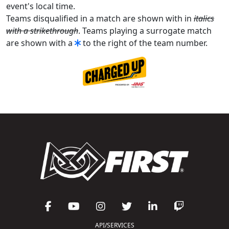
event's local time.
Teams disqualified in a match are shown with in
italics
with a strikethrough
. Teams playing a surrogate match
are shown with a
to the right of the team number.
API/SERVICES