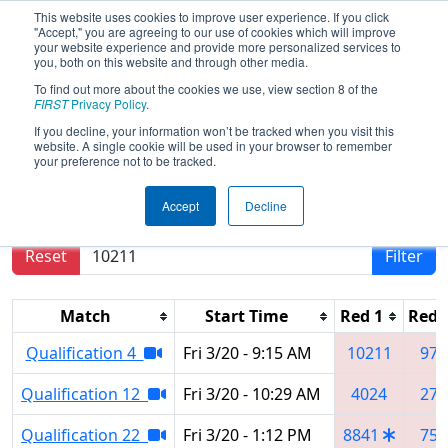
This website uses cookies to improve user experience. If you click
"Accept," you are agreeing to our use of cookies which will improve
your website experience and provide more personalized services to
you, both on this website and through other media.
To find out more about the cookies we use, view section 8 of the
2026
Qualification Matches
- Orlando
FIRST
Privacy Policy
.
Regional
If you decline, your information won’t be tracked when you visit this
website. A single cookie will be used in your browser to remember
your preference not to be tracked.
Results are filtered by search.
Click Reset button
Accept
Decline
to remove.
Reset
Filter
Match
Start Time
Red 1
Red 
Qualification 4
Fri 3/20 - 9:15 AM
10211
972
Qualification 12
Fri 3/20 - 10:29 AM
4024
279
Qualification 22
Fri 3/20 - 1:12 PM
8841
750