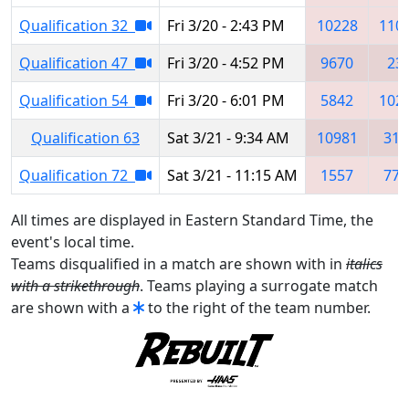
Qualification 32
Fri 3/20 - 2:43 PM
10228
110
Qualification 47
Fri 3/20 - 4:52 PM
9670
23
Qualification 54
Fri 3/20 - 6:01 PM
5842
102
Qualification 63
Sat 3/21 - 9:34 AM
10981
316
Qualification 72
Sat 3/21 - 11:15 AM
1557
771
All times are displayed in Eastern Standard Time, the
event's local time.
Teams disqualified in a match are shown with in
italics
with a strikethrough
. Teams playing a surrogate match
are shown with a
to the right of the team number.