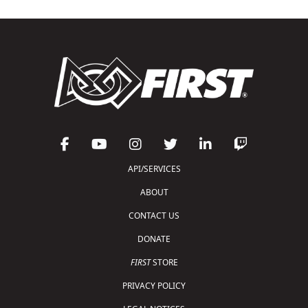
API/SERVICES
ABOUT
CONTACT US
DONATE
FIRST
STORE
PRIVACY POLICY