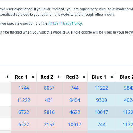
ve user experience. If you click "Accept," you are agreeing to our use of cookies w
eason Info
All FLOR Pages
This Week's Events
69
nalized services to you, both on this website and through other media.
s we use, view section 8 of the
FIRST
Privacy Policy
.
 Orlando Regional
on’t be tracked when you visit this website. A single cookie will be used in your b
Reset button to remove.
Red 1
Red 2
Red 3
Blue 1
Blue 
1744
8057
744
11222
584
11222
431
9404
9300
402
6722
5816
4622
10017
112
6322
2152
10017
744
112