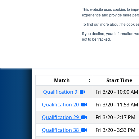
This website uses cookies to impro
Events
2026 S
experience and provide more perso
To find out more about the cookie
2026
Qualification Matches
-
If you decline, your information w
not to be tracked.
Results are filtered by search.
Click 
Match
Start Time
Qualification 9
Fri 3/20 - 10:00 AM
Qualification 20
Fri 3/20 - 11:53 AM
Qualification 29
Fri 3/20 - 2:17 PM
Qualification 38
Fri 3/20 - 3:33 PM