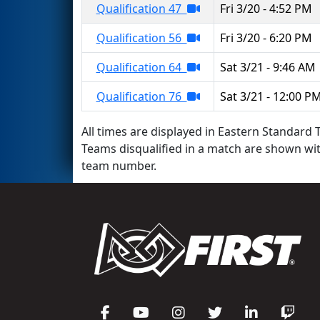
Qualification 47
Fri 3/20 - 4:52 PM
Qualification 56
Fri 3/20 - 6:20 PM
Qualification 64
Sat 3/21 - 9:46 AM
Qualification 76
Sat 3/21 - 12:00 P
All times are displayed in Eastern Standard T
Teams disqualified in a match are shown wi
team number.