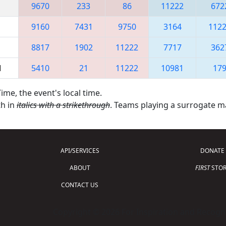
9670
233
86
11222
672
9160
7431
9750
3164
112
8817
1902
11222
7717
362
M
5410
21
11222
10981
17
ime, the event's local time.
th in
italics with a strikethrough
. Teams playing a surrogate 
API/SERVICES
DONATE
ABOUT
FIRST
STOR
CONTACT US
Copyright © 2026 For Inspiration and Recogni