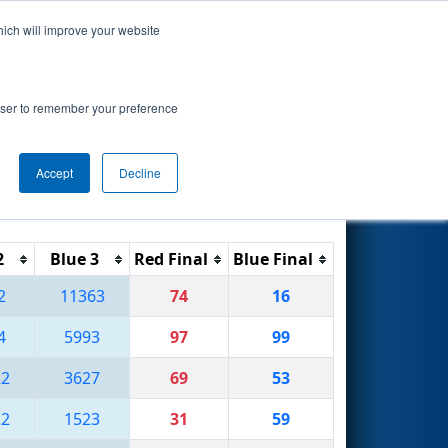
hich will improve your website
Search
rowser to remember your preference
Accept
Decline
Reset
Filter
2
Blue 3
Red Final
Blue Final
2
11363
74
16
4
5993
97
99
22
3627
69
53
22
1523
31
59