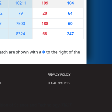
2
10211
199
104
22
79
20
64
7
7500
188
60
9
8324
68
247
match are shown with a
to the right of the
PRIVACY POLICY
E
LEGAL NOTICES
tion of Science and Technology (
FIRST
)