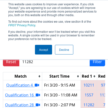
This website uses cookies to improve user experience. If you click
"Accept," you are agreeing to our use of cookies which will improve
your website experience and provide more personalized services to
you, both on this website and through other media.
To find out more about the cookies we use, view section 8 of the
2026
Qualification Matches
- Orlando
FIRST
Privacy Policy
.
Regional
If you decline, your information won’t be tracked when you visit this
website. A single cookie will be used in your browser to remember
your preference not to be tracked.
Results are filtered by search.
Click Reset button
Accept
Decline
to remove.
Reset
Filter
Match
Start Time
Red 1
Red 
Qualification 4
Fri 3/20 - 9:15 AM
10211
972
Qualification 16
Fri 3/20 - 11:08 AM
1557
113
Qualification 28
Fri 3/20 - 2:07 PM
11282
79