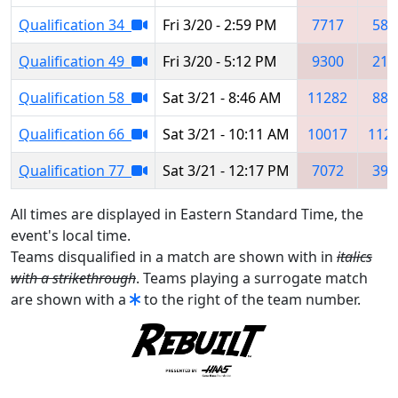
Qualification 34
Fri 3/20 - 2:59 PM
7717
584
Qualification 49
Fri 3/20 - 5:12 PM
9300
215
Qualification 58
Sat 3/21 - 8:46 AM
11282
881
Qualification 66
Sat 3/21 - 10:11 AM
10017
112
Qualification 77
Sat 3/21 - 12:17 PM
7072
393
All times are displayed in Eastern Standard Time, the
event's local time.
Teams disqualified in a match are shown with in
italics
with a strikethrough
. Teams playing a surrogate match
are shown with a
to the right of the team number.