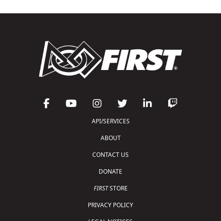
API/SERVICES
ABOUT
CONTACT US
DONATE
FIRST
STORE
PRIVACY POLICY