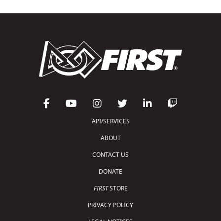
API/SERVICES
ABOUT
CONTACT US
DONATE
FIRST
STORE
PRIVACY POLICY