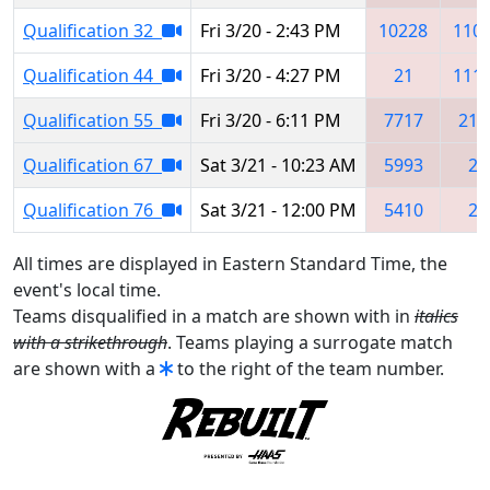
Qualification 32
Fri 3/20 - 2:43 PM
10228
110
Qualification 44
Fri 3/20 - 4:27 PM
21
111
Qualification 55
Fri 3/20 - 6:11 PM
7717
215
Qualification 67
Sat 3/21 - 10:23 AM
5993
21
Qualification 76
Sat 3/21 - 12:00 PM
5410
21
All times are displayed in Eastern Standard Time, the
event's local time.
Teams disqualified in a match are shown with in
italics
with a strikethrough
. Teams playing a surrogate match
are shown with a
to the right of the team number.