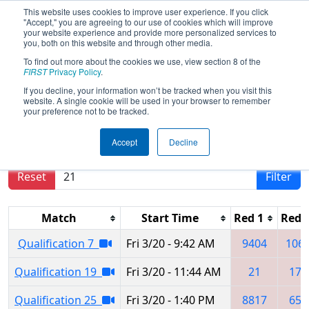
This website uses cookies to improve user experience. If you click
"Accept," you are agreeing to our use of cookies which will improve
your website experience and provide more personalized services to
you, both on this website and through other media.
To find out more about the cookies we use, view section 8 of the
2026
Qualification Matches
- Orlando
FIRST
Privacy Policy
.
Regional
If you decline, your information won’t be tracked when you visit this
website. A single cookie will be used in your browser to remember
your preference not to be tracked.
Results are filtered by search.
Click Reset button
Accept
Decline
to remove.
Reset
Filter
Match
Start Time
Red 1
Red 
Qualification 7
Fri 3/20 - 9:42 AM
9404
106
Qualification 19
Fri 3/20 - 11:44 AM
21
174
Qualification 25
Fri 3/20 - 1:40 PM
8817
652