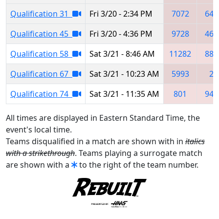
Qualification 31
Fri 3/20 - 2:34 PM
7072
647
Qualification 45
Fri 3/20 - 4:36 PM
9728
462
Qualification 58
Sat 3/21 - 8:46 AM
11282
881
Qualification 67
Sat 3/21 - 10:23 AM
5993
21
Qualification 74
Sat 3/21 - 11:35 AM
801
940
All times are displayed in Eastern Standard Time, the
event's local time.
Teams disqualified in a match are shown with in
italics
with a strikethrough
. Teams playing a surrogate match
are shown with a
to the right of the team number.