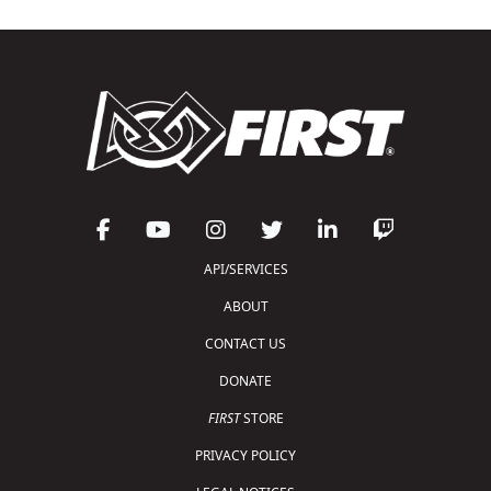
API/SERVICES
ABOUT
CONTACT US
DONATE
FIRST
STORE
PRIVACY POLICY