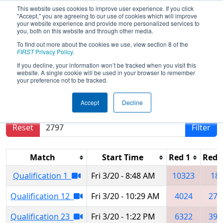
This website uses cookies to improve user experience. If you click
"Accept," you are agreeing to our use of cookies which will improve
your website experience and provide more personalized services to
you, both on this website and through other media.
To find out more about the cookies we use, view section 8 of the
2026
Qualification Matches
- Orlando
FIRST
Privacy Policy
.
Regional
If you decline, your information won’t be tracked when you visit this
website. A single cookie will be used in your browser to remember
your preference not to be tracked.
Results are filtered by search.
Click Reset button
Accept
Decline
to remove.
Reset
Filter
Match
Start Time
Red 1
Red 
Qualification 1
Fri 3/20 - 8:48 AM
10323
18
Qualification 12
Fri 3/20 - 10:29 AM
4024
279
Qualification 23
Fri 3/20 - 1:22 PM
6322
393