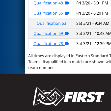
Qualification 48
Fri 3/20 - 5:01 PM
Qualification 56
Fri 3/20 - 6:20 PM
Qualification 63
Sat 3/21 - 9:34 AM
Qualification 69
Sat 3/21 - 10:48 A
Qualification 78
Sat 3/21 - 12:30 P
All times are displayed in Eastern Standard T
Teams disqualified in a match are shown wi
team number.