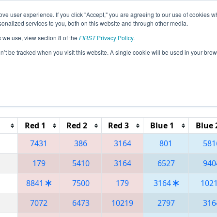
ve user experience. If you click "Accept," you are agreeing to our use of cookies w
eason Info
All FLOR Pages
This Week's Events
67
nalized services to you, both on this website and through other media.
s we use, view section 8 of the
FIRST
Privacy Policy
.
 Orlando Regional
on’t be tracked when you visit this website. A single cookie will be used in your b
Reset button to remove.
Red 1
Red 2
Red 3
Blue 1
Blue 
7431
386
3164
801
581
179
5410
3164
6527
940
8841
7500
179
3164
102
7072
6473
10219
2797
316