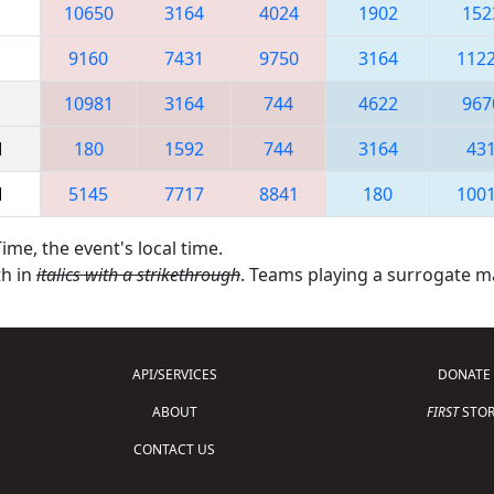
10650
3164
4024
1902
152
9160
7431
9750
3164
112
10981
3164
744
4622
967
M
180
1592
744
3164
43
M
5145
7717
8841
180
100
ime, the event's local time.
th in
italics with a strikethrough
. Teams playing a surrogate 
API/SERVICES
DONATE
ABOUT
FIRST
STOR
CONTACT US