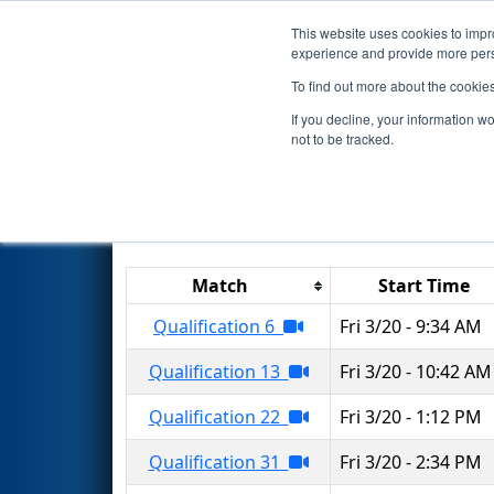
This website uses cookies to impro
Events
2026 S
experience and provide more perso
To find out more about the cookie
2026
Qualification Matches
-
If you decline, your information w
not to be tracked.
Results are filtered by search.
Click 
Match
Start Time
Qualification 6
Fri 3/20 - 9:34 AM
Qualification 13
Fri 3/20 - 10:42 AM
Qualification 22
Fri 3/20 - 1:12 PM
Qualification 31
Fri 3/20 - 2:34 PM