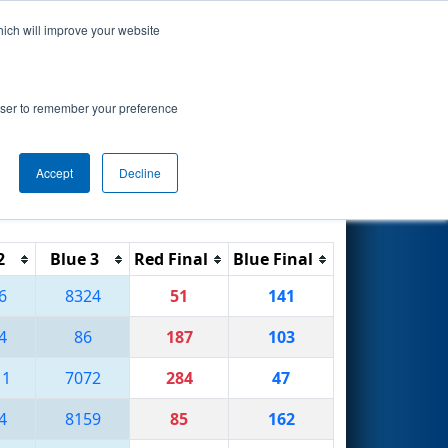
hich will improve your website
Search
rowser to remember your preference
Accept
Decline
Reset
Filter
2
Blue 3
Red Final
Blue Final
6
8324
51
141
4
86
187
103
11
7072
284
47
4
8159
85
162