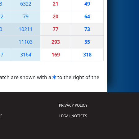
3
6322
21
49
22
79
20
64
0
10211
77
73
1
11103
293
55
17
3164
169
318
match are shown with a
to the right of the
PRIVACY POLICY
E
LEGAL NOTICES