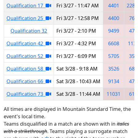
Qualification 17
Fri 3/27 - 11:47 AM
4401
2283
Qualification 25
Fri 3/27 - 12:58 PM
4400
765
Qualification 32
Fri 3/27 - 2:10 PM
9499
473
Qualification 42
Fri 3/27 - 4:32 PM
6608
113
Qualification 52
Fri 3/27 - 6:09 PM
5705
352
Qualification 58
Sat 3/28 - 9:18 AM
3526
689
Qualification 66
Sat 3/28 - 10:43 AM
9134
473
Qualification 73
Sat 3/28 - 11:44 AM
11031
619
All times are displayed in Mountain Standard Time, the
event's local time.
Teams disqualified in a match are shown with in
italics
with a strikethrough
. Teams playing a surrogate match