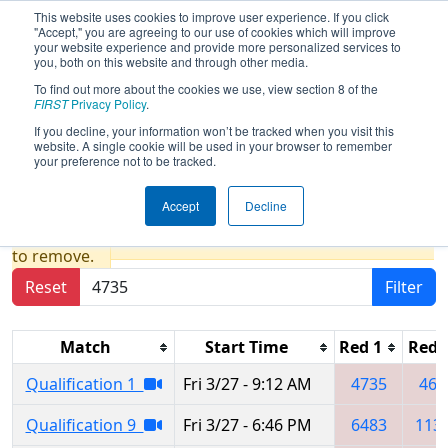
This website uses cookies to improve user experience. If you click
"Accept," you are agreeing to our use of cookies which will improve
your website experience and provide more personalized services to
you, both on this website and through other media.
To find out more about the cookies we use, view section 8 of the
2026
Qualification Matches
-
FIRST
Privacy Policy
.
Regional Laguna presented by
If you decline, your information won’t be tracked when you visit this
website. A single cookie will be used in your browser to remember
Peñoles
your preference not to be tracked.
Accept
Decline
Results are filtered by search.
Click Reset button
to remove.
Reset
Filter
Match
Start Time
Red 1
Red 
Qualification 1
Fri 3/27 - 9:12 AM
4735
460
Qualification 9
Fri 3/27 - 6:46 PM
6483
113