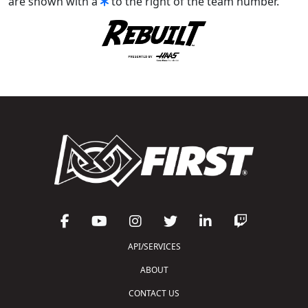
are shown with a
to the right of the team number.
API/SERVICES
ABOUT
CONTACT US