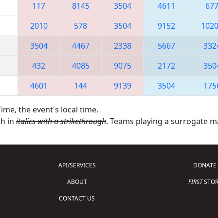
117
8145
3504
4611
67
2010
578
3504
9152
102
3504
4467
2338
5667
332
432
4085
9075
2172
350
4601
144
9139
3504
175
ime, the event's local time.
th in
italics with a strikethrough
. Teams playing a surrogate 
API/SERVICES
DONATE
ABOUT
FIRST
STOR
CONTACT US