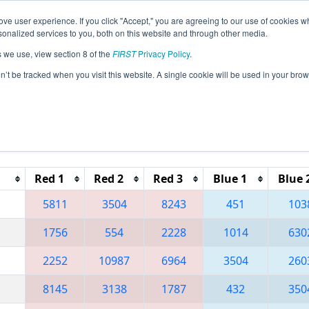
ve user experience. If you click "Accept," you are agreeing to our use of cookies w
eason Info
All OHMV Pages
This Week's Events
67
nalized services to you, both on this website and through other media.
s we use, view section 8 of the
FIRST
Privacy Policy
.
 Miami Valley Regional
on’t be tracked when you visit this website. A single cookie will be used in your b
Reset button to remove.
Red 1
Red 2
Red 3
Blue 1
Blue 
5811
3504
8243
451
103
1756
554
2228
1014
630
2252
10987
6964
3504
260
8145
3138
1787
432
350