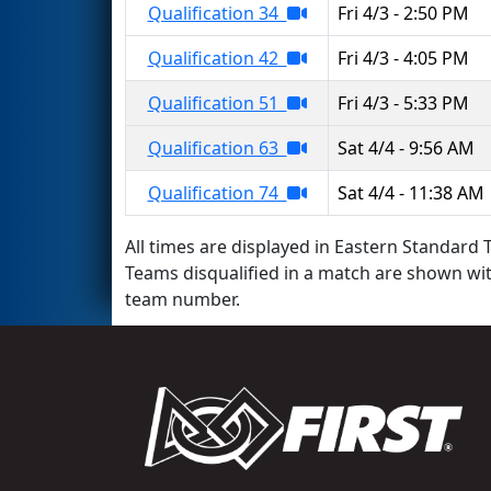
Qualification 34
Fri 4/3 - 2:50 PM
Qualification 42
Fri 4/3 - 4:05 PM
Qualification 51
Fri 4/3 - 5:33 PM
Qualification 63
Sat 4/4 - 9:56 AM
Qualification 74
Sat 4/4 - 11:38 AM
All times are displayed in Eastern Standard T
Teams disqualified in a match are shown wi
team number.