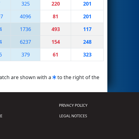
7
325
220
201
07
4096
81
201
4
1736
493
117
4
6237
154
248
6
379
61
323
match are shown with a
to the right of the
PRIVACY POLICY
E
LEGAL NOTICES