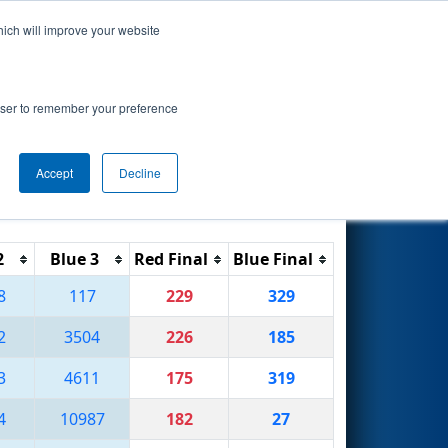
hich will improve your website
Search
rowser to remember your preference
Accept
Decline
Reset
Filter
2
Blue 3
Red Final
Blue Final
8
117
229
329
2
3504
226
185
3
4611
175
319
4
10987
182
27