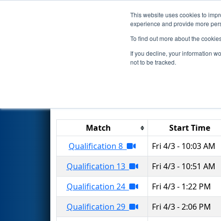
This website uses cookies to impro
Events
2026 S
experience and provide more perso
To find out more about the cookie
2026
Qualification Matches
-
If you decline, your information w
not to be tracked.
Results are filtered by search.
Click 
Match
Start Time
Qualification 8
Fri 4/3 - 10:03 AM
Qualification 13
Fri 4/3 - 10:51 AM
Qualification 24
Fri 4/3 - 1:22 PM
Qualification 29
Fri 4/3 - 2:06 PM