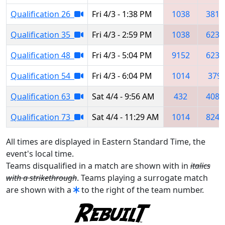
Qualification 26
Fri 4/3 - 1:38 PM
1038
3814
Qualification 35
Fri 4/3 - 2:59 PM
1038
6237
Qualification 48
Fri 4/3 - 5:04 PM
9152
6237
Qualification 54
Fri 4/3 - 6:04 PM
1014
379
Qualification 63
Sat 4/4 - 9:56 AM
432
4085
Qualification 73
Sat 4/4 - 11:29 AM
1014
8243
All times are displayed in Eastern Standard Time, the
event's local time.
Teams disqualified in a match are shown with in
italics
with a strikethrough
. Teams playing a surrogate match
are shown with a
to the right of the team number.