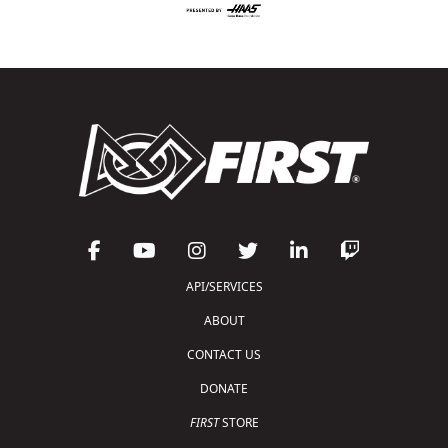
API/SERVICES
ABOUT
CONTACT US
DONATE
FIRST
STORE