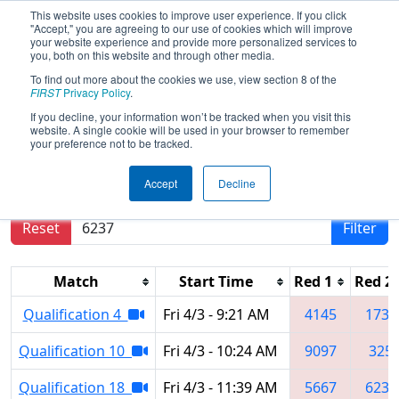
This website uses cookies to improve user experience. If you click
"Accept," you are agreeing to our use of cookies which will improve
your website experience and provide more personalized services to
you, both on this website and through other media.
To find out more about the cookies we use, view section 8 of the
2026
Qualification Matches
- Miami
FIRST
Privacy Policy
.
Valley Regional
If you decline, your information won’t be tracked when you visit this
website. A single cookie will be used in your browser to remember
your preference not to be tracked.
Results are filtered by search.
Click Reset button
Accept
Decline
to remove.
Reset
Filter
Match
Start Time
Red 1
Red 2
Qualification 4
Fri 4/3 - 9:21 AM
4145
1736
Qualification 10
Fri 4/3 - 10:24 AM
9097
325
Qualification 18
Fri 4/3 - 11:39 AM
5667
6237