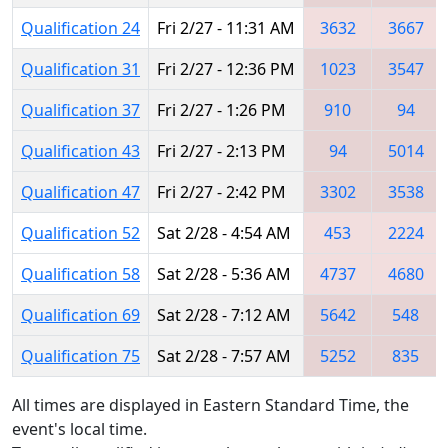
Qualification 24
Fri 2/27 - 11:31 AM
3632
3667
Qualification 31
Fri 2/27 - 12:36 PM
1023
3547
Qualification 37
Fri 2/27 - 1:26 PM
910
94
Qualification 43
Fri 2/27 - 2:13 PM
94
5014
Qualification 47
Fri 2/27 - 2:42 PM
3302
3538
Qualification 52
Sat 2/28 - 4:54 AM
453
2224
Qualification 58
Sat 2/28 - 5:36 AM
4737
4680
Qualification 69
Sat 2/28 - 7:12 AM
5642
548
Qualification 75
Sat 2/28 - 7:57 AM
5252
835
All times are displayed in Eastern Standard Time, the
event's local time.