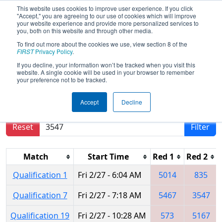
This website uses cookies to improve user experience. If you click
"Accept," you are agreeing to our use of cookies which will improve
your website experience and provide more personalized services to
you, both on this website and through other media.
To find out more about the cookies we use, view section 8 of the
2015
Qualification Matches
- FIM
FIRST
Privacy Policy
.
District - Southfield Event
If you decline, your information won’t be tracked when you visit this
website. A single cookie will be used in your browser to remember
your preference not to be tracked.
Results are filtered by search.
Click Reset button
Accept
Decline
to remove.
Reset
Filter
Match
Start Time
Red 1
Red 2
Qualification 1
Fri 2/27 - 6:04 AM
5014
835
Qualification 7
Fri 2/27 - 7:18 AM
5467
3547
Qualification 19
Fri 2/27 - 10:28 AM
573
5167