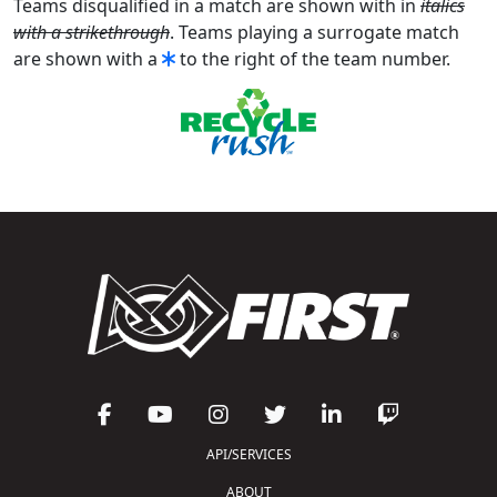
Teams disqualified in a match are shown with in
italics
with a strikethrough
. Teams playing a surrogate match
are shown with a
to the right of the team number.
API/SERVICES
ABOUT