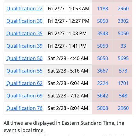
Qualification 22
Fri 2/27 - 10:53 AM
1188
2960
Qualification 30
Fri 2/27 - 12:27 PM
5050
3302
Qualification 35
Fri 2/27 - 1:08 PM
3548
5050
Qualification 39
Fri 2/27 - 1:41 PM
5050
33
Qualification 50
Sat 2/28 - 4:40 AM
5050
5695
Qualification 55
Sat 2/28 - 5:16 AM
3667
573
Qualification 62
Sat 2/28 - 6:04 AM
2224
1701
Qualification 69
Sat 2/28 - 7:12 AM
5642
548
Qualification 76
Sat 2/28 - 8:04 AM
5008
2960
All times are displayed in Eastern Standard Time, the
event's local time.