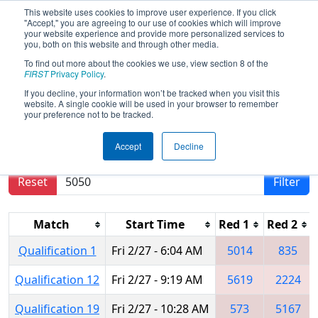
This website uses cookies to improve user experience. If you click
"Accept," you are agreeing to our use of cookies which will improve
your website experience and provide more personalized services to
you, both on this website and through other media.
To find out more about the cookies we use, view section 8 of the
2015
Qualification Matches
- FIM
FIRST
Privacy Policy
.
District - Southfield Event
If you decline, your information won’t be tracked when you visit this
website. A single cookie will be used in your browser to remember
your preference not to be tracked.
Results are filtered by search.
Click Reset button
Accept
Decline
to remove.
Reset
Filter
Match
Start Time
Red 1
Red 2
Qualification 1
Fri 2/27 - 6:04 AM
5014
835
Qualification 12
Fri 2/27 - 9:19 AM
5619
2224
Qualification 19
Fri 2/27 - 10:28 AM
573
5167