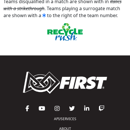
Teams disqualified in a match are shown with in
italics
with a strikethrough
. Teams playing a surrogate match
are shown with a
to the right of the team number.
API/SERVICES
ABOUT