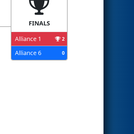
FINALS
Alliance 1
2
Alliance 6
0