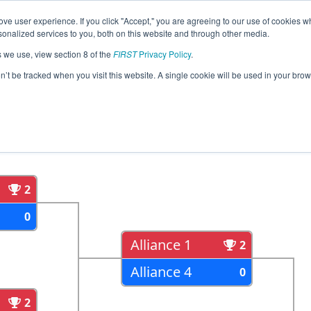
ve user experience. If you click "Accept," you are agreeing to our use of cookies w
eason Info
All MICMP2 Pages
This Week's Events
67
nalized services to you, both on this website and through other media.
s we use, view section 8 of the
FIRST
Privacy Policy
.
an State Championship - Dow Division
on’t be tracked when you visit this website. A single cookie will be used in your b
als
Semi Finals
2
0
Alliance 1
2
Alliance 4
0
2