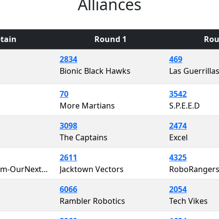
Alliances
tain
Round 1
Rou
2834
469
Bionic Black Hawks
Las Guerrilla
70
3542
More Martians
S.P.E.E.D
3098
2474
The Captains
Excel
2611
4325
That ONE Team-OurNextEngineers
Jacktown Vectors
RoboRanger
6066
2054
Rambler Robotics
Tech Vikes