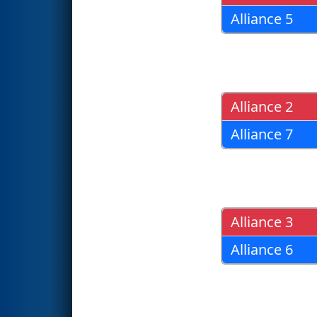
Alliance 5
Alliance 2
Alliance 7
Alliance 3
Alliance 6