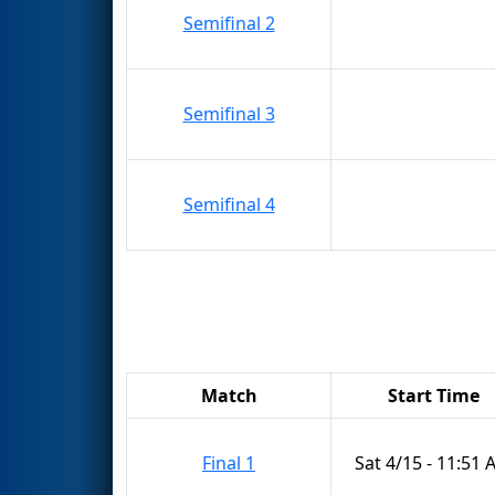
Semifinal 2
Semifinal 3
Semifinal 4
Match
Start Time
Final 1
Sat 4/15 - 11:51