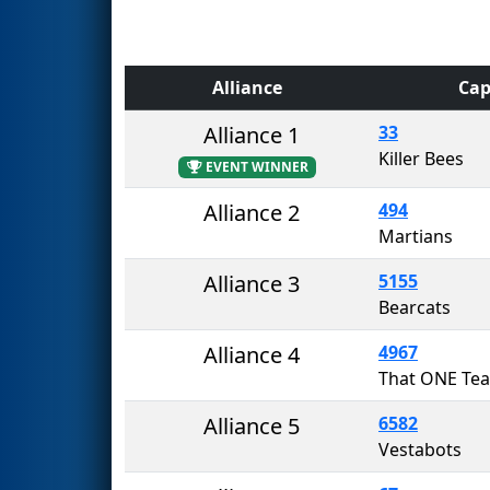
Alliance
Cap
Alliance 1
33
Killer Bees
EVENT WINNER
Alliance 2
494
Martians
Alliance 3
5155
Bearcats
Alliance 4
4967
Alliance 5
6582
Vestabots