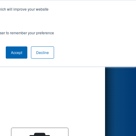
hich will improve your website
Search
rowser to remember your preference
Accept
Decline