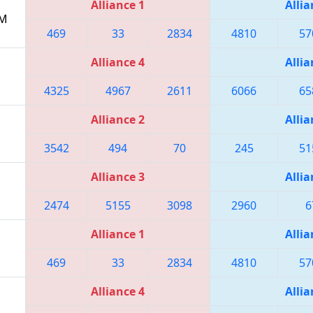
Alliance 1
Allia
AM
469
33
2834
4810
57
Alliance 4
Allia
4325
4967
2611
6066
65
Alliance 2
Allia
3542
494
70
245
51
Alliance 3
Allia
2474
5155
3098
2960
6
Alliance 1
Allia
469
33
2834
4810
57
Alliance 4
Allia