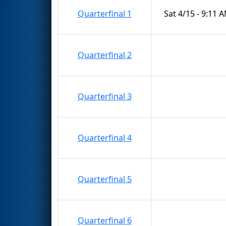
Quarterfinal 1
Sat 4/15 - 9:11 
Quarterfinal 2
Quarterfinal 3
Quarterfinal 4
Quarterfinal 5
Quarterfinal 6