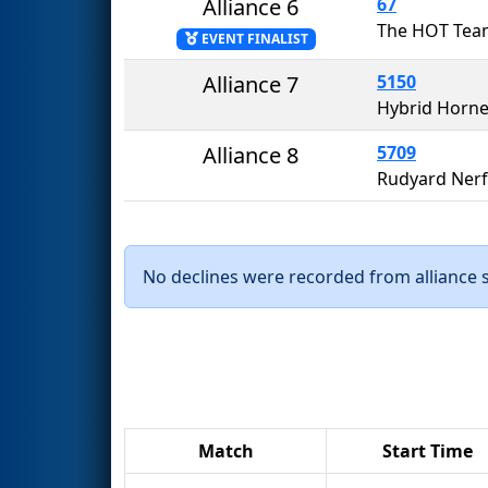
Alliance 6
67
The HOT Tea
EVENT FINALIST
Alliance 7
5150
Hybrid Horne
Alliance 8
5709
Rudyard Nerf
No declines were recorded from alliance se
Match
Start Time