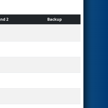
nd 2
Backup
s
s