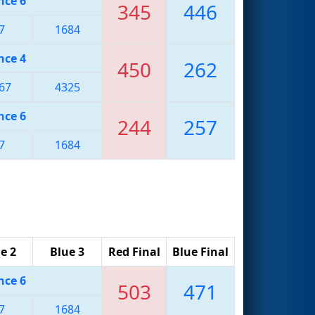
nce 6
345
446
7
1684
nce 4
450
262
67
4325
nce 6
244
257
7
1684
e 2
Blue 3
Red Final
Blue Final
nce 6
503
471
7
1684