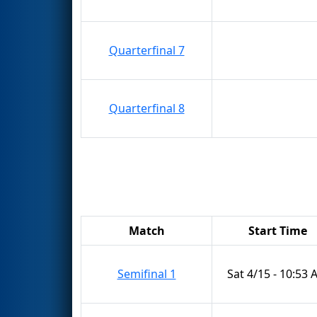
Quarterfinal 7
Quarterfinal 8
Match
Start Time
Semifinal 1
Sat 4/15 - 10:53