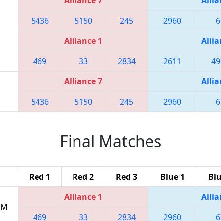
Alliance 7
Allia
5436
5150
245
2960
6
Alliance 1
Allia
469
33
2834
2611
49
Alliance 7
Allia
5436
5150
245
2960
6
Final Matches
Red 1
Red 2
Red 3
Blue 1
Blu
Alliance 1
Allia
 AM
469
33
2834
2960
6