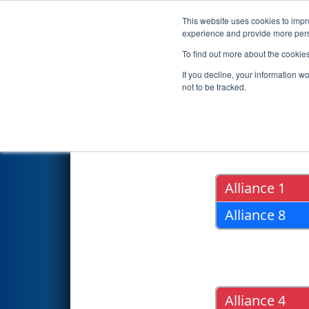
This website uses cookies to impro
Events
2017 S
experience and provide more perso
To find out more about the cookie
2017
Playoff Results
- Michig
If you decline, your information w
not to be tracked.
Quarter Fin
Alliance 1
Alliance 8
Alliance 4