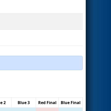
e 2
Blue 3
Red Final
Blue Final