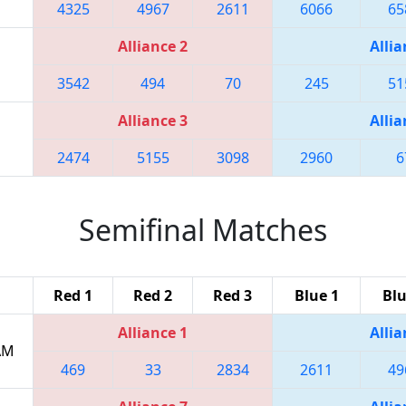
4325
4967
2611
6066
65
Alliance 2
Allia
3542
494
70
245
51
Alliance 3
Allia
2474
5155
3098
2960
6
Semifinal Matches
Red 1
Red 2
Red 3
Blue 1
Blu
Alliance 1
Allia
 AM
469
33
2834
2611
49