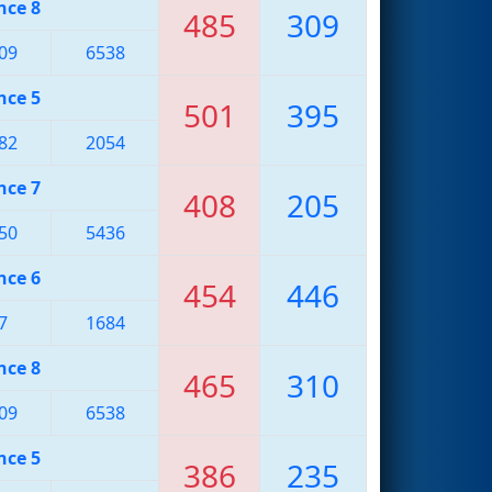
nce 8
485
309
09
6538
nce 5
501
395
82
2054
nce 7
408
205
50
5436
nce 6
454
446
7
1684
nce 8
465
310
09
6538
nce 5
386
235