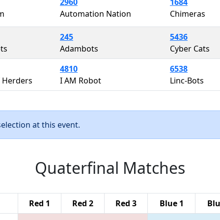
2960
1684
m
Automation Nation
Chimeras
245
5436
ts
Adambots
Cyber Cats
4810
6538
 Herders
I AM Robot
Linc-Bots
lection at this event.
Quaterfinal Matches
Red 1
Red 2
Red 3
Blue 1
Blu