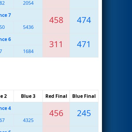
82
2054
nce 7
458
474
50
5436
nce 6
311
471
7
1684
e 2
Blue 3
Red Final
Blue Final
nce 4
456
245
67
4325