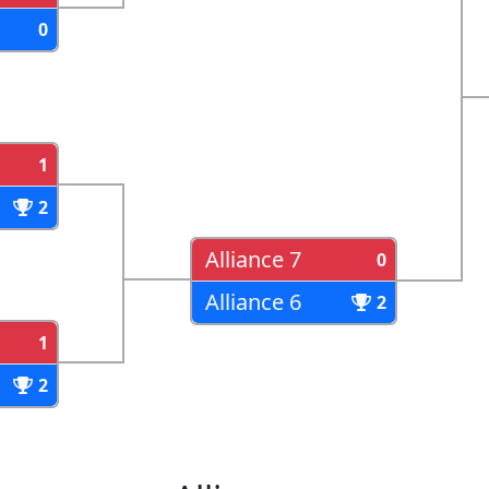
0
1
2
Alliance 7
0
Alliance 6
2
1
2