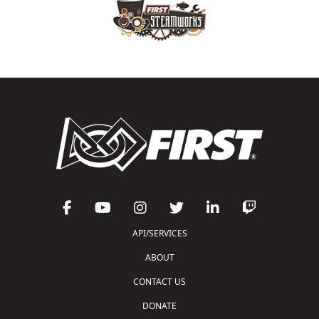
API/SERVICES
ABOUT
CONTACT US
DONATE