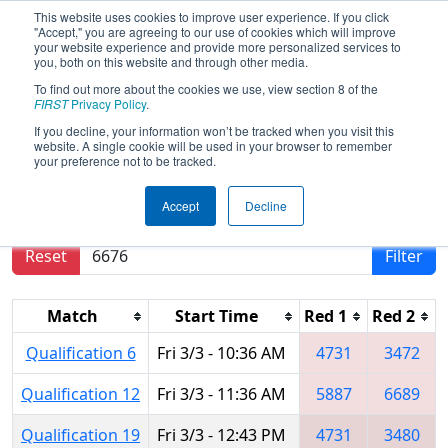
This website uses cookies to improve user experience. If you click
"Accept," you are agreeing to our use of cookies which will improve
your website experience and provide more personalized services to
you, both on this website and through other media.
To find out more about the cookies we use, view section 8 of the
2017
Qualification Matches
- Toluca
FIRST
Privacy Policy
.
Regional
If you decline, your information won’t be tracked when you visit this
website. A single cookie will be used in your browser to remember
your preference not to be tracked.
Results are filtered by search.
Click Reset button
Accept
Decline
to remove.
Reset
Filter
Match
Start Time
Red 1
Red 2
Qualification 6
Fri 3/3 - 10:36 AM
4731
3472
Qualification 12
Fri 3/3 - 11:36 AM
5887
6689
Qualification 19
Fri 3/3 - 12:43 PM
4731
3480