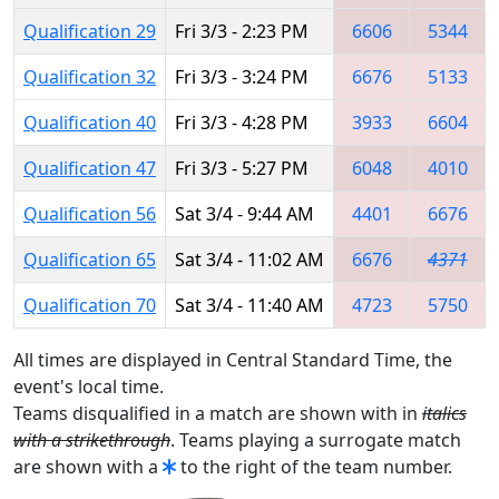
Qualification 29
Fri 3/3 - 2:23 PM
6606
5344
Qualification 32
Fri 3/3 - 3:24 PM
6676
5133
Qualification 40
Fri 3/3 - 4:28 PM
3933
6604
Qualification 47
Fri 3/3 - 5:27 PM
6048
4010
Qualification 56
Sat 3/4 - 9:44 AM
4401
6676
Qualification 65
Sat 3/4 - 11:02 AM
6676
4371
Qualification 70
Sat 3/4 - 11:40 AM
4723
5750
All times are displayed in Central Standard Time, the
event's local time.
Teams disqualified in a match are shown with in
italics
with a strikethrough
. Teams playing a surrogate match
are shown with a
to the right of the team number.