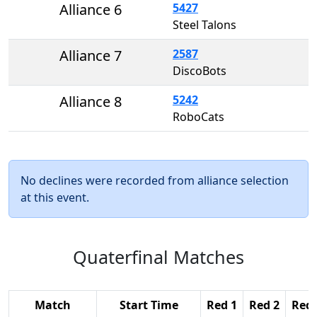
Alliance 6
5427
Steel Talons
Alliance 7
2587
DiscoBots
Alliance 8
5242
RoboCats
No declines were recorded from alliance selection
at this event.
Quaterfinal Matches
Match
Start Time
Red 1
Red 2
Red 