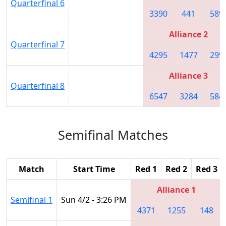
Quarterfinal 6
3390
441
589
Alliance 2
Quarterfinal 7
4295
1477
299
Alliance 3
Quarterfinal 8
6547
3284
584
Semifinal Matches
Match
Start Time
Red 1
Red 2
Red 3
Alliance 1
Semifinal 1
Sun 4/2 - 3:26 PM
4371
1255
148