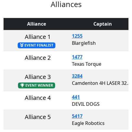
Alliances
Alliance
Captain
Alliance 1
1255
Blarglefish
EVENT FINALIST
Alliance 2
1477
Texas Torque
Alliance 3
3284
Camdenton 4H LASER 3284
EVENT WINNER
Alliance 4
441
DEVIL DOGS
Alliance 5
5417
Eagle Robotics