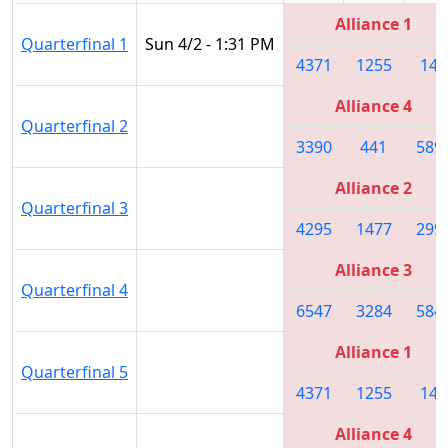
Alliance 1
Quarterfinal 1
Sun 4/2 - 1:31 PM
4371
1255
148
Alliance 4
Quarterfinal 2
3390
441
589
Alliance 2
Quarterfinal 3
4295
1477
299
Alliance 3
Quarterfinal 4
6547
3284
584
Alliance 1
Quarterfinal 5
4371
1255
148
Alliance 4