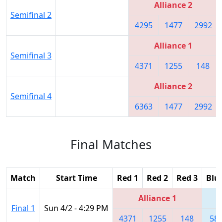
Alliance 2
Semifinal 2
4295
1477
2992
Alliance 1
Semifinal 3
4371
1255
148
Alliance 2
Semifinal 4
6363
1477
2992
Final Matches
Match
Start Time
Red 1
Red 2
Red 3
Blu
Alliance 1
Final 1
Sun 4/2 - 4:29 PM
4371
1255
148
58