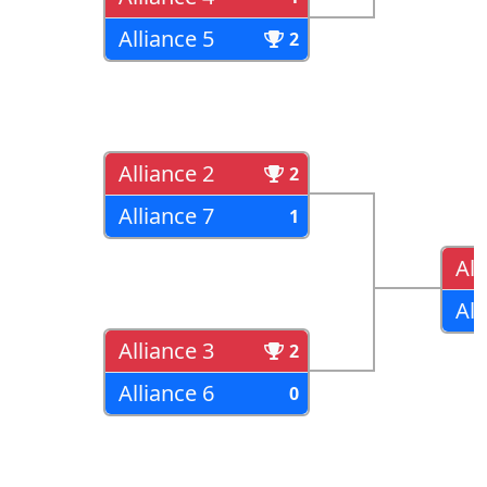
Alliance 5
2
Alliance 2
2
Alliance 7
1
All
All
Alliance 3
2
Alliance 6
0