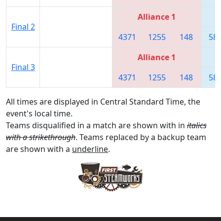
Alliance 1
Final 2
4371
1255
148
58
Alliance 1
Final 3
4371
1255
148
58
All times are displayed in Central Standard Time, the
event's local time.
Teams disqualified in a match are shown with in
italics
with a strikethrough
. Teams replaced by a backup team
are shown with a
underline
.