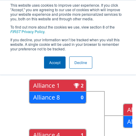
This website uses cookies to improve user experience. If you click
"Accept," you are agreeing to our use of cookies which will improve
your website experience and provide more personalized services to
you, both on this website and through other media.
To find out more about the cookies we use, view section 8 of the
2017
Playoff Results
- Lone Star
FIRST
Privacy Policy
.
North Regional
If you decline, your information won’t be tracked when you visit this
website. A single cookie will be used in your browser to remember
your preference not to be tracked.
Quarter Finals
Accept
Decline
Alliance 1
2
Alliance 8
0
All
All
Alliance 4
1