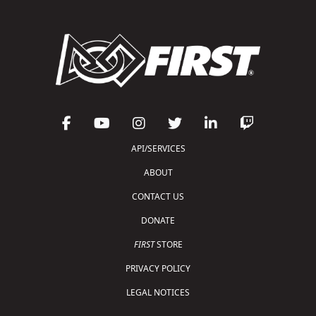
API/SERVICES
ABOUT
CONTACT US
DONATE
FIRST
STORE
PRIVACY POLICY
LEGAL NOTICES