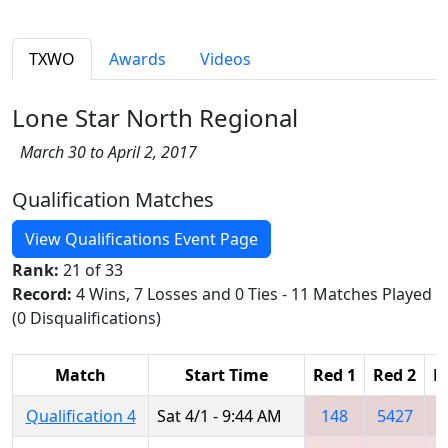
TXWO
Awards
Videos
Lone Star North Regional
March 30 to April 2, 2017
Qualification Matches
View Qualifications Event Page
Rank:
21 of 33
Record:
4 Wins, 7 Losses and 0 Ties - 11 Matches Played
(0 Disqualifications)
Match
Start Time
Red 1
Red 2
R
Qualification 4
Sat 4/1 - 9:44 AM
148
5427
3