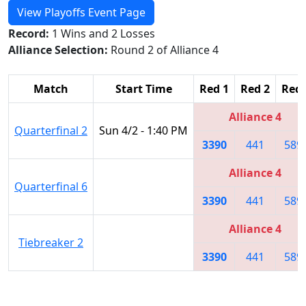
View Playoffs Event Page
Record:
1 Wins and 2 Losses
Alliance Selection:
Round 2 of Alliance 4
Match
Start Time
Red 1
Red 2
Red 
Alliance 4
Quarterfinal 2
Sun 4/2 - 1:40 PM
3390
441
589
Alliance 4
Quarterfinal 6
3390
441
589
Alliance 4
Tiebreaker 2
3390
441
589