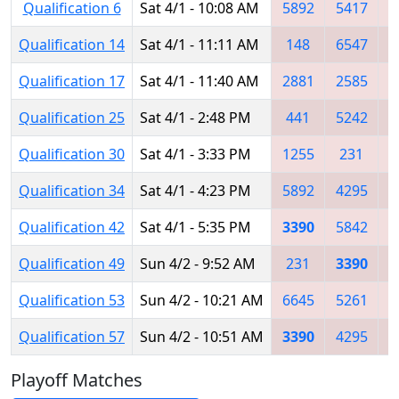
Qualification 6
Sat 4/1 - 10:08 AM
5892
5417
3
Qualification 14
Sat 4/1 - 11:11 AM
148
6547
5
Qualification 17
Sat 4/1 - 11:40 AM
2881
2585
3
Qualification 25
Sat 4/1 - 2:48 PM
441
5242
3
Qualification 30
Sat 4/1 - 3:33 PM
1255
231
Qualification 34
Sat 4/1 - 4:23 PM
5892
4295
Qualification 42
Sat 4/1 - 5:35 PM
3390
5842
3
Qualification 49
Sun 4/2 - 9:52 AM
231
3390
5
Qualification 53
Sun 4/2 - 10:21 AM
6645
5261
3
Qualification 57
Sun 4/2 - 10:51 AM
3390
4295
6
Playoff Matches