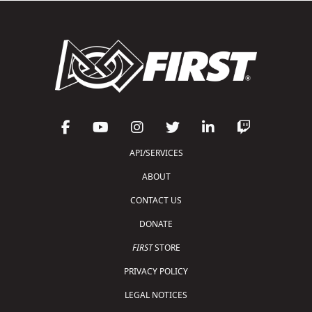
API/SERVICES
ABOUT
CONTACT US
DONATE
FIRST
STORE
PRIVACY POLICY
LEGAL NOTICES