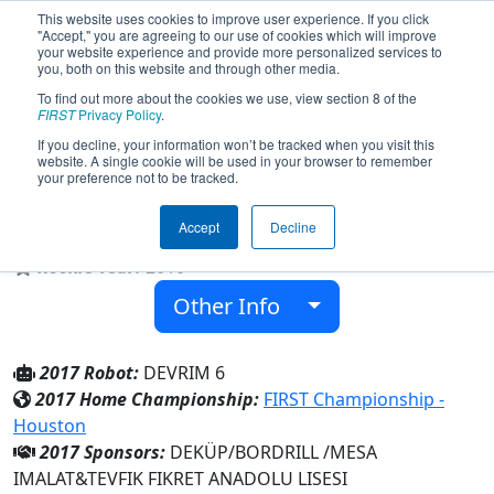
This website uses cookies to improve user experience. If you click
"Accept," you are agreeing to our use of cookies which will improve
your website experience and provide more personalized services to
you, both on this website and through other media.
To find out more about the cookies we use, view section 8 of the
Team 3390 - ANATOLIAN EAGLEBOTS
FIRST
Privacy Policy
.
(2017)
If you decline, your information won’t be tracked when you visit this
website. A single cookie will be used in your browser to remember
your preference not to be tracked.
TEVFIK FIKRET ANADOLU LISESI
Accept
Decline
From:
Ankara, Ankara, Turkey
Rookie Year:
2010
Other Info
2017 Robot:
DEVRIM 6
2017 Home Championship:
FIRST Championship -
Houston
2017 Sponsors:
DEKÜP/BORDRILL /MESA
IMALAT&TEVFIK FIKRET ANADOLU LISESI