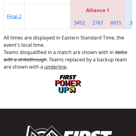
Alliance 1
Final 2
3452
2767
6615
36
All times are displayed in Eastern Standard Time, the
event's local time.
Teams disqualified in a match are shown with in
italics
with a strikethrough
. Teams replaced by a backup team
are shown with a
underline
.