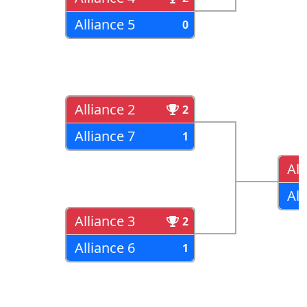
Alliance 5
0
Alliance 2
2
Alliance 7
1
All
All
Alliance 3
2
Alliance 6
1