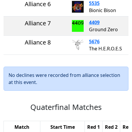
Alliance 6
5535
Bionic Bison
Alliance 7
4409
Ground Zero
Alliance 8
5676
The H.E.R.O.E.S
No declines were recorded from alliance selection
at this event.
Quaterfinal Matches
Match
Start Time
Red 1
Red 2
Red