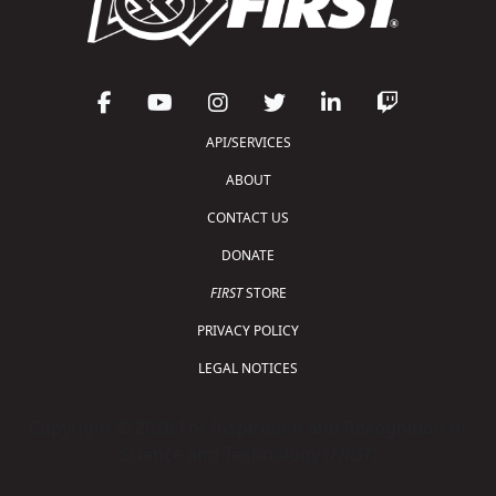
API/SERVICES
ABOUT
CONTACT US
DONATE
FIRST
STORE
PRIVACY POLICY
LEGAL NOTICES
Copyright © 2026 For Inspiration and Recognition of
Science and Technology (
FIRST
)