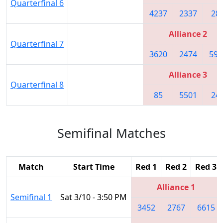
Quarterfinal 6
4237
2337
28
Alliance 2
Quarterfinal 7
3620
2474
592
Alliance 3
Quarterfinal 8
85
5501
24
Semifinal Matches
Match
Start Time
Red 1
Red 2
Red 3
Alliance 1
Semifinal 1
Sat 3/10 - 3:50 PM
3452
2767
6615