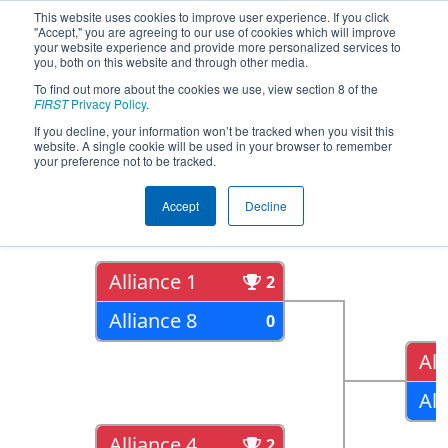
This website uses cookies to improve user experience. If you click
"Accept," you are agreeing to our use of cookies which will improve
your website experience and provide more personalized services to
you, both on this website and through other media.
To find out more about the cookies we use, view section 8 of the
2018
Playoff Results
- FIM District St.
FIRST
Privacy Policy
.
Joseph Event
If you decline, your information won’t be tracked when you visit this
website. A single cookie will be used in your browser to remember
your preference not to be tracked.
Quarter Finals
Accept
Decline
Alliance 1
2
Alliance 8
0
All
All
Alliance 4
2