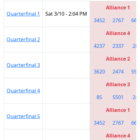
Alliance 1
Quarterfinal 1
Sat 3/10 - 2:04 PM
3452
2767
661
Alliance 4
Quarterfinal 2
4237
2337
28
Alliance 2
Quarterfinal 3
3620
2474
592
Alliance 3
Quarterfinal 4
85
5501
24
Alliance 1
Quarterfinal 5
3452
2767
661
Alliance 4