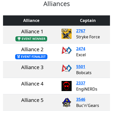
Alliances
Alliance
Captain
Alliance 1
2767
Stryke Force
EVENT WINNER
Alliance 2
2474
Excel
EVENT FINALIST
Alliance 3
5501
Bobcats
Alliance 4
2337
EngiNERDs
Alliance 5
3546
Buc'n'Gears