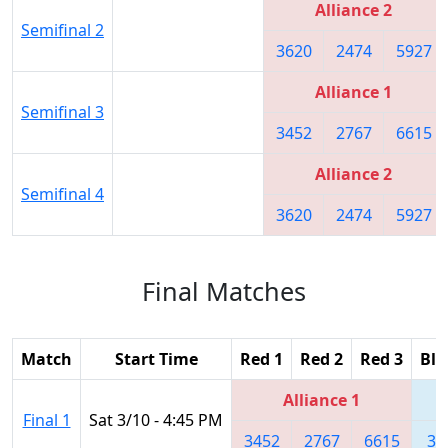
Alliance 2
Semifinal 2
3620
2474
5927
Alliance 1
Semifinal 3
3452
2767
6615
Alliance 2
Semifinal 4
3620
2474
5927
Final Matches
Match
Start Time
Red 1
Red 2
Red 3
Blu
Alliance 1
Final 1
Sat 3/10 - 4:45 PM
3452
2767
6615
36