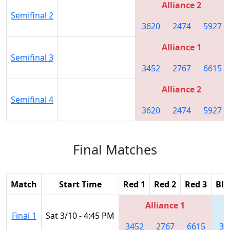
Alliance 2
Semifinal 2
3620
2474
5927
Alliance 1
Semifinal 3
3452
2767
6615
Alliance 2
Semifinal 4
3620
2474
5927
Final Matches
Match
Start Time
Red 1
Red 2
Red 3
Blu
Alliance 1
Final 1
Sat 3/10 - 4:45 PM
3452
2767
6615
36