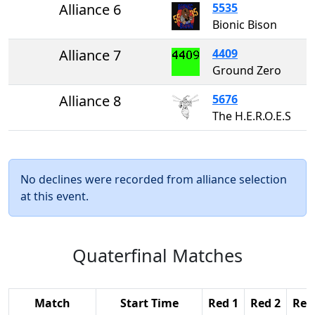
Alliance 6
5535
Bionic Bison
Alliance 7
4409
Ground Zero
Alliance 8
5676
The H.E.R.O.E.S
No declines were recorded from alliance selection
at this event.
Quaterfinal Matches
Match
Start Time
Red 1
Red 2
Red