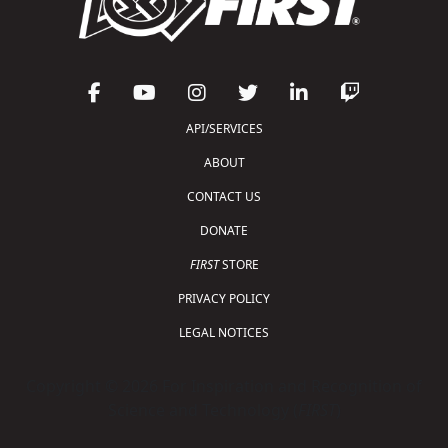
API/SERVICES
ABOUT
CONTACT US
DONATE
FIRST
STORE
PRIVACY POLICY
LEGAL NOTICES
Copyright © 2026 For Inspiration and Recognition of
Science and Technology (
FIRST
)