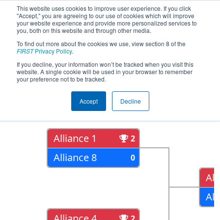
This website uses cookies to improve user experience. If you click
"Accept," you are agreeing to our use of cookies which will improve
your website experience and provide more personalized services to
you, both on this website and through other media.
To find out more about the cookies we use, view section 8 of the
2018
Playoff Results
- FIM District St.
FIRST
Privacy Policy
.
Joseph Event
If you decline, your information won’t be tracked when you visit this
website. A single cookie will be used in your browser to remember
your preference not to be tracked.
Quarter Finals
Accept
Decline
Alliance 1
2
Alliance 8
0
All
All
Alliance 4
2