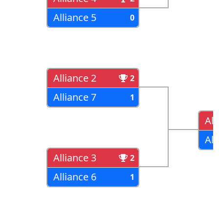
Alliance 5
0
Alliance 2
2
Alliance 7
1
All
All
Alliance 3
2
Alliance 6
1