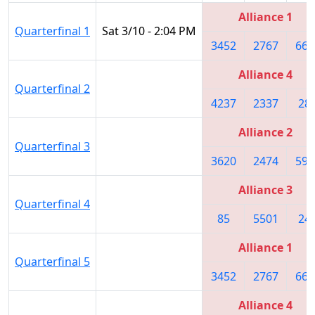
Alliance 1
Quarterfinal 1
Sat 3/10 - 2:04 PM
3452
2767
661
Alliance 4
Quarterfinal 2
4237
2337
28
Alliance 2
Quarterfinal 3
3620
2474
592
Alliance 3
Quarterfinal 4
85
5501
24
Alliance 1
Quarterfinal 5
3452
2767
661
Alliance 4