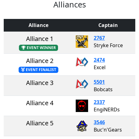
Alliances
Alliance
Captain
Alliance 1
2767
Stryke Force
EVENT WINNER
Alliance 2
2474
Excel
EVENT FINALIST
Alliance 3
5501
Bobcats
Alliance 4
2337
EngiNERDs
Alliance 5
3546
Buc'n'Gears