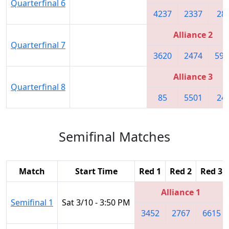
Quarterfinal 6
4237
2337
28
Alliance 2
Quarterfinal 7
3620
2474
592
Alliance 3
Quarterfinal 8
85
5501
24
Semifinal Matches
Match
Start Time
Red 1
Red 2
Red 3
Alliance 1
Semifinal 1
Sat 3/10 - 3:50 PM
3452
2767
6615