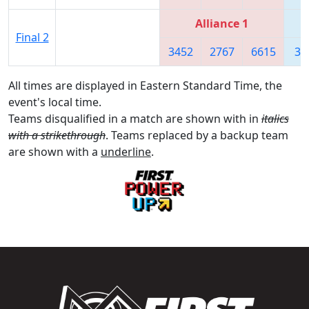
Alliance 1
Final 2
3452
2767
6615
36
All times are displayed in Eastern Standard Time, the
event's local time.
Teams disqualified in a match are shown with in
italics
with a strikethrough
. Teams replaced by a backup team
are shown with a
underline
.