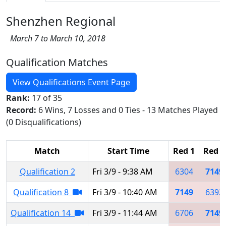
Shenzhen Regional
March 7 to March 10, 2018
Qualification Matches
View Qualifications Event Page
Rank:
17 of 35
Record:
6 Wins, 7 Losses and 0 Ties - 13 Matches Played
(0 Disqualifications)
Match
Start Time
Red 1
Red 2
Qualification 2
Fri 3/9 - 9:38 AM
6304
7149
Qualification 8
Fri 3/9 - 10:40 AM
7149
6393
Qualification 14
Fri 3/9 - 11:44 AM
6706
7149