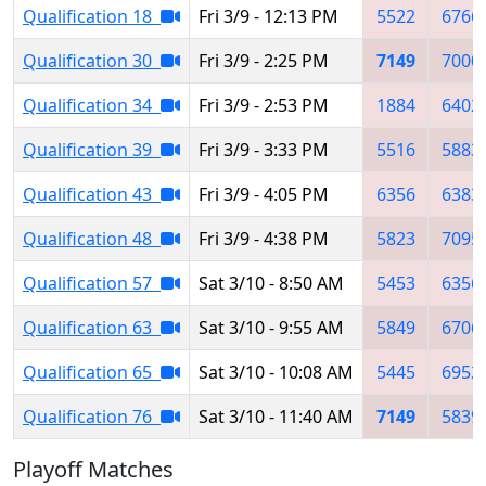
Qualification 18
Fri 3/9 - 12:13 PM
5522
6766
Qualification 30
Fri 3/9 - 2:25 PM
7149
7000
Qualification 34
Fri 3/9 - 2:53 PM
1884
6402
Qualification 39
Fri 3/9 - 3:33 PM
5516
5883
Qualification 43
Fri 3/9 - 4:05 PM
6356
6383
Qualification 48
Fri 3/9 - 4:38 PM
5823
7095
Qualification 57
Sat 3/10 - 8:50 AM
5453
6356
Qualification 63
Sat 3/10 - 9:55 AM
5849
6706
Qualification 65
Sat 3/10 - 10:08 AM
5445
6952
Qualification 76
Sat 3/10 - 11:40 AM
7149
5839
Playoff Matches