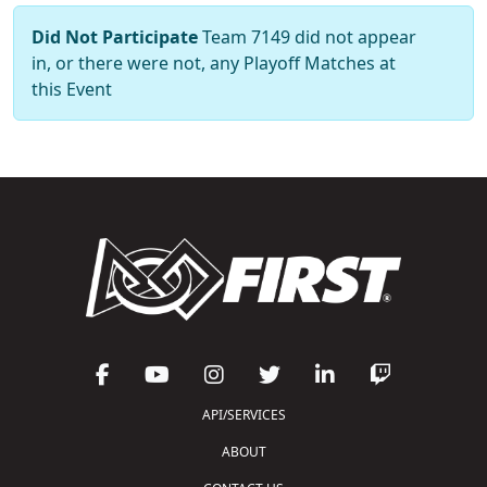
Did Not Participate
Team 7149 did not appear
in, or there were not, any Playoff Matches at
this Event
API/SERVICES
ABOUT