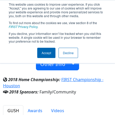
This website uses cookies to improve user experience. If you click
"Accept," you are agreeing to our use of cookies which will improve
your website experience and provide more personalized services to
you, both on this website and through other media.
To find out more about the cookies we use, view section 8 of the
Team 7149 - WuKong (2018)
FIRST
Privacy Policy
.
If you decline, your information won’t be tracked when you visit this
website. A single cookie will be used in your browser to remember
Family/Community
your preference not to be tracked.
From:
Beijing, Beijing, China
Accept
Decline
Rookie Year:
2018
Other Info
2018 Home Championship:
FIRST Championship -
Houston
2018 Sponsors:
Family/Community
GUSH
Awards
Videos