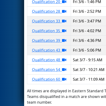
Qualification 20
Fri 3/6 - 1:46 PM
Qualification 28
Fri 3/6 - 2:52 PM
Qualification 33
Fri 3/6 - 3:47 PM
Qualification 35
Fri 3/6 - 4:02 PM
Qualification 39
Fri 3/6 - 4:36 PM
Qualification 43
Fri 3/6 - 5:06 PM
Qualification 48
Sat 3/7 - 9:15 AM
Qualification 54
Sat 3/7 - 10:21 AM
Qualification 60
Sat 3/7 - 11:09 AM
All times are displayed in Eastern Standard T
Teams disqualified in a match are shown wi
team number.