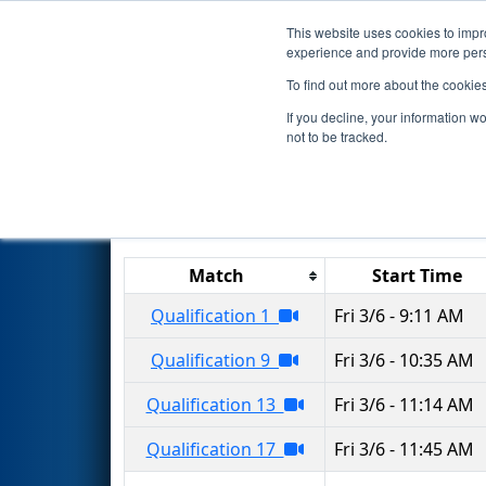
This website uses cookies to impro
Events
2020 S
experience and provide more perso
To find out more about the cookie
2020
Qualification Matches
-
If you decline, your information w
not to be tracked.
Results are filtered by search.
Click 
Match
Start Time
Qualification 1
Fri 3/6 - 9:11 AM
Qualification 9
Fri 3/6 - 10:35 AM
Qualification 13
Fri 3/6 - 11:14 AM
Qualification 17
Fri 3/6 - 11:45 AM