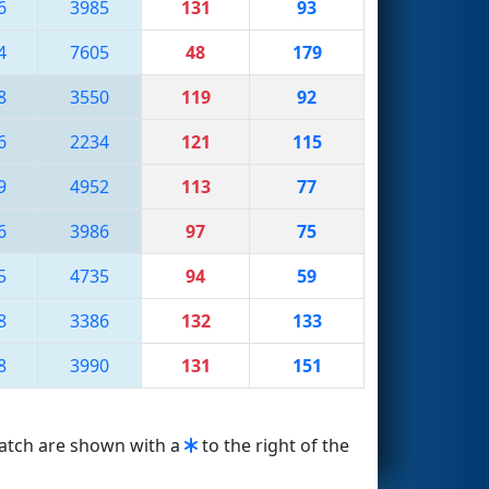
6
3985
131
93
4
7605
48
179
8
3550
119
92
6
2234
121
115
9
4952
113
77
6
3986
97
75
5
4735
94
59
8
3386
132
133
8
3990
131
151
match are shown with a
to the right of the