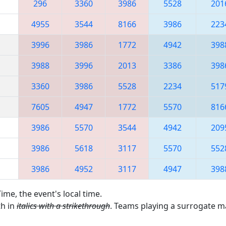
296
3360
3986
5528
201
4955
3544
8166
3986
223
3996
3986
1772
4942
398
3988
3996
2013
3386
398
3360
3986
5528
2234
517
7605
4947
1772
5570
816
3986
5570
3544
4942
209
3986
5618
3117
5570
552
3986
4952
3117
4947
398
ime, the event's local time.
th in
italics with a strikethrough
. Teams playing a surrogate 