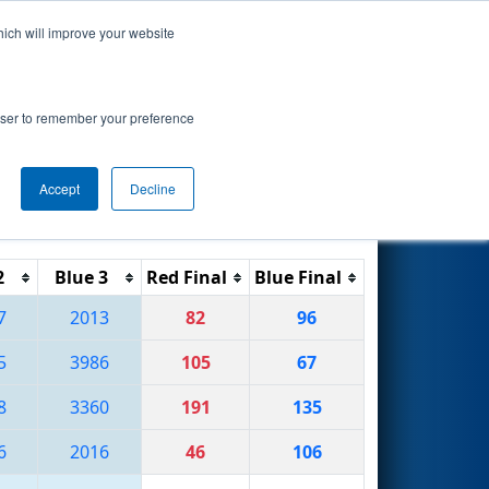
hich will improve your website
Search
ional
rowser to remember your preference
Accept
Decline
Reset
Filter
2
Blue 3
Red Final
Blue Final
7
2013
82
96
5
3986
105
67
8
3360
191
135
6
2016
46
106