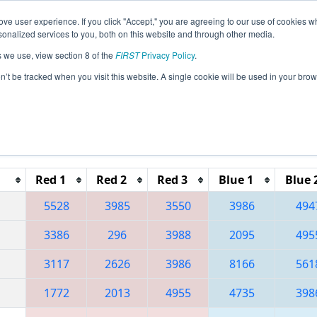
ve user experience. If you click "Accept," you are agreeing to our use of cookies w
eason Info
All QCSH Pages
This Week's Events
67
nalized services to you, both on this website and through other media.
s we use, view section 8 of the
FIRST
Privacy Policy
.
 Festival de Robotique a Sherbrooke Reg
on’t be tracked when you visit this website. A single cookie will be used in your b
Reset button to remove.
Red 1
Red 2
Red 3
Blue 1
Blue 
5528
3985
3550
3986
494
3386
296
3988
2095
495
3117
2626
3986
8166
561
1772
2013
4955
4735
398