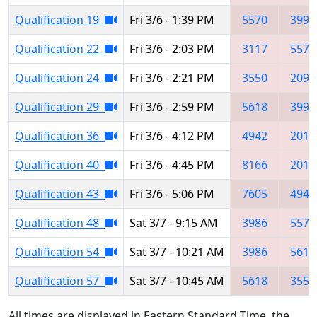
Qualification 19
Fri 3/6 - 1:39 PM
5570
3990
Qualification 22
Fri 3/6 - 2:03 PM
3117
5570
Qualification 24
Fri 3/6 - 2:21 PM
3550
2095
Qualification 29
Fri 3/6 - 2:59 PM
5618
3990
Qualification 36
Fri 3/6 - 4:12 PM
4942
2016
Qualification 40
Fri 3/6 - 4:45 PM
8166
2013
Qualification 43
Fri 3/6 - 5:06 PM
7605
4947
Qualification 48
Sat 3/7 - 9:15 AM
3986
5570
Qualification 54
Sat 3/7 - 10:21 AM
3986
5618
Qualification 57
Sat 3/7 - 10:45 AM
5618
3550
All times are displayed in Eastern Standard Time, the