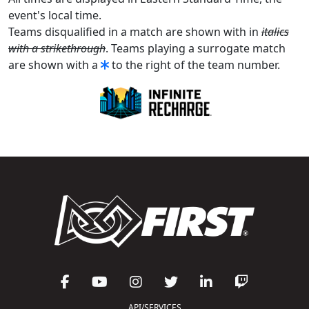
event's local time.
Teams disqualified in a match are shown with in
italics
with a strikethrough
. Teams playing a surrogate match
are shown with a
to the right of the team number.
API/SERVICES