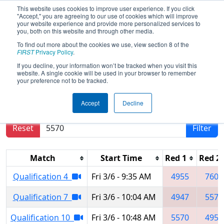
This website uses cookies to improve user experience. If you click
"Accept," you are agreeing to our use of cookies which will improve
your website experience and provide more personalized services to
you, both on this website and through other media.
To find out more about the cookies we use, view section 8 of the
2020
Qualification Matches
- Festival
FIRST
Privacy Policy
.
de Robotique a Sherbrooke Regional
If you decline, your information won’t be tracked when you visit this
website. A single cookie will be used in your browser to remember
your preference not to be tracked.
Results are filtered by search.
Click Reset button
Accept
Decline
to remove.
Reset
Filter
Match
Start Time
Red 1
Red 2
Qualification 4
Fri 3/6 - 9:35 AM
4955
7605
Qualification 7
Fri 3/6 - 10:04 AM
4947
5570
Qualification 10
Fri 3/6 - 10:48 AM
5570
4952