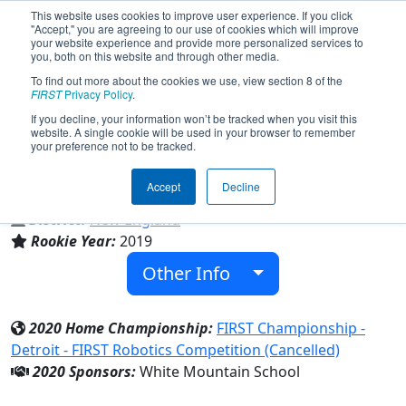
This website uses cookies to improve user experience. If you click
"Accept," you are agreeing to our use of cookies which will improve
your website experience and provide more personalized services to
you, both on this website and through other media.
To find out more about the cookies we use, view section 8 of the
Team 7416 - Northern Horizons
FIRST
Privacy Policy
.
(2020)
If you decline, your information won’t be tracked when you visit this
website. A single cookie will be used in your browser to remember
your preference not to be tracked.
White Mountain School
Accept
Decline
From:
Bethlehem, New Hampshire, USA
District:
New England
Rookie Year:
2019
Other Info
2020 Home Championship:
FIRST Championship -
Detroit - FIRST Robotics Competition (Cancelled)
2020 Sponsors:
White Mountain School