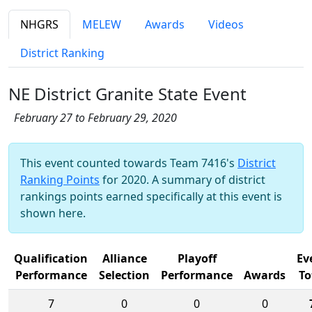
NHGRS
MELEW
Awards
Videos
District Ranking
NE District Granite State Event
February 27 to February 29, 2020
This event counted towards Team 7416's
District
Ranking Points
for 2020. A summary of district
rankings points earned specifically at this event is
shown here.
Qualification
Alliance
Playoff
Ev
Performance
Selection
Performance
Awards
To
7
0
0
0