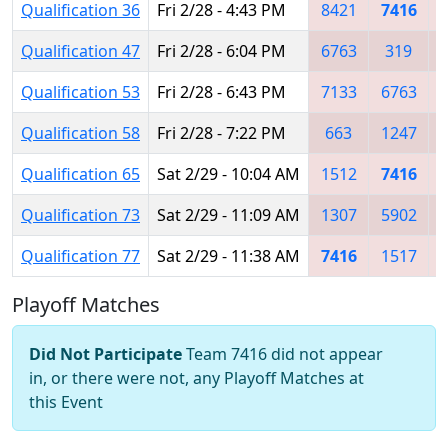
Qualification 36
Fri 2/28 - 4:43 PM
8421
7416
Qualification 47
Fri 2/28 - 6:04 PM
6763
319
Qualification 53
Fri 2/28 - 6:43 PM
7133
6763
Qualification 58
Fri 2/28 - 7:22 PM
663
1247
Qualification 65
Sat 2/29 - 10:04 AM
1512
7416
Qualification 73
Sat 2/29 - 11:09 AM
1307
5902
Qualification 77
Sat 2/29 - 11:38 AM
7416
1517
Playoff Matches
Did Not Participate
Team 7416 did not appear
in, or there were not, any Playoff Matches at
this Event