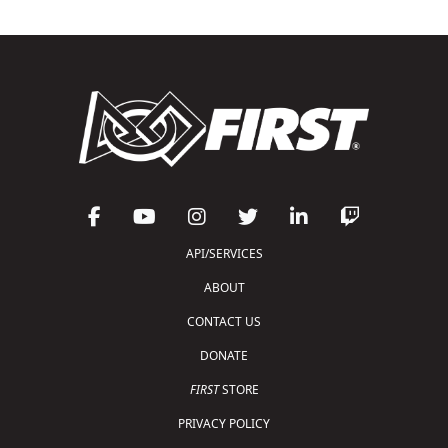
API/SERVICES
ABOUT
CONTACT US
DONATE
FIRST
STORE
PRIVACY POLICY