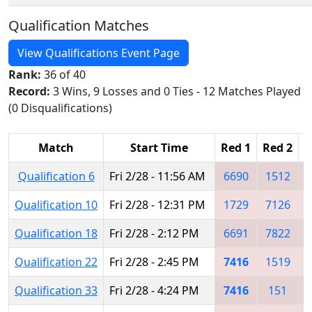
Qualification Matches
View Qualifications Event Page
Rank:
36 of 40
Record:
3 Wins, 9 Losses and 0 Ties - 12 Matches Played
(0 Disqualifications)
Match
Start Time
Red 1
Red 2
R
Qualification 6
Fri 2/28 - 11:56 AM
6690
1512
Qualification 10
Fri 2/28 - 12:31 PM
1729
7126
Qualification 18
Fri 2/28 - 2:12 PM
6691
7822
Qualification 22
Fri 2/28 - 2:45 PM
7416
1519
Qualification 33
Fri 2/28 - 4:24 PM
7416
151