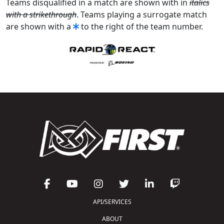
Teams disqualified in a match are shown with in
italics
with a strikethrough
. Teams playing a surrogate match
are shown with a
to the right of the team number.
API/SERVICES
ABOUT