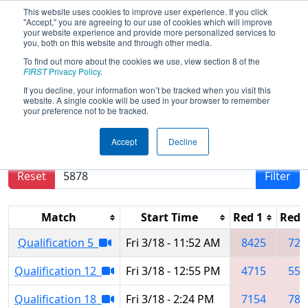
This website uses cookies to improve user experience. If you click
"Accept," you are agreeing to our use of cookies which will improve
your website experience and provide more personalized services to
you, both on this website and through other media.
To find out more about the cookies we use, view section 8 of the
2022
Qualification Matches
- FIM
FIRST
Privacy Policy
.
District Escanaba Event
If you decline, your information won’t be tracked when you visit this
website. A single cookie will be used in your browser to remember
your preference not to be tracked.
Results are filtered by search.
Click Reset button
Accept
Decline
to remove.
Reset
Filter
Match
Start Time
Red 1
Red 
Qualification 5
Fri 3/18 - 11:52 AM
8425
724
Qualification 12
Fri 3/18 - 12:55 PM
4715
554
Qualification 18
Fri 3/18 - 2:24 PM
7154
782