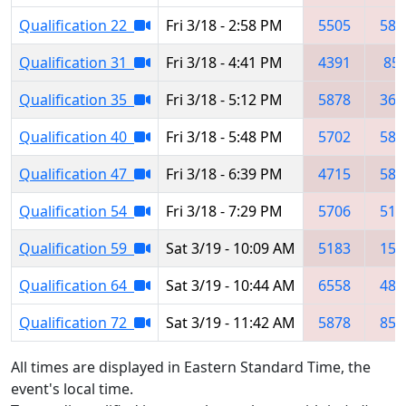
Qualification 22
Fri 3/18 - 2:58 PM
5505
587
Qualification 31
Fri 3/18 - 4:41 PM
4391
85
Qualification 35
Fri 3/18 - 5:12 PM
5878
360
Qualification 40
Fri 3/18 - 5:48 PM
5702
587
Qualification 47
Fri 3/18 - 6:39 PM
4715
587
Qualification 54
Fri 3/18 - 7:29 PM
5706
518
Qualification 59
Sat 3/19 - 10:09 AM
5183
159
Qualification 64
Sat 3/19 - 10:44 AM
6558
483
Qualification 72
Sat 3/19 - 11:42 AM
5878
851
All times are displayed in Eastern Standard Time, the
event's local time.