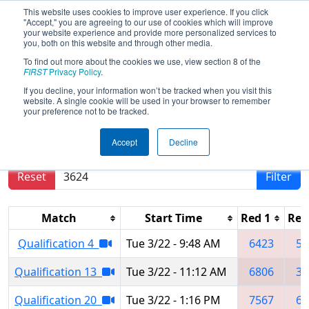
This website uses cookies to improve user experience. If you click
"Accept," you are agreeing to our use of cookies which will improve
your website experience and provide more personalized services to
you, both on this website and through other media.
To find out more about the cookies we use, view section 8 of the
2022
Qualification Matches
- SBPLI
FIRST
Privacy Policy
.
Long Island Regional #1
If you decline, your information won’t be tracked when you visit this
website. A single cookie will be used in your browser to remember
your preference not to be tracked.
Results are filtered by search.
Click Reset button
Accept
Decline
to remove.
Reset
Filter
Match
Start Time
Red 1
Red
Qualification 4
Tue 3/22 - 9:48 AM
6423
50
Qualification 13
Tue 3/22 - 11:12 AM
6806
36
Qualification 20
Tue 3/22 - 1:16 PM
7567
69