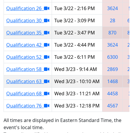
Qualification 26
Tue 3/22 - 2:16 PM
3624
5
Qualification 30
Tue 3/22 - 3:09 PM
28
63
Qualification 35
Tue 3/22 - 3:47 PM
870
82
Qualification 42
Tue 3/22 - 4:44 PM
3624
21
Qualification 52
Tue 3/22 - 6:11 PM
6300
36
Qualification 58
Wed 3/23 - 9:14 AM
2869
28
Qualification 63
Wed 3/23 - 10:10 AM
1468
36
Qualification 68
Wed 3/23 - 11:21 AM
4458
3
Qualification 76
Wed 3/23 - 12:18 PM
4567
4
All times are displayed in Eastern Standard Time, the
event's local time.