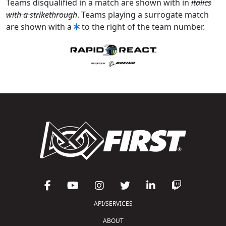
Teams disqualified in a match are shown with in
italics
with a strikethrough
. Teams playing a surrogate match
are shown with a
to the right of the team number.
API/SERVICES
ABOUT