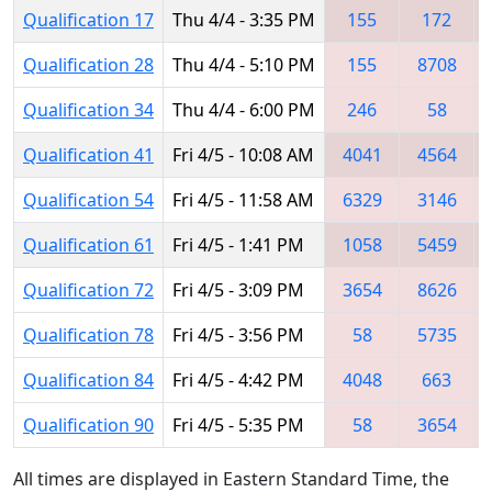
Qualification 17
Thu 4/4 - 3:35 PM
155
172
Qualification 28
Thu 4/4 - 5:10 PM
155
8708
Qualification 34
Thu 4/4 - 6:00 PM
246
58
Qualification 41
Fri 4/5 - 10:08 AM
4041
4564
Qualification 54
Fri 4/5 - 11:58 AM
6329
3146
Qualification 61
Fri 4/5 - 1:41 PM
1058
5459
Qualification 72
Fri 4/5 - 3:09 PM
3654
8626
Qualification 78
Fri 4/5 - 3:56 PM
58
5735
Qualification 84
Fri 4/5 - 4:42 PM
4048
663
Qualification 90
Fri 4/5 - 5:35 PM
58
3654
All times are displayed in Eastern Standard Time, the