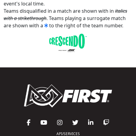
event's local time.
Teams disqualified in a match are shown with in
italics
with a strikethrough
. Teams playing a surrogate match
are shown with a
to the right of the team number.
API/SERVICES