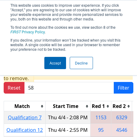
This website uses cookies to improve user experience. If you click
"Accept," you are agreeing to our use of cookies which will improve
your website experience and provide more personalized services to
you, both on this website and through other media.
To find out more about the cookies we use, view section 8 of the
2024
Qualification Matches
- New
FIRST
Privacy Policy
.
England FIRST District Championship
If you decline, your information won’t be tracked when you visit this
website. A single cookie will be used in your browser to remember
- Ganson Division
your preference not to be tracked.
Accept
Decline
Results are filtered by search.
Click Reset button
to remove.
Reset
Filter
Match
Start Time
Red 1
Red 2
R
Qualification 7
Thu 4/4 - 2:08 PM
1153
6329
Qualification 12
Thu 4/4 - 2:55 PM
95
4546