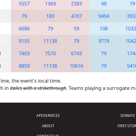
5557
1369
2383
48
79
79
180
4707
9494
393
6686
79
59
108
103
9155
11138
79
9779
104
M
7403
7570
6743
79
174
M
8859
11138
10616
79
541
ime, the event's local time.
th in
italics with a strikethrough
. Teams playing a surrogate 
API/SERVICES
DONATE
ABOUT
FIRST
STOR