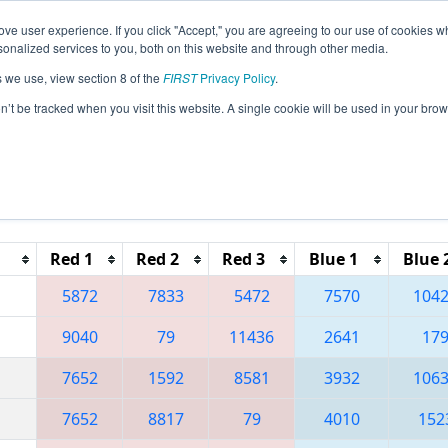
ve user experience. If you click "Accept," you are agreeing to our use of cookies w
eason Info
All FLWP Pages
This Week's Events
67
nalized services to you, both on this website and through other media.
s we use, view section 8 of the
FIRST
Privacy Policy
.
 South Florida Regional
on’t be tracked when you visit this website. A single cookie will be used in your b
Reset button to remove.
Red 1
Red 2
Red 3
Blue 1
Blue 
5872
7833
5472
7570
104
9040
79
11436
2641
17
7652
1592
8581
3932
106
7652
8817
79
4010
152