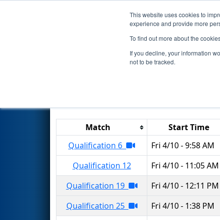
This website uses cookies to impro
Events
2026 S
experience and provide more perso
To find out more about the cookie
2026
Qualification Matches
-
If you decline, your information w
not to be tracked.
Results are filtered by search.
Click 
Match
Start Time
Qualification 6
Fri 4/10 - 9:58 AM
Qualification 12
Fri 4/10 - 11:05 AM
Qualification 19
Fri 4/10 - 12:11 PM
Qualification 25
Fri 4/10 - 1:38 PM