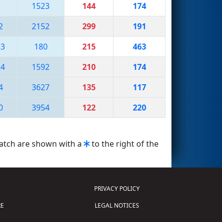
1523
144
174
2
2152
299
191
23
180
215
463
24
1592
210
174
4
3627
135
117
0
3954
122
220
match are shown with a
to the right of the
PRIVACY POLICY
E
LEGAL NOTICES