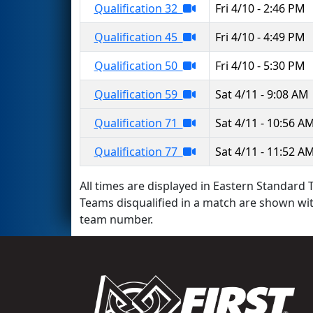
Qualification 32
Fri 4/10 - 2:46 PM
Qualification 45
Fri 4/10 - 4:49 PM
Qualification 50
Fri 4/10 - 5:30 PM
Qualification 59
Sat 4/11 - 9:08 AM
Qualification 71
Sat 4/11 - 10:56 A
Qualification 77
Sat 4/11 - 11:52 A
All times are displayed in Eastern Standard T
Teams disqualified in a match are shown wi
team number.