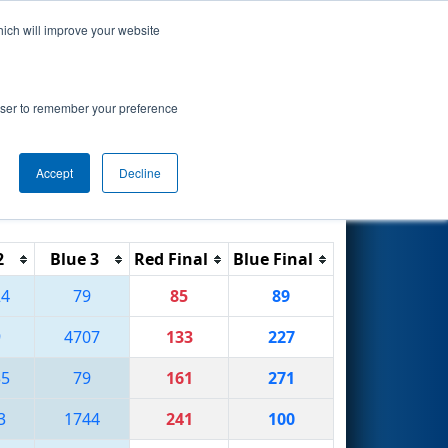
hich will improve your website
Search
rowser to remember your preference
Accept
Decline
Reset
Filter
2
Blue 3
Red Final
Blue Final
24
79
85
89
9
4707
133
227
35
79
161
271
3
1744
241
100