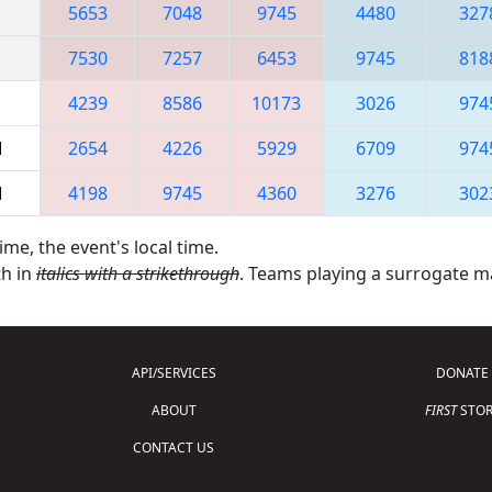
5653
7048
9745
4480
327
7530
7257
6453
9745
818
4239
8586
10173
3026
974
M
2654
4226
5929
6709
974
M
4198
9745
4360
3276
302
ime, the event's local time.
th in
italics with a strikethrough
. Teams playing a surrogate 
API/SERVICES
DONATE
ABOUT
FIRST
STOR
CONTACT US