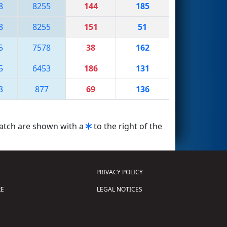
8
8255
144
185
8
8255
151
51
5
7578
38
162
5
6453
186
131
3
877
69
136
match are shown with a
to the right of the
PRIVACY POLICY
E
LEGAL NOTICES