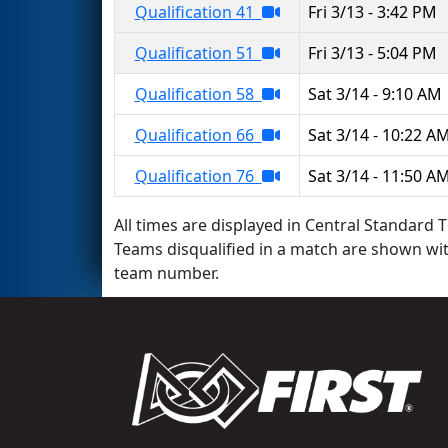
Qualification 41
Fri 3/13 - 3:42 PM
Qualification 51
Fri 3/13 - 5:04 PM
Qualification 58
Sat 3/14 - 9:10 AM
Qualification 66
Sat 3/14 - 10:22 A
Qualification 76
Sat 3/14 - 11:50 A
All times are displayed in Central Standard T
Teams disqualified in a match are shown wi
team number.