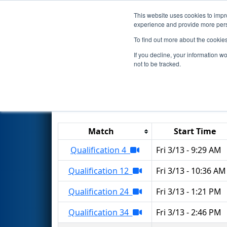
This website uses cookies to impro
Events
2026 S
experience and provide more perso
To find out more about the cookie
2026
Qualification Matches
-
If you decline, your information w
not to be tracked.
Results are filtered by search.
Click 
Match
Start Time
Qualification 4
Fri 3/13 - 9:29 AM
Qualification 12
Fri 3/13 - 10:36 AM
Qualification 24
Fri 3/13 - 1:21 PM
Qualification 34
Fri 3/13 - 2:46 PM