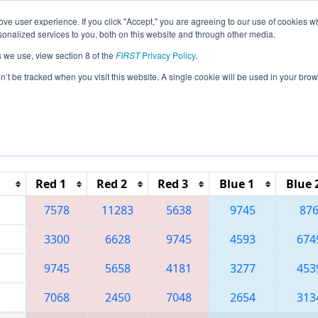
ve user experience. If you click "Accept," you are agreeing to our use of cookies w
eason Info
All NDGF Pages
This Week's Events
68
nalized services to you, both on this website and through other media.
s we use, view section 8 of the
FIRST
Privacy Policy
.
 Great Northern Regional
on’t be tracked when you visit this website. A single cookie will be used in your b
Reset button to remove.
Red 1
Red 2
Red 3
Blue 1
Blue 
7578
11283
5638
9745
87
3300
6628
9745
4593
674
9745
5658
4181
3277
453
7068
2450
7048
2654
313