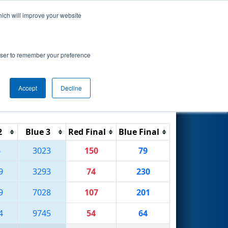
hich will improve your website
Search
rowser to remember your preference
Accept
Decline
Reset
Filter
2
Blue 3
Red Final
Blue Final
6
3023
150
79
9
3293
74
230
9
7028
107
201
4
9745
54
64