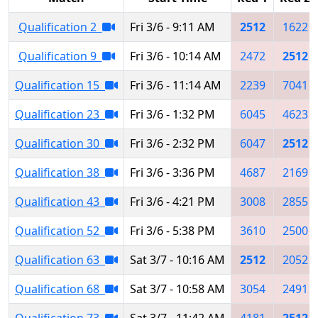
Qualification 2
Fri 3/6 - 9:11 AM
2512
1622
Qualification 9
Fri 3/6 - 10:14 AM
2472
2512
Qualification 15
Fri 3/6 - 11:14 AM
2239
7041
Qualification 23
Fri 3/6 - 1:32 PM
6045
4623
Qualification 30
Fri 3/6 - 2:32 PM
6047
2512
Qualification 38
Fri 3/6 - 3:36 PM
4687
2169
Qualification 43
Fri 3/6 - 4:21 PM
3008
2855
Qualification 52
Fri 3/6 - 5:38 PM
3610
2500
Qualification 63
Sat 3/7 - 10:16 AM
2512
2052
Qualification 68
Sat 3/7 - 10:58 AM
3054
2491
Qualification 73
Sat 3/7 - 11:42 AM
4181
2512