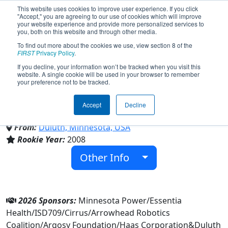
This website uses cookies to improve user experience. If you click
"Accept," you are agreeing to our use of cookies which will improve
your website experience and provide more personalized services to
you, both on this website and through other media.
To find out more about the cookies we use, view section 8 of the
Team 2512 - Duluth East
FIRST
Privacy Policy
.
If you decline, your information won’t be tracked when you visit this
website. A single cookie will be used in your browser to remember
Daredevils (2026)
your preference not to be tracked.
Accept
Decline
Duluth East High School
From:
Duluth, Minnesota, USA
Rookie Year:
2008
Other Info
2026 Sponsors:
Minnesota Power/Essentia
Health/ISD709/Cirrus/Arrowhead Robotics
Coalition/Argosy Foundation/Haas Corporation&Duluth