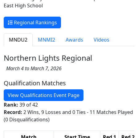
East High School
Regional Rankings
MNDU2
MNMI2
Awards
Videos
Northern Lights Regional
March 4 to March 7, 2026
Qualification Matches
View Qualifications Event Page
Rank:
39 of 42
Record:
2 Wins, 9 Losses and 0 Ties - 11 Matches Played
(0 Disqualifications)
Match
Start Time
Red 1
Red 2