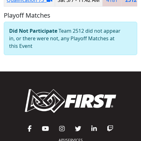
Playoff Matches
Did Not Participate
Team 2512 did not appear
in, or there were not, any Playoff Matches at
this Event
API/SERVICES