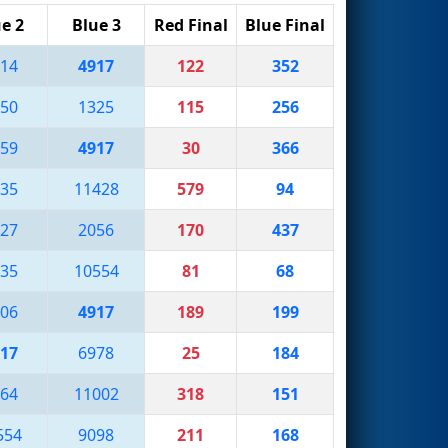
e 2
Blue 3
Red Final
Blue Final
14
4917
122
352
50
1325
115
256
59
4917
30
366
35
11428
579
94
27
2056
170
437
35
10554
81
68
06
4917
189
199
17
6978
25
184
64
11002
318
151
554
9098
211
168