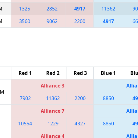
AM
1325
2852
4917
11362
90
AM
3560
9062
2200
4917
66
Red 1
Red 2
Red 3
Blue 1
Blu
Alliance 3
Allia
PM
7902
11362
2200
8850
49
Alliance 7
Allia
10554
1229
4327
8850
49
Alliance 4
Allia