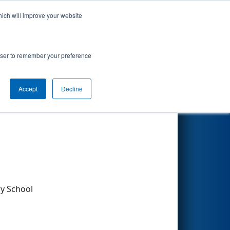
hich will improve your website
Search
rowser to remember your preference
Accept
Decline
Other Info
y School