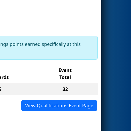
ngs points earned specifically at this
Event
rds
Total
5
32
View Qualifications Event Page