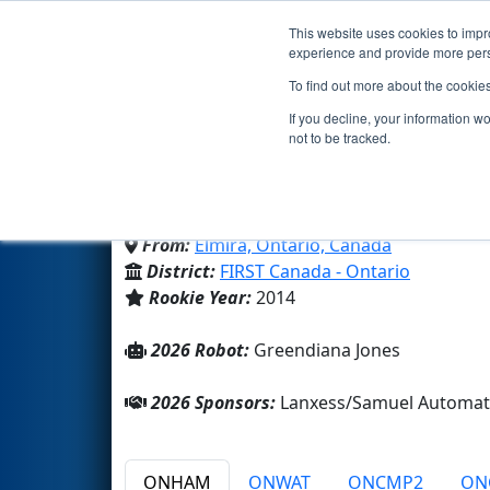
This website uses cookies to impro
Events
2026 S
experience and provide more perso
To find out more about the cookie
Team 4917 - Sir Lancerb
If you decline, your information w
not to be tracked.
Elmira District Secondary Sch
From:
Elmira, Ontario, Canada
District:
FIRST Canada - Ontario
Rookie Year:
2014
2026 Robot:
Greendiana Jones
2026 Sponsors:
Lanxess/Samuel Automati
ONHAM
ONWAT
ONCMP2
ON