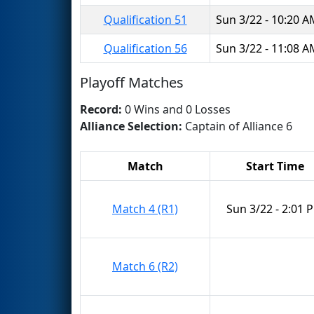
Qualification 51
Sun 3/22 - 10:20 
Qualification 56
Sun 3/22 - 11:08 
Playoff Matches
Record:
0 Wins and 0 Losses
Alliance Selection:
Captain of Alliance 6
Match
Start Time
Match 4 (R1)
Sun 3/22 - 2:01 
Match 6 (R2)