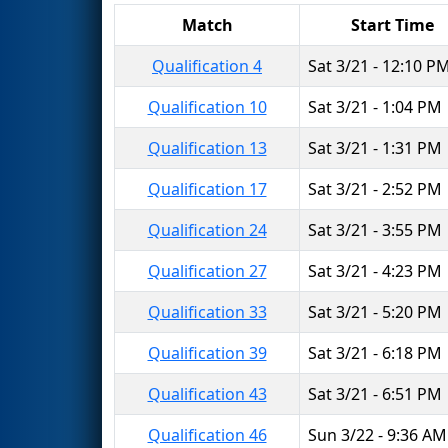
Match
Start Time
Qualification 4
Sat 3/21 - 12:10 P
Qualification 10
Sat 3/21 - 1:04 PM
Qualification 13
Sat 3/21 - 1:31 PM
Qualification 17
Sat 3/21 - 2:52 PM
Qualification 24
Sat 3/21 - 3:55 PM
Qualification 27
Sat 3/21 - 4:23 PM
Qualification 33
Sat 3/21 - 5:20 PM
Qualification 39
Sat 3/21 - 6:18 PM
Qualification 43
Sat 3/21 - 6:51 PM
Qualification 46
Sun 3/22 - 9:36 AM