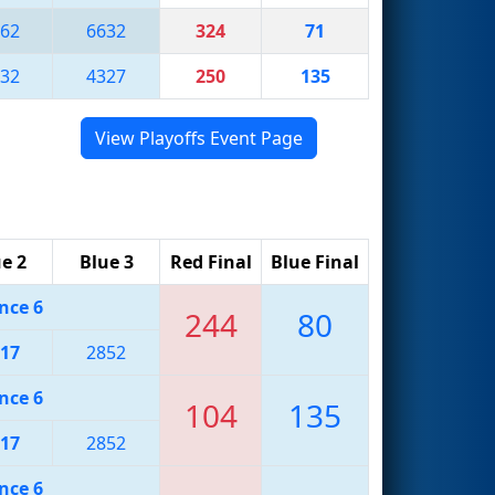
62
6632
324
71
32
4327
250
135
View Playoffs Event Page
e 2
Blue 3
Red Final
Blue Final
nce 6
244
80
17
2852
nce 6
104
135
17
2852
nce 6