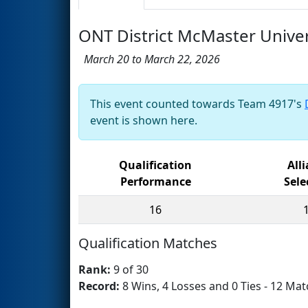
ONT District McMaster Univer
March 20 to March 22, 2026
This event counted towards Team 4917's
event is shown here.
Qualification
All
Performance
Sele
16
Qualification Matches
Rank:
9 of 30
Record:
8 Wins, 4 Losses and 0 Ties - 12 Mat