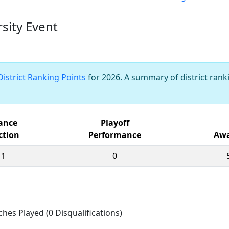
sity Event
District Ranking Points
for 2026. A summary of district ranki
iance
Playoff
ction
Performance
Awa
11
0
ches Played (0 Disqualifications)