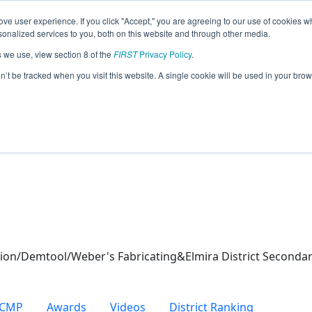
ve user experience. If you click "Accept," you are agreeing to our use of cookies w
eason Info
nalized services to you, both on this website and through other media.
s we use, view section 8 of the
FIRST
Privacy Policy
.
ot (2026)
on’t be tracked when you visit this website. A single cookie will be used in your b
ool
on/Demtool/Weber's Fabricating&Elmira District Secondar
CMP
Awards
Videos
District Ranking