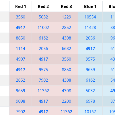
Red 1
Red 2
Red 3
Blue 1
Blu
M
3560
5032
1229
10554
11
4917
11002
2852
11428
88
8850
6162
4308
2056
96
1114
2056
6632
4917
61
4907
4917
3560
9575
43
4917
9575
8850
9659
61
2852
7902
4308
6162
54
9659
11362
4308
5032
49
9098
4917
2200
6978
87
7902
4917
11362
10167
10