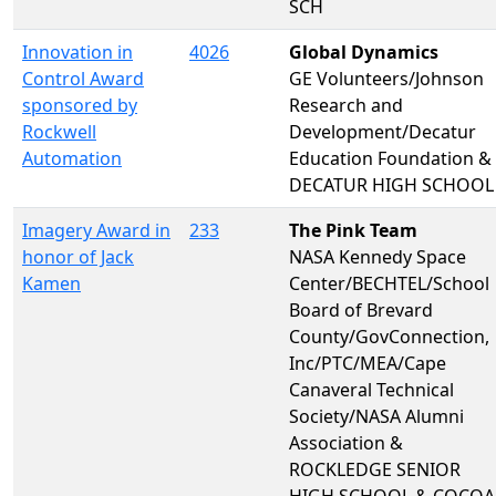
SCH
Innovation in
4026
Global Dynamics
Control Award
GE Volunteers/Johnson
sponsored by
Research and
Rockwell
Development/Decatur
Automation
Education Foundation &
DECATUR HIGH SCHOOL
Imagery Award in
233
The Pink Team
honor of Jack
NASA Kennedy Space
Kamen
Center/BECHTEL/School
Board of Brevard
County/GovConnection,
Inc/PTC/MEA/Cape
Canaveral Technical
Society/NASA Alumni
Association &
ROCKLEDGE SENIOR
HIGH SCHOOL & COCOA