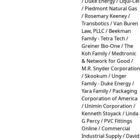
/ Duke Energy / Liqui-Cel
/ Piedmont Natural Gas
/ Rosemary Keeney /
Transbotics / Van Buren
Law, PLLC / Beekman
Family - Tetra Tech /
Greiner Bio-One / The
Koh Family / Medtronic
& Network for Good /
M.R. Snyder Corporation
/ Skookum / Unger
Family - Duke Energy /
Yara Family / Packaging
Corporation of America
/ Unimin Corporation /
Kenneth Stoyack / Linda
G Percy / PVC Fittings
Online / Commercial
Industrial Supply / David