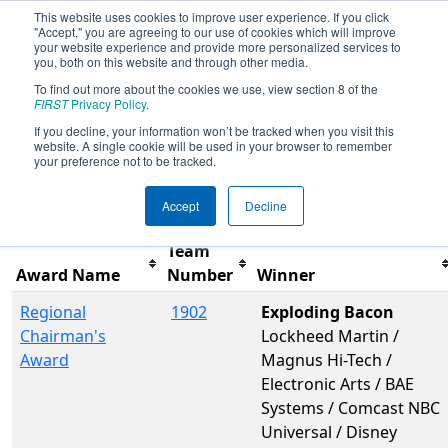
This website uses cookies to improve user experience. If you click
"Accept," you are agreeing to our use of cookies which will improve
your website experience and provide more personalized services to
you, both on this website and through other media.
To find out more about the cookies we use, view section 8 of the
2015
Awards
- Georgia Southern
FIRST
Privacy Policy
.
Classic Regional
If you decline, your information won’t be tracked when you visit this
website. A single cookie will be used in your browser to remember
your preference not to be tracked.
Filter
Reset
Accept
Decline
Team
Award Name
Number
Winner
Regional
1902
Exploding Bacon
Chairman's
Lockheed Martin /
Award
Magnus Hi-Tech /
Electronic Arts / BAE
Systems / Comcast NBC
Universal / Disney