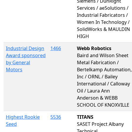
Siemens / DunRight
Services / aeSolutions /
Industrial Fabricators /
Women In Technology /
SolidWorks & MAULDIN
HIGH
Industrial Design
1466
Webb Robotics
Award sponsored
Baird and Wilson Sheet
by General
Metal Fabrication /
Motors
Bertelkamp Automation,
Inc / ORNL / Bailey
International / Calloway
Oil / Laura Ann
Anderson & WEBB
SCHOOL OF KNOXVILLE
Highest Rookie
5536
TITANS
Seed
SASET Project Albany
Technical