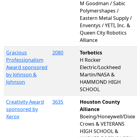
M Goodman / Sabic
Polymershapes /
Eastern Metal Supply /
Enventys / YETI, Inc. &
Queen City Robotics
Alliance
Gracious
2080
Torbotics
Professionalism
H Rocker
Award sponsored
Electric/Lockheed
by Johnson &
Martin/NASA &
Johnson
HAMMOND HIGH
SCHOOL
Creativity Award
3635
Houston County
sponsored by
Alliance
Xerox
Boeing/Honeywell/Dixie
Crows & VETERANS
HIGH SCHOOL &