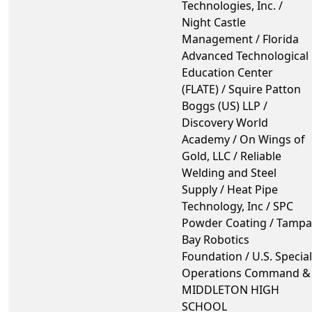
Technologies, Inc. /
Night Castle
Management / Florida
Advanced Technological
Education Center
(FLATE) / Squire Patton
Boggs (US) LLP /
Discovery World
Academy / On Wings of
Gold, LLC / Reliable
Welding and Steel
Supply / Heat Pipe
Technology, Inc / SPC
Powder Coating / Tampa
Bay Robotics
Foundation / U.S. Special
Operations Command &
MIDDLETON HIGH
SCHOOL