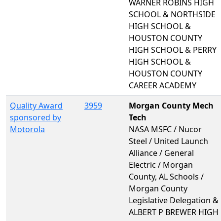
WARNER ROBINS HIGH
SCHOOL & NORTHSIDE
HIGH SCHOOL &
HOUSTON COUNTY
HIGH SCHOOL & PERRY
HIGH SCHOOL &
HOUSTON COUNTY
CAREER ACADEMY
Quality Award
3959
Morgan County Mech
sponsored by
Tech
Motorola
NASA MSFC / Nucor
Steel / United Launch
Alliance / General
Electric / Morgan
County, AL Schools /
Morgan County
Legislative Delegation &
ALBERT P BREWER HIGH