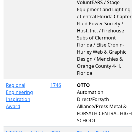
VoluntEARS / Stage
Equipment and Lighting
/ Central Florida Chapter
Fluid Power Society /
Host, Inc. / Firehouse
Subs of Clermont
Florida / Elise Cronin-
Hurley Web & Graphic
Design / Menchies &
Orange County 4-H,
Florida
Regional
1746
OTTO
Engineering
Automation
Inspiration
Direct/Forsyth
Award
Alliance/Press Metal &
FORSYTH CENTRAL HIGH
SCHOOL