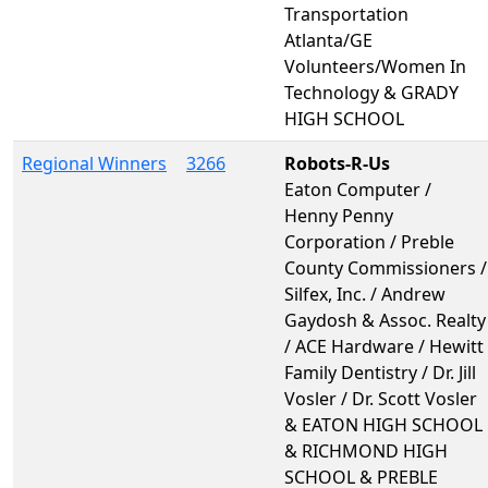
Transportation
Atlanta/GE
Volunteers/Women In
Technology & GRADY
HIGH SCHOOL
Regional Winners
3266
Robots-R-Us
Eaton Computer /
Henny Penny
Corporation / Preble
County Commissioners /
Silfex, Inc. / Andrew
Gaydosh & Assoc. Realty
/ ACE Hardware / Hewitt
Family Dentistry / Dr. Jill
Vosler / Dr. Scott Vosler
& EATON HIGH SCHOOL
& RICHMOND HIGH
SCHOOL & PREBLE