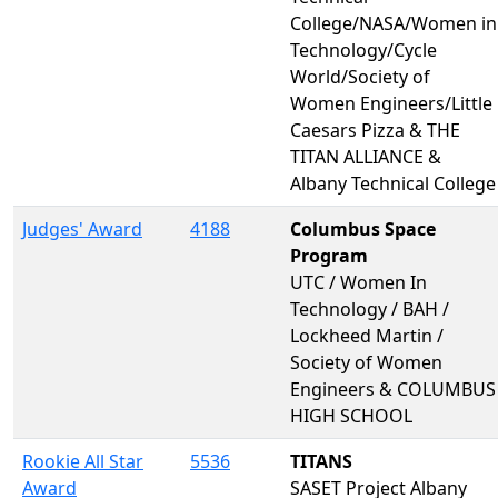
College/NASA/Women in
Technology/Cycle
World/Society of
Women Engineers/Little
Caesars Pizza & THE
TITAN ALLIANCE &
Albany Technical College
Judges' Award
4188
Columbus Space
Program
UTC / Women In
Technology / BAH /
Lockheed Martin /
Society of Women
Engineers & COLUMBUS
HIGH SCHOOL
Rookie All Star
5536
TITANS
Award
SASET Project Albany