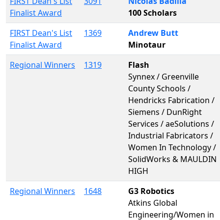
FIRST Dean's List
3091
Nicolas Badilla
Finalist Award
100 Scholars
FIRST Dean's List
1369
Andrew Butt
Finalist Award
Minotaur
Regional Winners
1319
Flash
Synnex / Greenville
County Schools /
Hendricks Fabrication /
Siemens / DunRight
Services / aeSolutions /
Industrial Fabricators /
Women In Technology /
SolidWorks & MAULDIN
HIGH
Regional Winners
1648
G3 Robotics
Atkins Global
Engineering/Women in