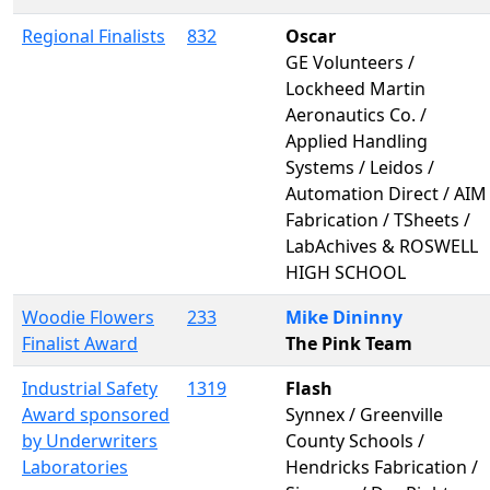
Regional Finalists
832
Oscar
GE Volunteers /
Lockheed Martin
Aeronautics Co. /
Applied Handling
Systems / Leidos /
Automation Direct / AIM
Fabrication / TSheets /
LabAchives & ROSWELL
HIGH SCHOOL
Woodie Flowers
233
Mike Dininny
Finalist Award
The Pink Team
Industrial Safety
1319
Flash
Award sponsored
Synnex / Greenville
by Underwriters
County Schools /
Laboratories
Hendricks Fabrication /