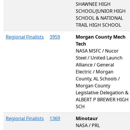
SHAWNEE HIGH
SCHOOL/JUNIOR HIGH
SCHOOL & NATIONAL
TRAIL HIGH SCHOOL
Regional Finalists
3959
Morgan County Mech
Tech
NASA MSFC / Nucor
Steel / United Launch
Alliance / General
Electric / Morgan
County, AL Schools /
Morgan County
Legislative Delegation &
ALBERT P BREWER HIGH
SCH
Regional Finalists
1369
Minotaur
NASA / PRL