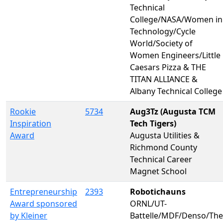
Technical
College/NASA/Women in
Technology/Cycle
World/Society of
Women Engineers/Little
Caesars Pizza & THE
TITAN ALLIANCE &
Albany Technical College
Rookie
5734
Aug3Tz (Augusta TCM
Inspiration
Tech Tigers)
Award
Augusta Utilities &
Richmond County
Technical Career
Magnet School
Entrepreneurship
2393
Robotichauns
Award sponsored
ORNL/UT-
by Kleiner
Battelle/MDF/Denso/The