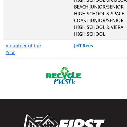
BEACH JUNIOR/SENIOR
HIGH SCHOOL & SPACE
COAST JUNIOR/SENIOR
HIGH SCHOOL & VIERA
HIGH SCHOOL
Volunteer of the
Jeff Rees
Year