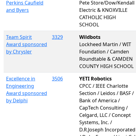
Perkins Caufield
Pete Store/Dow/Kendall
and Byers
Electric & KNOXVILLE
CATHOLIC HIGH
SCHOOL
Team Spirit
3329
Wildbots
Award sponsored
Lockheed Martin / WIT
by Chrysler
Foundation / Camden
Roundtable & CAMDEN
COUNTY HIGH SCHOOL
Excellence in
3506
YETI Robotics
Engineering
CPCC / IEEE Charlotte
Award sponsored
Section / Leidos / BASF /
by Delphi
Bank of America /
CapTech Consulting /
Celgard, LLC / Concept
Systems, Inc. /
D.R.Joseph Incorporated