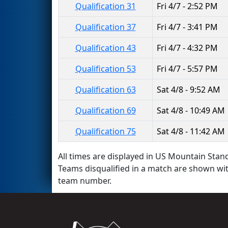
Qualification 31
Fri 4/7 - 2:52 PM
Qualification 37
Fri 4/7 - 3:41 PM
Qualification 43
Fri 4/7 - 4:32 PM
Qualification 53
Fri 4/7 - 5:57 PM
Qualification 63
Sat 4/8 - 9:52 AM
Qualification 69
Sat 4/8 - 10:49 AM
Qualification 75
Sat 4/8 - 11:42 AM
All times are displayed in US Mountain Stand
Teams disqualified in a match are shown wi
team number.