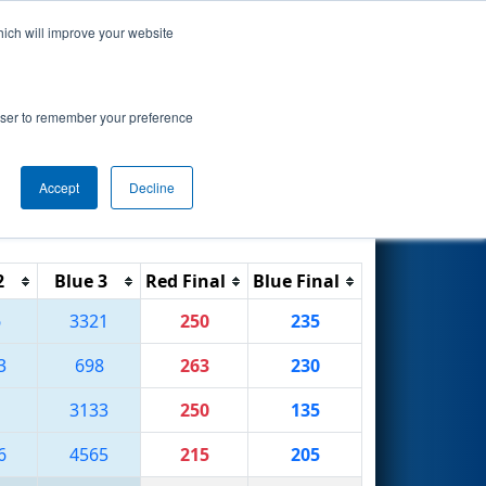
hich will improve your website
Search
rowser to remember your preference
Accept
Decline
Reset
Filter
2
Blue 3
Red Final
Blue Final
6
3321
250
235
3
698
263
230
1
3133
250
135
6
4565
215
205