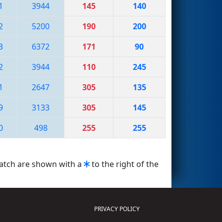
1
3944
145
140
2
5200
190
200
3
6372
171
90
2
3944
110
245
1
2647
305
135
9
3133
305
145
0
498
255
255
match are shown with a
to the right of the
PRIVACY POLICY