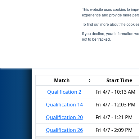
This website uses cookies to impro
Events
2017 S
experience and provide more perso
To find out more about the cookie
2017
Qualification Matches
-
If you decline, your information w
not to be tracked.
Results are filtered by search.
Click 
Match
Start Time
Qualification 2
Fri 4/7 - 10:13 AM
Qualification 14
Fri 4/7 - 12:03 PM
Qualification 20
Fri 4/7 - 1:21 PM
Qualification 26
Fri 4/7 - 2:09 PM