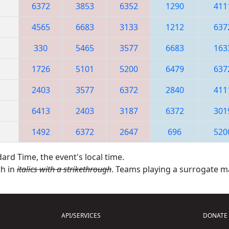
6372
3853
6352
1290
411
4565
6683
3133
1212
637
330
5465
3577
6683
163
1726
5101
5200
6479
637
2403
3577
6372
2840
411
6413
2403
3187
6372
301
1492
6372
2647
696
520
ard Time, the event's local time.
th in
italics with a strikethrough
. Teams playing a surrogate 
API/SERVICES
DONATE