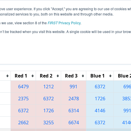
ve user experience. If you click "Accept," you are agreeing to our use of cookies w
eason Info
All AZPX Pages
This Week's Events
67
nalized services to you, both on this website and through other media.
s we use, view section 8 of the
FIRST
Privacy Policy
.
 Arizona West Regional
on’t be tracked when you visit this website. A single cookie will be used in your b
Reset button to remove.
Red 1
Red 2
Red 3
Blue 1
Blue 
6479
1212
991
6372
69
2375
6372
2478
1726
385
6372
1726
6314
4146
99
2662
3255
6674
6372
414