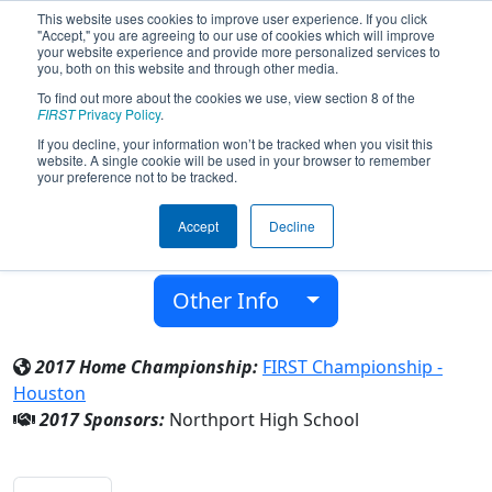
This website uses cookies to improve user experience. If you click
"Accept," you are agreeing to our use of cookies which will improve
your website experience and provide more personalized services to
you, both on this website and through other media.
To find out more about the cookies we use, view section 8 of the
Team 6076 - Mustangs (2017)
FIRST
Privacy Policy
.
If you decline, your information won’t be tracked when you visit this
website. A single cookie will be used in your browser to remember
Northport High School
your preference not to be tracked.
From:
Northport, Washington, USA
Accept
Decline
District:
Pacific Northwest
Rookie Year:
2016
Other Info
2017 Home Championship:
FIRST Championship -
Houston
2017 Sponsors:
Northport High School