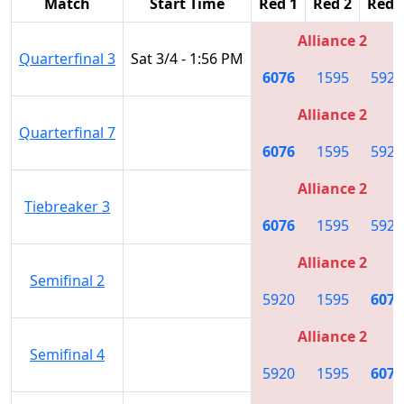
Match
Start Time
Red 1
Red 2
Red 
Alliance 2
Quarterfinal 3
Sat 3/4 - 1:56 PM
6076
1595
5920
Alliance 2
Quarterfinal 7
6076
1595
5920
Alliance 2
Tiebreaker 3
6076
1595
5920
Alliance 2
Semifinal 2
5920
1595
6076
Alliance 2
Semifinal 4
5920
1595
6076