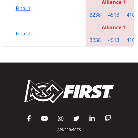
Alliance 1
Final 1
3238
4513
4104
Alliance 1
Final 2
3238
4513
4104
API/SERVICES