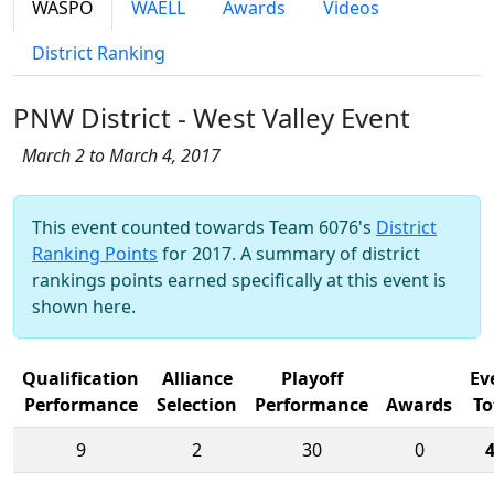
WASPO
WAELL
Awards
Videos
District Ranking
PNW District - West Valley Event
March 2 to March 4, 2017
This event counted towards Team 6076's
District
Ranking Points
for 2017. A summary of district
rankings points earned specifically at this event is
shown here.
Qualification
Alliance
Playoff
Ev
Performance
Selection
Performance
Awards
To
9
2
30
0