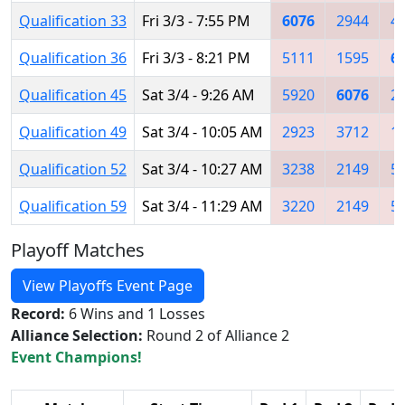
Qualification 33
Fri 3/3 - 7:55 PM
6076
2944
4
Qualification 36
Fri 3/3 - 8:21 PM
5111
1595
6
Qualification 45
Sat 3/4 - 9:26 AM
5920
6076
2
Qualification 49
Sat 3/4 - 10:05 AM
2923
3712
1
Qualification 52
Sat 3/4 - 10:27 AM
3238
2149
5
Qualification 59
Sat 3/4 - 11:29 AM
3220
2149
5
Playoff Matches
View Playoffs Event Page
Record:
6 Wins and 1 Losses
Alliance Selection:
Round 2 of Alliance 2
Event Champions!