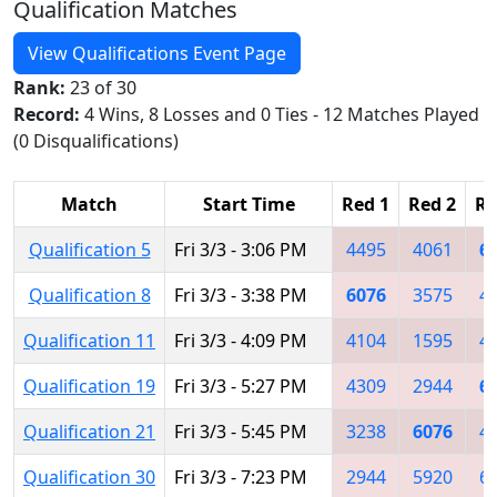
Qualification Matches
View Qualifications Event Page
Rank:
23 of 30
Record:
4 Wins, 8 Losses and 0 Ties - 12 Matches Played
(0 Disqualifications)
Match
Start Time
Red 1
Red 2
Re
Qualification 5
Fri 3/3 - 3:06 PM
4495
4061
6
Qualification 8
Fri 3/3 - 3:38 PM
6076
3575
4
Qualification 11
Fri 3/3 - 4:09 PM
4104
1595
4
Qualification 19
Fri 3/3 - 5:27 PM
4309
2944
6
Qualification 21
Fri 3/3 - 5:45 PM
3238
6076
4
Qualification 30
Fri 3/3 - 7:23 PM
2944
5920
6