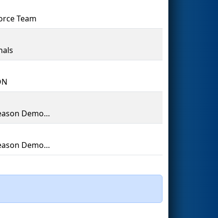
orce Team
nals
ON
Off-Season Demo Team
Off-Season Demo Team