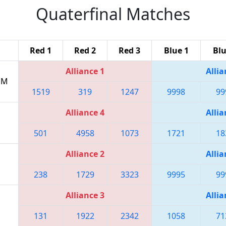
Quaterfinal Matches
Red 1
Red 2
Red 3
Blue 1
Blu
Alliance 1
Allia
 PM
1519
319
1247
9998
99
Alliance 4
Allia
501
4958
1073
1721
18
Alliance 2
Allia
238
1729
3323
9995
99
Alliance 3
Allia
131
1922
2342
1058
71