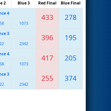
e 2
Blue 3
Red Final
Blue Final
nce 4
433
278
58
1073
nce 3
396
195
22
2342
nce 4
417
205
58
1073
nce 3
255
374
22
2342