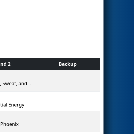
nd 2
Backup
Blood, Sweat, and Gears
tial Energy
 Phoenix