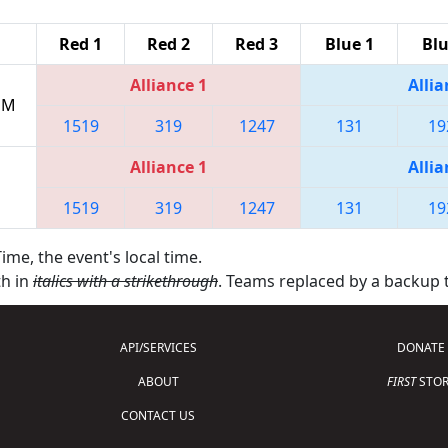
Red 1
Red 2
Red 3
Blue 1
Blu
Alliance 1
Allia
 PM
1519
319
1247
131
19
Alliance 1
Allia
1519
319
1247
131
19
ime, the event's local time.
th in
italics with a strikethrough
. Teams replaced by a backup
API/SERVICES
DONATE
ABOUT
FIRST
STOR
CONTACT US