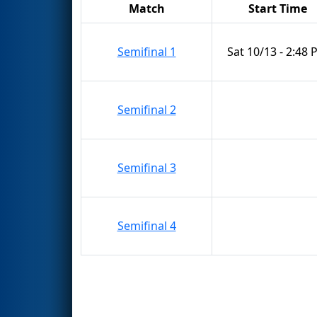
Match
Start Time
Semifinal 1
Sat 10/13 - 2:48
Semifinal 2
Semifinal 3
Semifinal 4