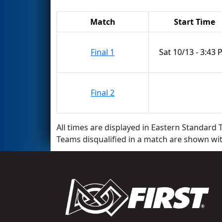
Match
Start Time
Final 1
Sat 10/13 - 3:43
Final 2
All times are displayed in Eastern Standard T
Teams disqualified in a match are shown wi