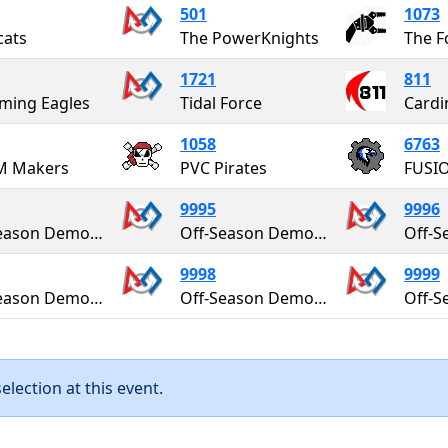
501
1073
cats
The PowerKnights
The F
1721
811
ming Eagles
Tidal Force
Cardi
1058
6763
M Makers
PVC Pirates
FUSI
9995
9996
Off-Season Demo Team
Off-Season Demo Team
9998
9999
Off-Season Demo Team
Off-Season Demo Team
lection at this event.