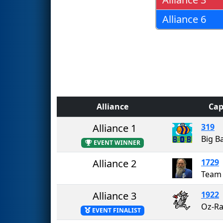
Alliance 6
Alliance
Cap
Alliance 1
319
Big B
EVENT WINNER
Alliance 2
1729
Alliance 3
1922
Oz-R
EVENT FINALIST