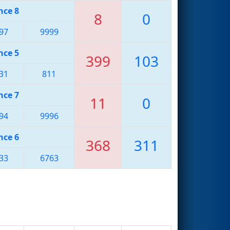
nce 8
8
0
97
9999
nce 5
399
103
31
811
nce 7
11
0
94
9996
nce 6
368
311
33
6763