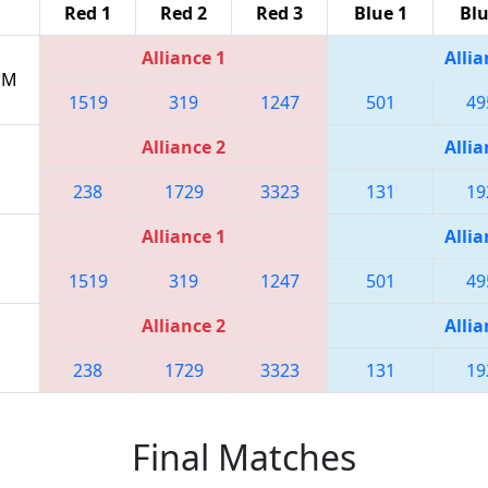
Red 1
Red 2
Red 3
Blue 1
Blu
Alliance 1
Allia
 PM
1519
319
1247
501
49
Alliance 2
Allia
238
1729
3323
131
19
Alliance 1
Allia
1519
319
1247
501
49
Alliance 2
Allia
238
1729
3323
131
19
Final Matches