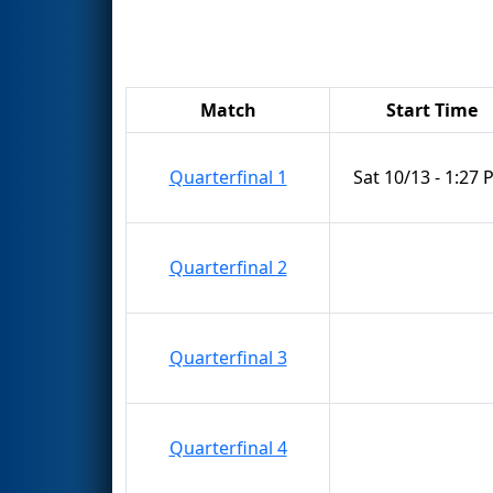
Match
Start Time
Quarterfinal 1
Sat 10/13 - 1:27
Quarterfinal 2
Quarterfinal 3
Quarterfinal 4