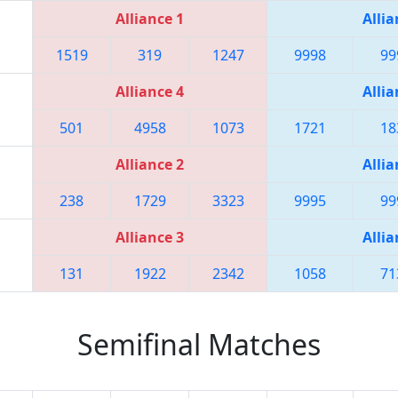
Alliance 1
Allia
1519
319
1247
9998
99
Alliance 4
Allia
501
4958
1073
1721
18
Alliance 2
Allia
238
1729
3323
9995
99
Alliance 3
Allia
131
1922
2342
1058
71
Semifinal Matches