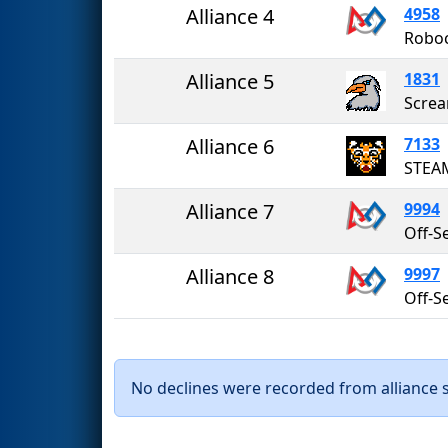
Alliance 4
4958
Robo
Alliance 5
1831
Screa
Alliance 6
7133
STEA
Alliance 7
9994
Alliance 8
9997
No declines were recorded from alliance se