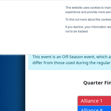
This website uses cookies to impro
Events
2018 S
experience and provide more perso
To find out more about the cookie
2018
Playoff Results
- Govern
If you decline, your information w
not to be tracked.
Off-Season Event:
This event is an Off-Season event, which 
differ from those used during the regular
Quarter Fin
Alliance 1
Alliance 8