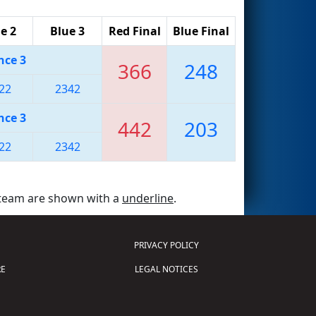
e 2
Blue 3
Red Final
Blue Final
nce 3
366
248
22
2342
nce 3
442
203
22
2342
 team are shown with a
underline
.
PRIVACY POLICY
E
LEGAL NOTICES