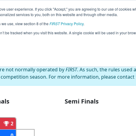
ve user experience. If you click "Accept," you are agreeing to our use of cookies w
eason Info
All NHHOL Pages
This Week's Events
68
nalized services to you, both on this website and through other media.
s we use, view section 8 of the
FIRST
Privacy Policy
.
or's Cup
on’t be tracked when you visit this website. A single cookie will be used in your b
are not normally operated by
FIRST
. As such, the rules used 
 competition season. For more information, please contact t
als
Semi Finals
2
0