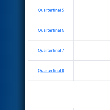
Quarterfinal 5
Quarterfinal 6
Quarterfinal 7
Quarterfinal 8