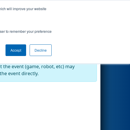
hich will improve your website
Search
rowser to remember your preference
Accept
Decline
at the event (game, robot, etc) may
he event directly.