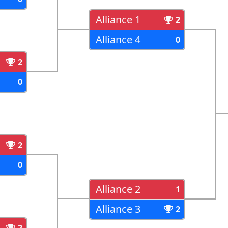
Alliance 1
2
Alliance 4
0
2
0
2
0
Alliance 2
1
Alliance 3
2
2