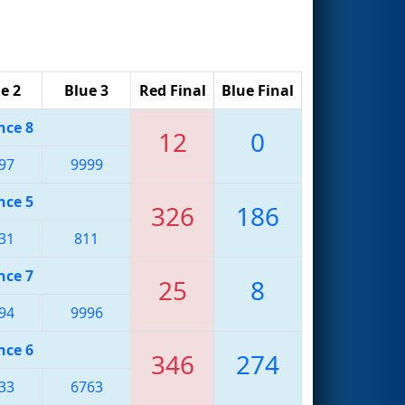
e 2
Blue 3
Red Final
Blue Final
nce 8
12
0
97
9999
nce 5
326
186
31
811
nce 7
25
8
94
9996
nce 6
346
274
33
6763