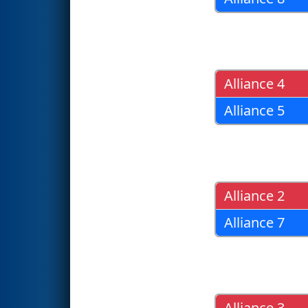
Alliance 4
Alliance 5
Alliance 2
Alliance 7
Alliance 3