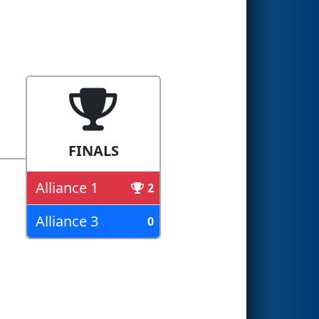
FINALS
Alliance 1
2
Alliance 3
0