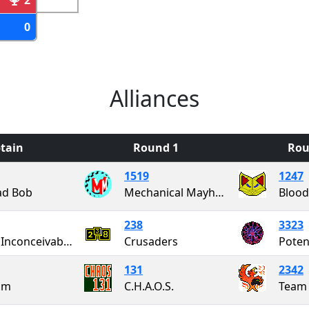
0
Alliances
tain
Round 1
Rou
1519
1247
ad Bob
Mechanical Mayhem
238
3323
Team Inconceivable!
Crusaders
Poten
131
2342
am
C.H.A.O.S.
Team