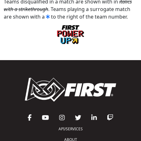
Teams disqualified in a match are shown with in
italics
with a strikethrough
. Teams playing a surrogate match
are shown with a
to the right of the team number.
API/SERVICES
ABOUT