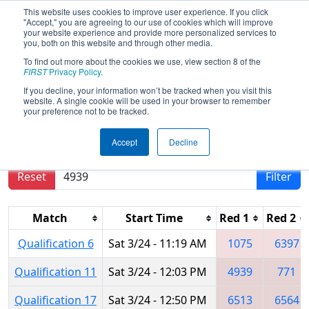
This website uses cookies to improve user experience. If you click
"Accept," you are agreeing to our use of cookies which will improve
your website experience and provide more personalized services to
you, both on this website and through other media.
To find out more about the cookies we use, view section 8 of the
2018
Qualification Matches
- ONT
FIRST
Privacy Policy
.
District York University Event
If you decline, your information won’t be tracked when you visit this
website. A single cookie will be used in your browser to remember
your preference not to be tracked.
Results are filtered by search.
Click Reset button
Accept
Decline
to remove.
Reset
Filter
Match
Start Time
Red 1
Red 2
Qualification 6
Sat 3/24 - 11:19 AM
1075
6397
Qualification 11
Sat 3/24 - 12:03 PM
4939
771
Qualification 17
Sat 3/24 - 12:50 PM
6513
6564