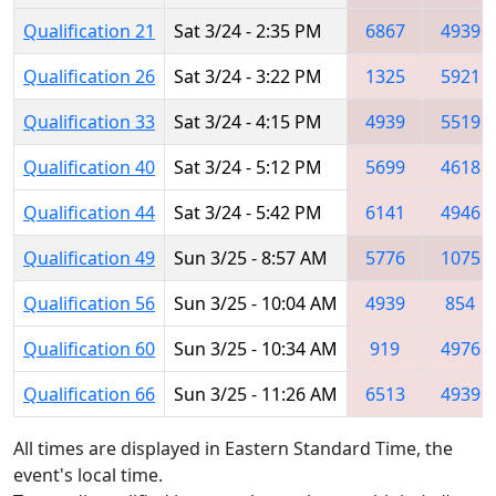
Qualification 21
Sat 3/24 - 2:35 PM
6867
4939
Qualification 26
Sat 3/24 - 3:22 PM
1325
5921
Qualification 33
Sat 3/24 - 4:15 PM
4939
5519
Qualification 40
Sat 3/24 - 5:12 PM
5699
4618
Qualification 44
Sat 3/24 - 5:42 PM
6141
4946
Qualification 49
Sun 3/25 - 8:57 AM
5776
1075
Qualification 56
Sun 3/25 - 10:04 AM
4939
854
Qualification 60
Sun 3/25 - 10:34 AM
919
4976
Qualification 66
Sun 3/25 - 11:26 AM
6513
4939
All times are displayed in Eastern Standard Time, the
event's local time.