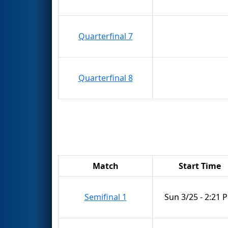
Quarterfinal 7
Quarterfinal 8
Match
Start Time
Semifinal 1
Sun 3/25 - 2:21 