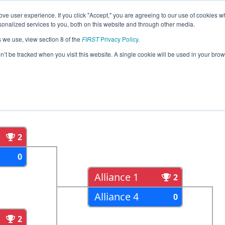
ve user experience. If you click "Accept," you are agreeing to our use of cookies w
eason Info
All WASNO Pages
This Week's Events
67
nalized services to you, both on this website and through other media.
s we use, view section 8 of the
FIRST
Privacy Policy
.
strict Glacier Peak Event
on’t be tracked when you visit this website. A single cookie will be used in your b
als
Semi Finals
2
0
Alliance 1
2
Alliance 4
0
2