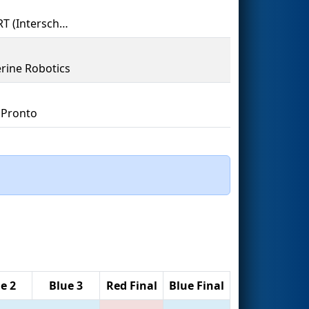
IMVERT (Interscholastic Mount Vernon Engineering Robotics Team)
rine Robotics
 Pronto
e 2
Blue 3
Red Final
Blue Final