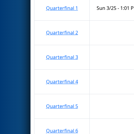
Quarterfinal 1
Sun 3/25 - 1:01 
Quarterfinal 2
Quarterfinal 3
Quarterfinal 4
Quarterfinal 5
Quarterfinal 6