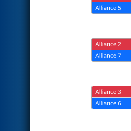
Alliance 5
Alliance 2
Alliance 7
Alliance 3
Alliance 6