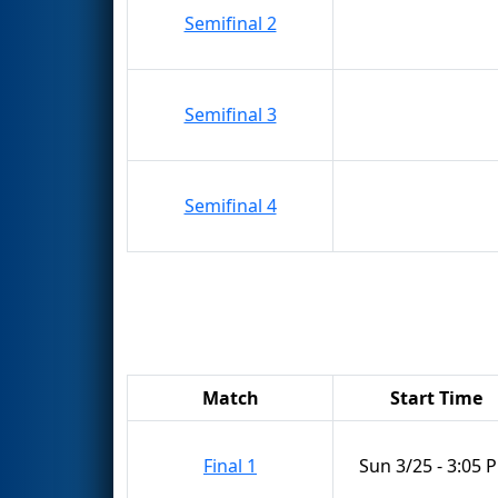
Semifinal 2
Semifinal 3
Semifinal 4
Match
Start Time
Final 1
Sun 3/25 - 3:05 