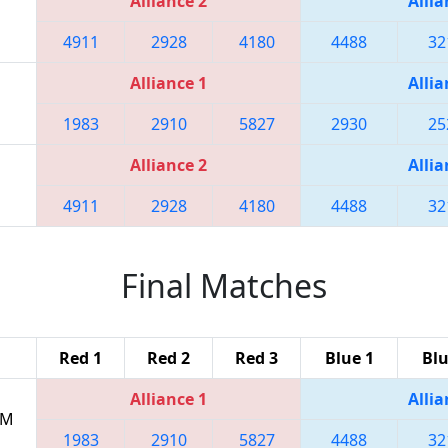
Alliance 2
Allia
4911
2928
4180
4488
32
Alliance 1
Allia
1983
2910
5827
2930
25
Alliance 2
Allia
4911
2928
4180
4488
32
Final Matches
Red 1
Red 2
Red 3
Blue 1
Blu
Alliance 1
Allia
PM
1983
2910
5827
4488
32