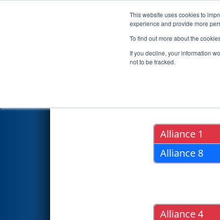
This website uses cookies to impro
Events
2018 S
experience and provide more perso
To find out more about the cookie
2018
Playoff Results
- PNW Di
If you decline, your information w
not to be tracked.
Quarter Fin
Alliance 1
Alliance 8
Alliance 4