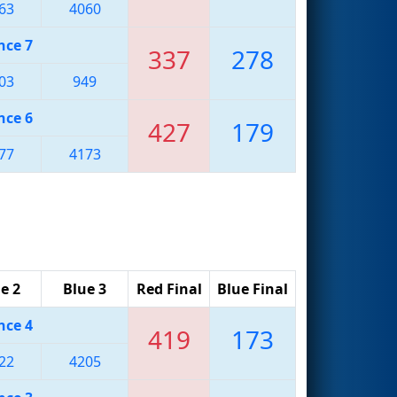
63
4060
nce 7
337
278
03
949
nce 6
427
179
77
4173
e 2
Blue 3
Red Final
Blue Final
nce 4
419
173
22
4205