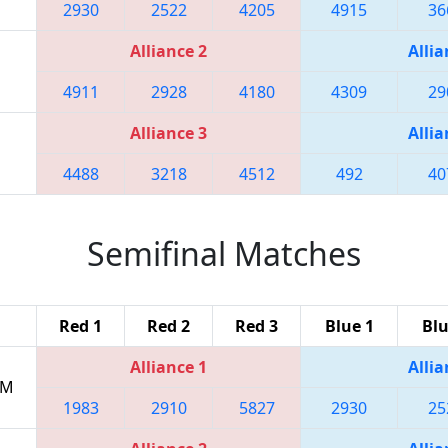
2930
2522
4205
4915
36
Alliance 2
Allia
4911
2928
4180
4309
29
Alliance 3
Allia
4488
3218
4512
492
40
Semifinal Matches
Red 1
Red 2
Red 3
Blue 1
Blu
Alliance 1
Allia
PM
1983
2910
5827
2930
25