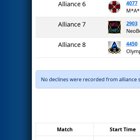
Alliance 6
4077
M*A*
Alliance 7
2903
NeoB
Alliance 8
4450
No declines were recorded from alliance se
Match
Start Time