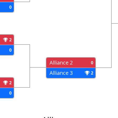
0
2
0
Alliance 2
0
Alliance 3
2
2
0