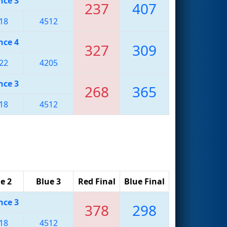
nce 3
237
407
18
4512
nce 4
327
309
22
4205
nce 3
268
365
18
4512
e 2
Blue 3
Red Final
Blue Final
nce 3
378
298
18
4512