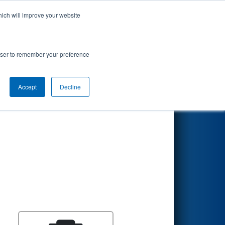
hich will improve your website
Search
rowser to remember your preference
Accept
Decline