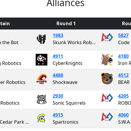
Alliances
tain
Round 1
Rou
1983
5827
n the Bot
Skunk Works Robotics
Code 
4911
4180
g Robotics
CyberKnights
Iron 
4488
4512
er Robotics
Shockwave
BEAR 
2930
4205
 Robotics
Sonic Squirrels
ROBO
4915
4060
CPR - Cedar Park Robotics
Spartronics
S.W.A