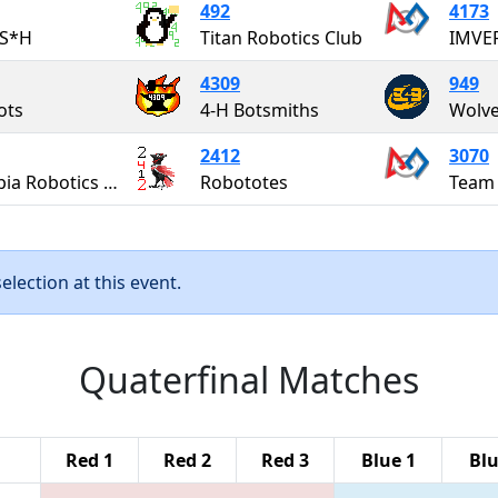
492
4173
S*H
Titan Robotics Club
4309
949
ots
4-H Botsmiths
Wolve
2412
3070
Olympia Robotics Federation
Robototes
Team
lection at this event.
Quaterfinal Matches
Red 1
Red 2
Red 3
Blue 1
Blu