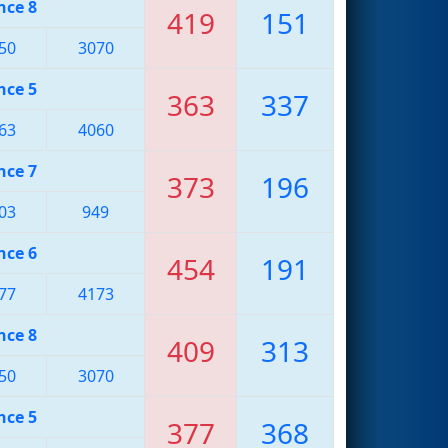
nce 8
419
151
50
3070
nce 5
363
337
63
4060
nce 7
373
196
03
949
nce 6
454
191
77
4173
nce 8
409
313
50
3070
nce 5
377
368