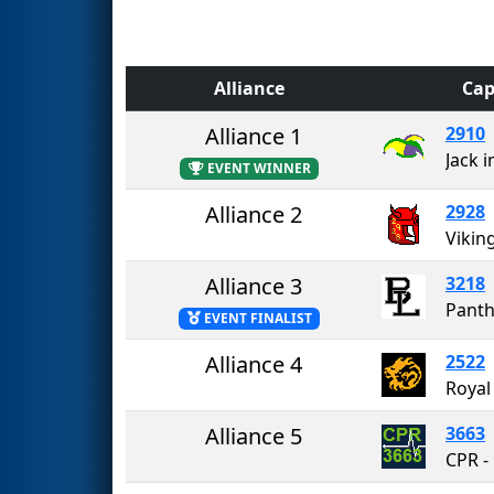
Alliance
Cap
Alliance 1
2910
Jack i
EVENT WINNER
Alliance 2
2928
Vikin
Alliance 3
3218
Panth
EVENT FINALIST
Alliance 4
2522
Royal
Alliance 5
3663