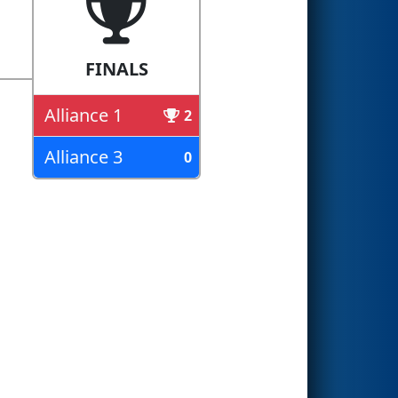
FINALS
Alliance 1
2
Alliance 3
0