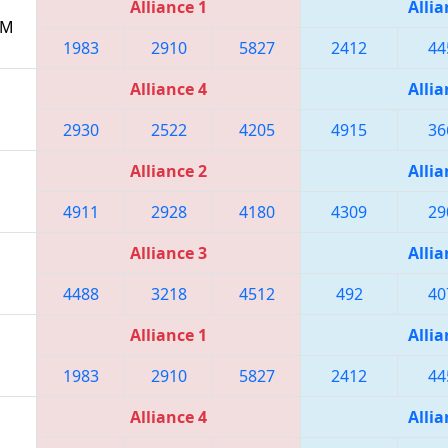
Alliance 1
Allia
PM
1983
2910
5827
2412
44
Alliance 4
Allia
2930
2522
4205
4915
36
Alliance 2
Allia
4911
2928
4180
4309
29
Alliance 3
Allia
4488
3218
4512
492
40
Alliance 1
Allia
1983
2910
5827
2412
44
Alliance 4
Allia