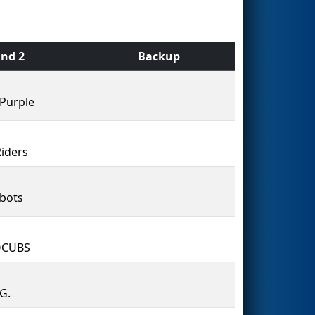
nd 2
Backup
Purple
Riders
bots
CUBS
.G.