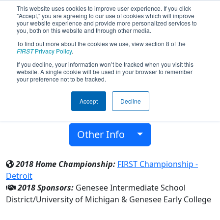
This website uses cookies to improve user experience. If you click
"Accept," you are agreeing to our use of cookies which will improve
your website experience and provide more personalized services to
you, both on this website and through other media.
To find out more about the cookies we use, view section 8 of the
Team 4998 - TESLA (2018)
FIRST
Privacy Policy
.
If you decline, your information won’t be tracked when you visit this
website. A single cookie will be used in your browser to remember
Genesee Early College
your preference not to be tracked.
From:
Flint, Michigan, USA
Accept
Decline
District:
FIRST In Michigan
Rookie Year:
2014
Other Info
2018 Home Championship:
FIRST Championship -
Detroit
2018 Sponsors:
Genesee Intermediate School
District/University of Michigan & Genesee Early College