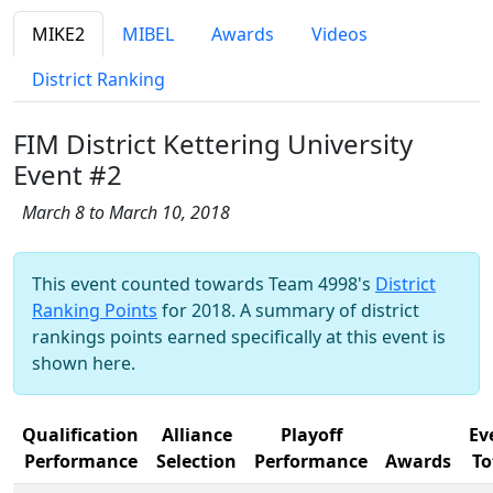
MIKE2
MIBEL
Awards
Videos
District Ranking
FIM District Kettering University
Event #2
March 8 to March 10, 2018
This event counted towards Team 4998's
District
Ranking Points
for 2018. A summary of district
rankings points earned specifically at this event is
shown here.
Qualification
Alliance
Playoff
Ev
Performance
Selection
Performance
Awards
To