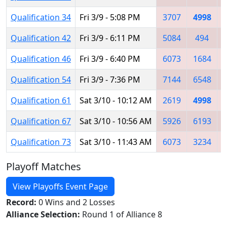
Qualification 34
Fri 3/9 - 5:08 PM
3707
4998
Qualification 42
Fri 3/9 - 6:11 PM
5084
494
Qualification 46
Fri 3/9 - 6:40 PM
6073
1684
Qualification 54
Fri 3/9 - 7:36 PM
7144
6548
Qualification 61
Sat 3/10 - 10:12 AM
2619
4998
Qualification 67
Sat 3/10 - 10:56 AM
5926
6193
Qualification 73
Sat 3/10 - 11:43 AM
6073
3234
Playoff Matches
View Playoffs Event Page
Record:
0 Wins and 2 Losses
Alliance Selection:
Round 1 of Alliance 8