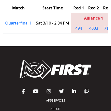
Match
Start Time
Red 1
Red 2
Red
Alliance 1
Quarterfinal 1
Sat 3/10 - 2:04 PM
494
4003
714
API/SERVICES
ABOUT