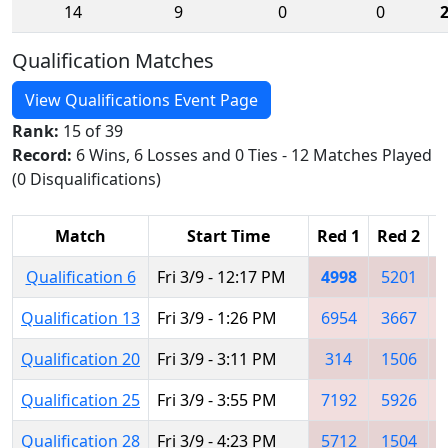
14
9
0
0
Qualification Matches
View Qualifications Event Page
Rank:
15 of 39
Record:
6 Wins, 6 Losses and 0 Ties - 12 Matches Played
(0 Disqualifications)
Match
Start Time
Red 1
Red 2
R
Qualification 6
Fri 3/9 - 12:17 PM
4998
5201
Qualification 13
Fri 3/9 - 1:26 PM
6954
3667
Qualification 20
Fri 3/9 - 3:11 PM
314
1506
Qualification 25
Fri 3/9 - 3:55 PM
7192
5926
Qualification 28
Fri 3/9 - 4:23 PM
5712
1504