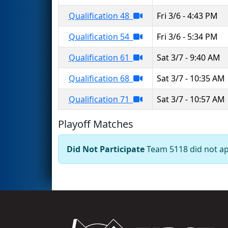
Qualification 48
Fri 3/6 - 4:43 PM
Qualification 54
Fri 3/6 - 5:34 PM
Qualification 61
Sat 3/7 - 9:40 AM
Qualification 68
Sat 3/7 - 10:35 AM
Qualification 71
Sat 3/7 - 10:57 AM
Playoff Matches
Did Not Participate
Team 5118 did not app