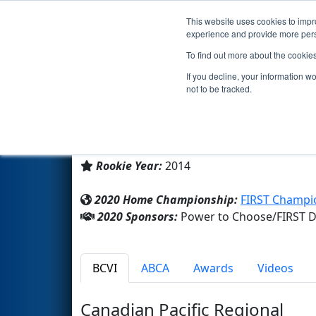
This website uses cookies to impro
Events
2020 S
experience and provide more perso
To find out more about the cookie
Team 5118 - K-BOTS (2020)
If you decline, your information w
not to be tracked.
Kainai High School
From:
Standoff, Alberta, Canada
Rookie Year:
2014
2020 Home Championship:
FIRST Champio
2020 Sponsors:
Power to Choose/FIRST Di
BCVI
ABCA
Awards
Videos
Canadian Pacific Regional