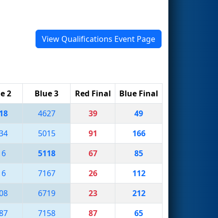
View Qualifications Event Page
e 2
Blue 3
Red Final
Blue Final
18
4627
39
49
34
5015
91
166
16
5118
67
85
16
7167
26
112
08
6719
23
212
87
7158
87
65