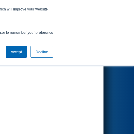
hich will improve your website
Search
rowser to remember your preference
Accept
Decline
Other Info