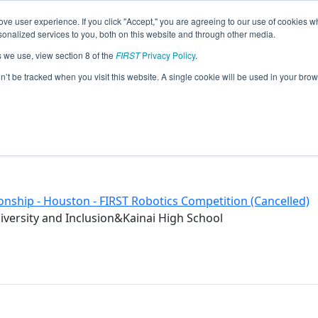
ve user experience. If you click "Accept," you are agreeing to our use of cookies w
eason Info
nalized services to you, both on this website and through other media.
s we use, view section 8 of the
FIRST
Privacy Policy
.
on’t be tracked when you visit this website. A single cookie will be used in your b
nship - Houston - FIRST Robotics Competition (Cancelled)
versity and Inclusion&Kainai High School