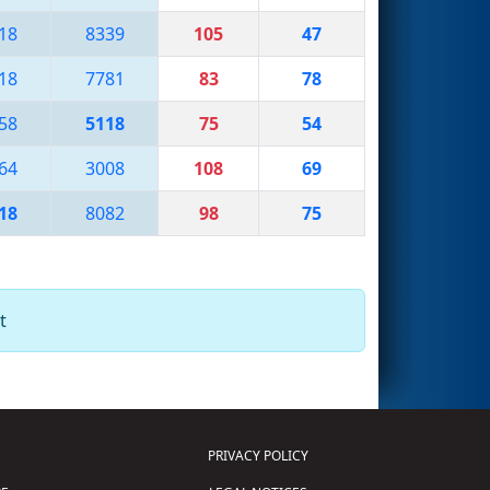
18
8339
105
47
18
7781
83
78
58
5118
75
54
64
3008
108
69
18
8082
98
75
t
PRIVACY POLICY