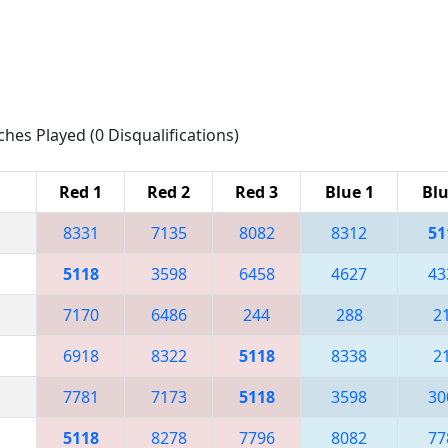
ches Played (0 Disqualifications)
Red 1
Red 2
Red 3
Blue 1
Blu
8331
7135
8082
8312
51
5118
3598
6458
4627
43
7170
6486
244
288
2
6918
8322
5118
8338
2
7781
7173
5118
3598
30
5118
8278
7796
8082
77