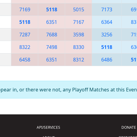
7169
5118
5015
7173
69
5118
6351
7167
6364
83
7287
7688
3598
3256
71
8322
7498
8330
5118
63
6458
6351
8312
6486
51
ear in, or there were not, any Playoff Matches at this Even
API/SERVICES
DONATE