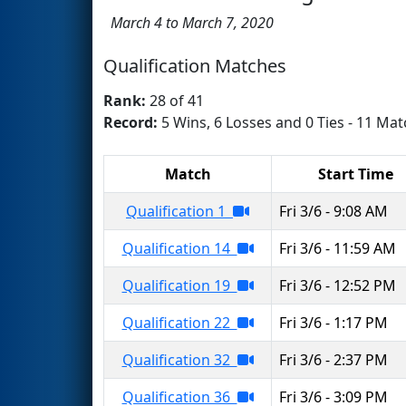
March 4 to March 7, 2020
Qualification Matches
Rank:
28 of 41
Record:
5 Wins, 6 Losses and 0 Ties - 11 Mat
Match
Start Time
Qualification 1
Fri 3/6 - 9:08 AM
Qualification 14
Fri 3/6 - 11:59 AM
Qualification 19
Fri 3/6 - 12:52 PM
Qualification 22
Fri 3/6 - 1:17 PM
Qualification 32
Fri 3/6 - 2:37 PM
Qualification 36
Fri 3/6 - 3:09 PM