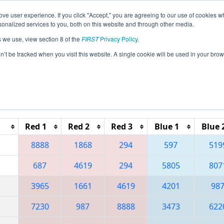
ve user experience. If you click "Accept," you are agreeing to our use of cookies w
eason Info
All CAOC Pages
This Week's Events
69
nalized services to you, both on this website and through other media.
s we use, view section 8 of the
FIRST
Privacy Policy
.
 Orange County Regional
on’t be tracked when you visit this website. A single cookie will be used in your b
Reset button to remove.
Red 1
Red 2
Red 3
Blue 1
Blue 
8888
1868
294
597
519
687
4619
294
5805
807
3965
1661
4619
4201
98
7230
987
8888
3473
622