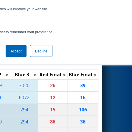
hich will improve your website
Search
rowser to remember your preference
Accept
Decline
Reset
Filter
2
Blue 3
Red Final
Blue Final
9
3020
26
39
1
6072
12
16
7
294
15
106
0
294
86
36