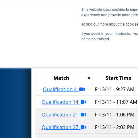
This website uses cookies to impro
Events
2022 S
experience and provide more perso
To find out more about the cookie
2022
Qualification Matches
-
If you decline, your information w
not to be tracked.
Results are filtered by search.
Click 
Match
Start Time
Qualification 4
Fri 3/11 - 9:27 AM
Qualification 14
Fri 3/11 - 11:07 AM
Qualification 21
Fri 3/11 - 1:06 PM
Qualification 27
Fri 3/11 - 2:03 PM