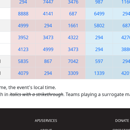
294
7447
3476
987
116
8888
4141
687
6499
29
4999
294
1661
5802
68
3952
3473
4322
294
427
4123
4999
3473
294
388
M
5835
867
7042
597
29
M
4079
294
3309
1339
420
me, the event's local time.
th in
italics with a strikethrough
. Teams playing a surrogate 
API/SERVICES
DONATE