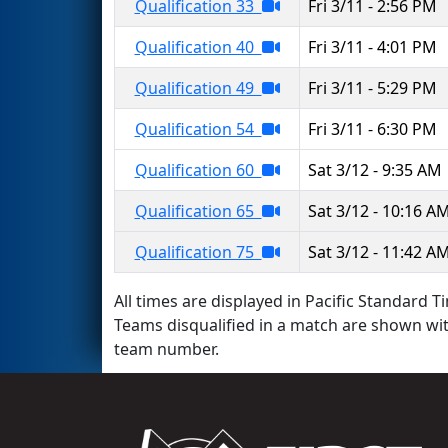
Qualification 33
Fri 3/11 - 2:56 PM
Qualification 40
Fri 3/11 - 4:01 PM
Qualification 49
Fri 3/11 - 5:29 PM
Qualification 54
Fri 3/11 - 6:30 PM
Qualification 60
Sat 3/12 - 9:35 AM
Qualification 65
Sat 3/12 - 10:16 A
Qualification 75
Sat 3/12 - 11:42 A
All times are displayed in Pacific Standard Ti
Teams disqualified in a match are shown wi
team number.