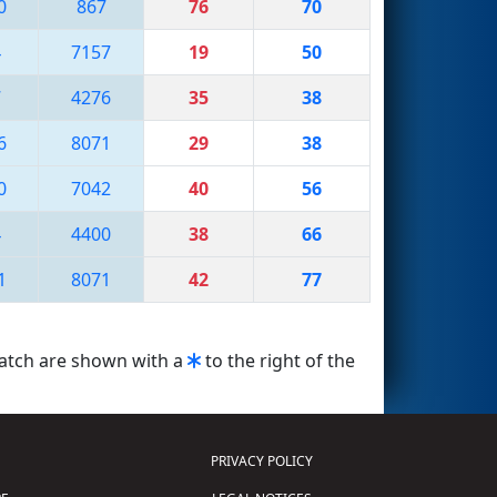
0
867
76
70
4
7157
19
50
7
4276
35
38
6
8071
29
38
0
7042
40
56
4
4400
38
66
1
8071
42
77
match are shown with a
to the right of the
PRIVACY POLICY