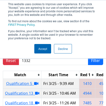
This website uses cookies to improve user experience. If you click
"Accept," you are agreeing to our use of cookies which will improve
your website experience and provide more personalized services to
you, both on this website and through other media.
To find out more about the cookies we use, view section 8 of the
2022
Qualification Matches
-
FIRST
Privacy Policy
.
Colorado Regional
If you decline, your information won’t be tracked when you visit this
website. A single cookie will be used in your browser to remember
your preference not to be tracked.
Results are filtered by search.
Click Reset button
Accept
Decline
to remove.
Reset
Filter
Match
Start Time
Red 1
Red 
Qualification 5
Fri 3/25 - 9:39 AM
1410
455
Qualification 13
Fri 3/25 - 10:46 AM
4944
101
Qualification 18
Fri 3/25 - 11:26 AM
7485
773