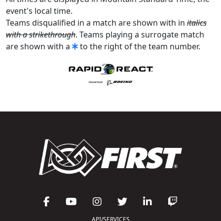
event's local time.
Teams disqualified in a match are shown with in
italics
with a strikethrough
. Teams playing a surrogate match
are shown with a
to the right of the team number.
API/SERVICES