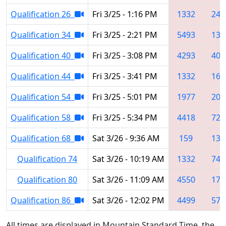
Qualification 26
Fri 3/25 - 1:16 PM
1332
248
Qualification 34
Fri 3/25 - 2:21 PM
5493
133
Qualification 40
Fri 3/25 - 3:08 PM
4293
406
Qualification 44
Fri 3/25 - 3:41 PM
1332
161
Qualification 54
Fri 3/25 - 5:01 PM
1977
208
Qualification 58
Fri 3/25 - 5:34 PM
4418
724
Qualification 68
Sat 3/26 - 9:36 AM
159
133
Qualification 74
Sat 3/26 - 10:19 AM
1332
747
Qualification 80
Sat 3/26 - 11:09 AM
4550
179
Qualification 86
Sat 3/26 - 12:02 PM
4499
576
All times are displayed in Mountain Standard Time, the