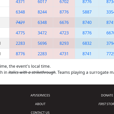
4371
6017
6702
8776
873
6348
8244
8776
5887
335
7421
6348
6676
8740
874
4775
3472
4723
8776
667
M
2283
5696
8293
6832
379
M
8776
2283
4731
8741
772
ime, the event's local time.
th in
italics with a strikethrough
. Teams playing a surrogate 
API/SERVICES
DONATE
ABOUT
FIRST
STOR
CONTACT US