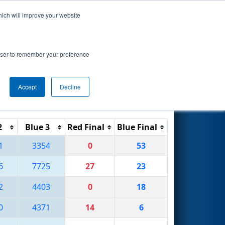
hich will improve your website
Search
rowser to remember your preference
Accept
Decline
Reset
Filter
2
Blue 3
Red Final
Blue Final
1
3354
0
53
6
7725
27
23
2
4403
0
18
0
4371
14
6