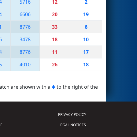
4
5716
12
2
4
6606
20
19
1
8776
33
6
6
3478
18
10
4
8776
11
17
5
4010
26
18
match are shown with a
to the right of the
PRIVACY POLICY
E
LEGAL NOTICES