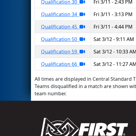
Qualification 30
Fri 3/11 - 2:43 PM
Qualification 34
Fri 3/11 - 3:13 PM
Qualification 45
Fri 3/11 - 4:44 PM
Qualification 50
Sat 3/12 - 9:11 AM
Qualification 59
Sat 3/12 - 10:33 A
Qualification 66
Sat 3/12 - 11:27 A
All times are displayed in Central Standard T
Teams disqualified in a match are shown wi
team number.