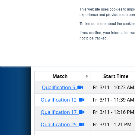
This website uses cookies to impro
Events
2022 S
experience and provide more perso
To find out more about the cookie
2022
Qualification Matches
-
If you decline, your information w
not to be tracked.
Results are filtered by search.
Click 
Match
Start Time
Qualification 5
Fri 3/11 - 10:23 AM
Qualification 12
Fri 3/11 - 11:39 AM
Qualification 17
Fri 3/11 - 12:16 PM
Qualification 25
Fri 3/11 - 1:21 PM