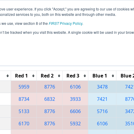
ve user experience. If you click "Accept," you are agreeing to our use of cookies w
eason Info
All MXMO Pages
This Week's Events
67
nalized services to you, both on this website and through other media.
s we use, view section 8 of the
FIRST
Privacy Policy
.
 Regional Monterrey
on’t be tracked when you visit this website. A single cookie will be used in your b
Reset button to remove.
Red 1
Red 2
Red 3
Blue 1
Blue 
5959
8776
6106
3478
742
8734
6832
3933
7421
877
5133
8776
6606
5716
347
6170
8776
5932
6106
351