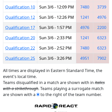
Qualification 10
Sun 3/6 - 12:09 PM
7480
3739
Qualification 12
Sun 3/6 - 12:26 PM
1241
4976
Qualification 17
Sun 3/6 - 1:57 PM
4976
2200
Qualification 20
Sun 3/6 - 2:33 PM
1241
6323
Qualification 22
Sun 3/6 - 2:52 PM
7480
6323
Qualification 25
Sun 3/6 - 3:26 PM
4951
7902
All times are displayed in Eastern Standard Time, the
event's local time.
Teams disqualified in a match are shown with in
italics
with a strikethrough
. Teams playing a surrogate match
are shown with a
to the right of the team number.