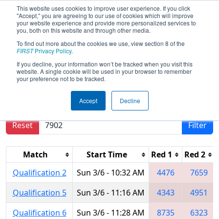
This website uses cookies to improve user experience. If you click
"Accept," you are agreeing to our use of cookies which will improve
your website experience and provide more personalized services to
you, both on this website and through other media.
To find out more about the cookies we use, view section 8 of the
2022
Qualification Matches
- ONT
FIRST
Privacy Policy
.
District Humber College Event Day 2
If you decline, your information won’t be tracked when you visit this
website. A single cookie will be used in your browser to remember
your preference not to be tracked.
Results are filtered by search.
Click Reset button
Accept
Decline
to remove.
Reset
Filter
Match
Start Time
Red 1
Red 2
Qualification 2
Sun 3/6 - 10:32 AM
4476
7659
Qualification 5
Sun 3/6 - 11:16 AM
4343
4951
Qualification 6
Sun 3/6 - 11:28 AM
8735
6323