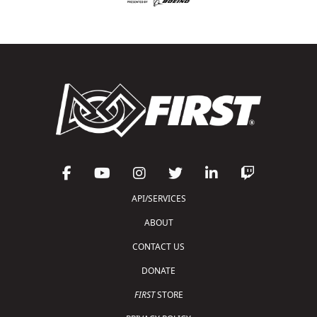
API/SERVICES
ABOUT
CONTACT US
DONATE
FIRST
STORE